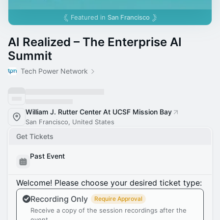
Featured in
San Francisco
AI Realized – The Enterprise AI
Summit
Tech Power Network
William J. Rutter Center At UCSF Mission Bay
San Francisco, United States
Get Tickets
Past Event
Welcome! Please choose your desired ticket type:
Recording Only
Require Approval
Receive a copy of the session recordings after the
event.