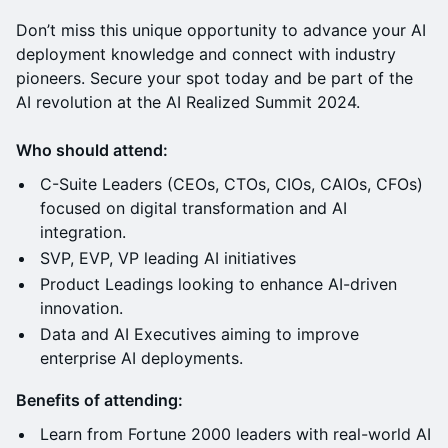
Don’t miss this unique opportunity to advance your AI
deployment knowledge and connect with industry
pioneers. Secure your spot today and be part of the
AI revolution at the AI Realized Summit 2024.
Who should attend:
C-Suite Leaders (CEOs, CTOs, CIOs, CAIOs, CFOs)
focused on digital transformation and AI
integration.
SVP, EVP, VP leading AI initiatives
Product Leadings looking to enhance AI-driven
innovation.
Data and AI Executives aiming to improve
enterprise AI deployments.
Benefits of attending:
Learn from Fortune 2000 leaders with real-world AI