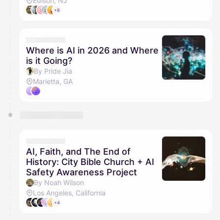
Edison, NJ
+8
Where is AI in 2026 and Where
is it Going?
By Pride Jia
Marietta, GA
AI, Faith, and The End of
History: City Bible Church + AI
Safety Awareness Project
By Noah Wilson
Los Angeles, California
+4