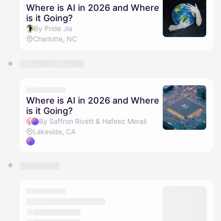
Where is AI in 2026 and Where
is it Going?
By Pride Jia
Charlotte, NC
Where is AI in 2026 and Where
is it Going?
By Saffron Rivett & Hafeez Merali
Lakeside, CA