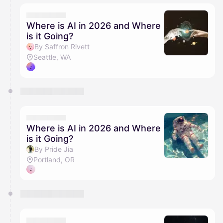
Where is AI in 2026 and Where
is it Going?
By Saffron Rivett
Seattle, WA
Where is AI in 2026 and Where
is it Going?
By Pride Jia
Portland, OR