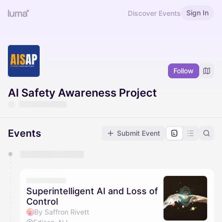
Sign In
Discover Events
Follow
AI Safety Awareness Project
Events
Submit Event
You have 0 events pending approval by the
calendar admin.
They will show up on the schedule once approved
Superintelligent AI and Loss of
Control
By Saffron Rivett