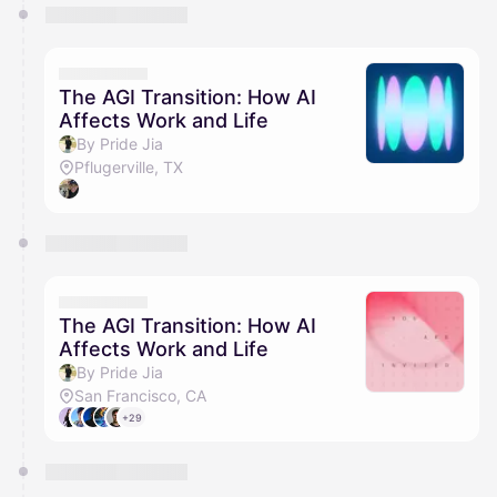
The AGI Transition: How AI
Affects Work and Life
By Pride Jia
Pflugerville, TX
The AGI Transition: How AI
Affects Work and Life
By Pride Jia
San Francisco, CA
+29