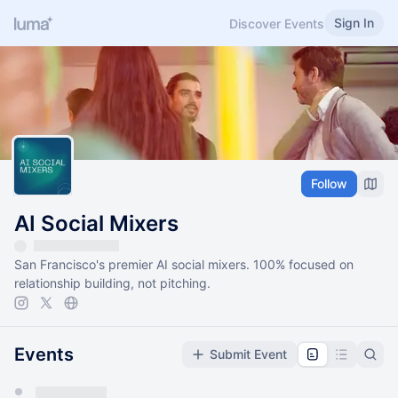
Sign In
Discover Events
Follow
AI Social Mixers
San Francisco's premier AI social mixers. 100% focused on
relationship building, not pitching.
Events
Submit Event