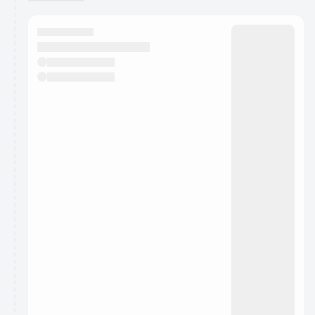
You have 0 events pending approval by the
calendar admin.
They will show up on the schedule once approved