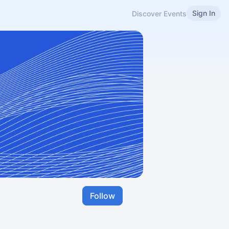
Sign In
Discover Events
Follow