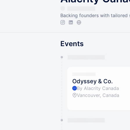
Backing founders with tailored
Events
You have 0 events pending a
They will show up on the schedu
Odyssey & Co.
By Alacrity Canada
Vancouver, Canada