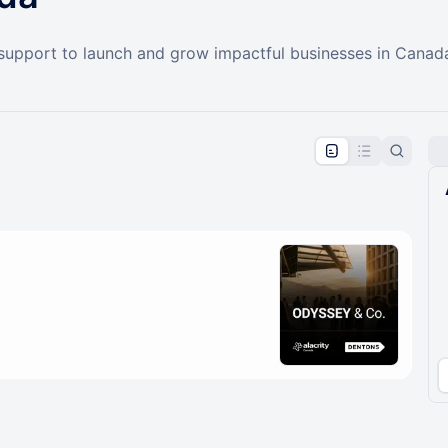
 support to launch and grow impactful businesses in Canad
pproval by the calendar admin.
le once approved