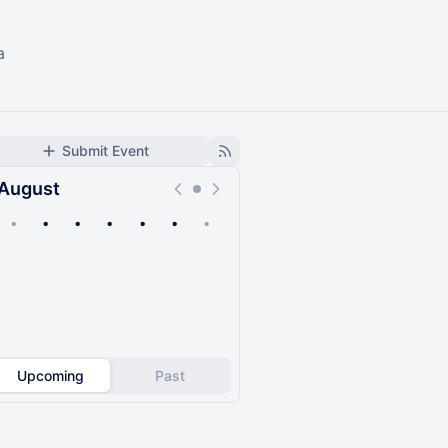
a
Submit Event
August
•
•
•
•
•
•
•
Upcoming
Past