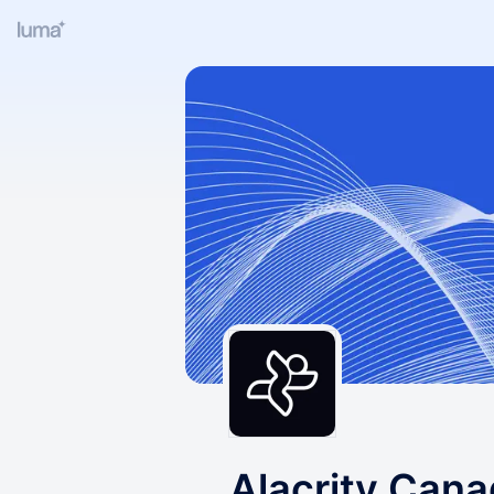
Alacrity Can