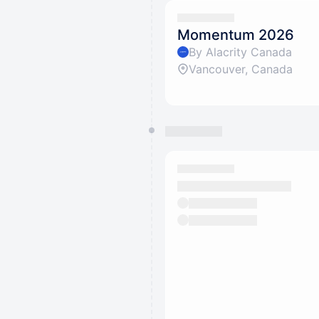
Momentum 2026
By Alacrity Canada
Vancouver, Canada