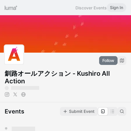
Sign In
Discover Events
Follow
釧路オールアクション - Kushiro All
Action
Events
Submit Event
You have 0 events pending approval by the