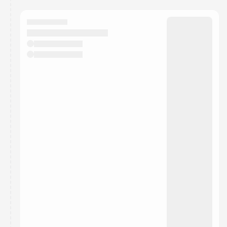
calendar admin.
They will show up on the schedule once approved