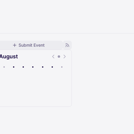
Submit Event
August
•
•
•
•
•
•
•
Upcoming
Past