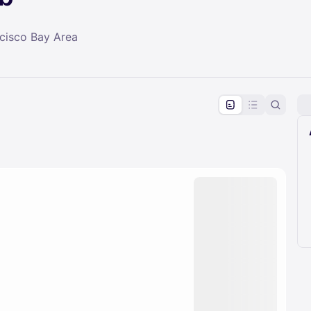
ncisco Bay Area
pproval by the calendar admin.
le once approved