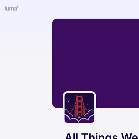
All Things W