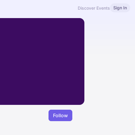
Sign In
Discover Events
Follow