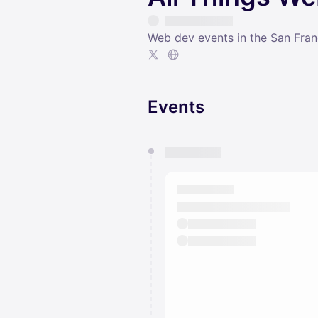
Web dev events in the San Fra
Events
You have 0 events pending a
They will show up on the schedu