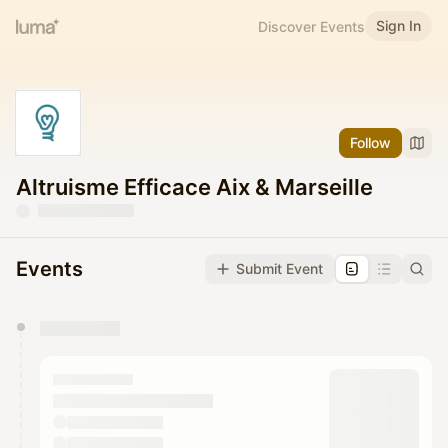
Sign In
Discover Events
Follow
Altruisme Efficace Aix & Marseille
Events
Submit Event
You have 0 events pending approval by the
calendar admin.
They will show up on the schedule once approved