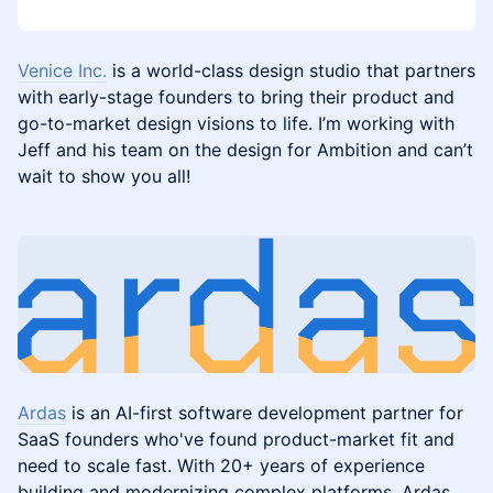
Venice Inc.
is a world-class design studio that partners
with early-stage founders to bring their product and
go-to-market design visions to life. I’m working with
Jeff and his team on the design for Ambition and can’t
wait to show you all!
Ardas
is an AI-first software development partner for
SaaS founders who've found product-market fit and
need to scale fast. With 20+ years of experience
building and modernizing complex platforms, Ardas