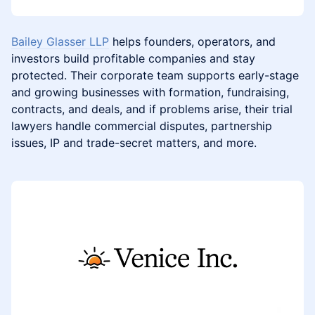
Bailey Glasser LLP
helps founders, operators, and
investors build profitable companies and stay
protected. Their corporate team supports early-stage
and growing businesses with formation, fundraising,
contracts, and deals, and if problems arise, their trial
lawyers handle commercial disputes, partnership
issues, IP and trade-secret matters, and more.