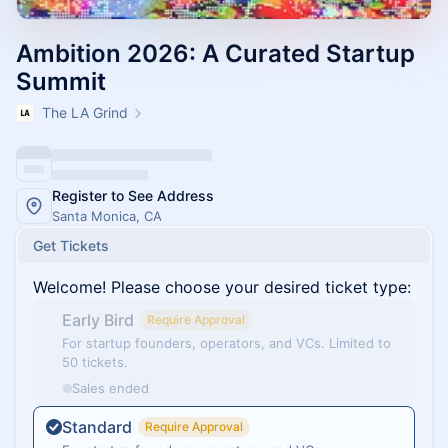
Ambition 2026: A Curated Startup
Summit
The LA Grind
Register to See Address
Santa Monica, CA
Get Tickets
Welcome! Please choose your desired ticket type:
Early Bird
Require Approval
For startup founders, operators, and VCs. Limited to
50 tickets.
Sales ended
Standard
Require Approval