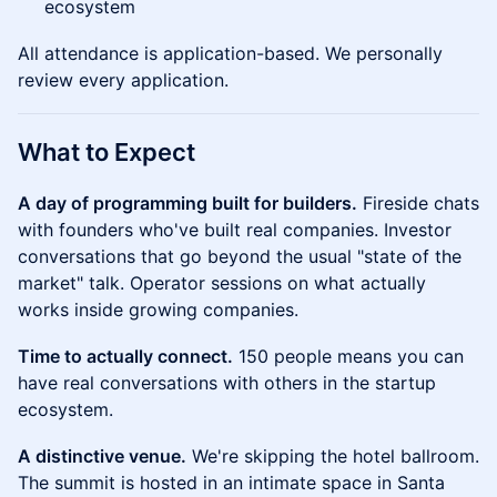
ecosystem
All attendance is application-based. We personally
review every application.
What to Expect
A day of programming built for builders.
Fireside chats
with founders who've built real companies. Investor
conversations that go beyond the usual "state of the
market" talk. Operator sessions on what actually
works inside growing companies.
Time to actually connect.
150 people means you can
have real conversations with others in the startup
ecosystem.
A distinctive venue.
We're skipping the hotel ballroom.
The summit is hosted in an intimate space in Santa