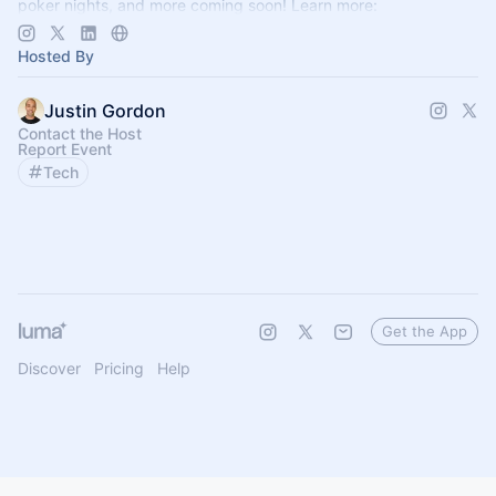
poker nights, and more coming soon! Learn more:
https://www.thelagrind.com/
Hosted By
Justin Gordon
Contact the Host
Report Event
Tech
Get the App
Discover
Pricing
Help