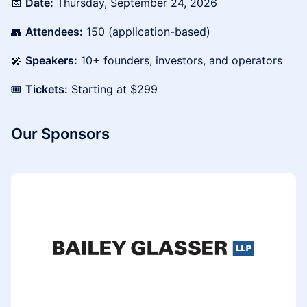
📅
Date:
Thursday, September 24, 2026
👥
Attendees:
150 (application-based)
🎤
Speakers:
10+ founders, investors, and operators
🎟️
Tickets:
Starting at $299
Our Sponsors