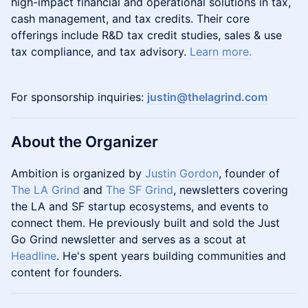
high-impact financial and operational solutions in tax,
cash management, and tax credits. Their core
offerings include R&D tax credit studies, sales & use
tax compliance, and tax advisory.
Learn more.
For sponsorship inquiries:
justin@thelagrind.com
About the Organizer
Ambition is organized by
Justin Gordon
, founder of
The LA Grind
and
The SF Grind
, newsletters covering
the LA and SF startup ecosystems, and events to
connect them. He previously built and sold the Just
Go Grind newsletter and serves as a scout at
Headline
. He's spent years building communities and
content for founders.