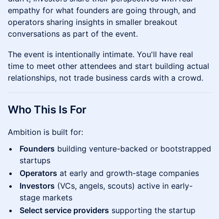
empathy for what founders are going through, and
operators sharing insights in smaller breakout
conversations as part of the event.
The event is intentionally intimate. You'll have real
time to meet other attendees and start building actual
relationships, not trade business cards with a crowd.
Who This Is For
Ambition is built for:
Founders
building venture-backed or bootstrapped
startups
Operators
at early and growth-stage companies
Investors
(VCs, angels, scouts) active in early-
stage markets
Select service providers
supporting the startup