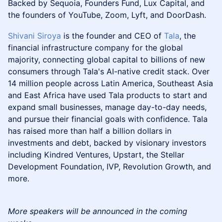
Backed by Sequoia, Founders Fund, Lux Capital, and
the founders of YouTube, Zoom, Lyft, and DoorDash.
Shivani Siroya
is the founder and CEO of
Tala
, the
financial infrastructure company for the global
majority, connecting global capital to billions of new
consumers through Tala's AI-native credit stack. Over
14 million people across Latin America, Southeast Asia
and East Africa have used Tala products to start and
expand small businesses, manage day-to-day needs,
and pursue their financial goals with confidence. Tala
has raised more than half a billion dollars in
investments and debt, backed by visionary investors
including Kindred Ventures, Upstart, the Stellar
Development Foundation, IVP, Revolution Growth, and
more.
More speakers will be announced in the coming