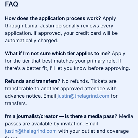
FAQ
How does the application process work?
Apply
through Luma. Justin personally reviews every
application. If approved, your credit card will be
automatically charged.
What if I'm not sure which tier applies to me?
Apply
for the tier that best matches your primary role. If
there's a better fit, I'll let you know before approving.
Refunds and transfers?
No refunds. Tickets are
transferable to another approved attendee with
advance notice. Email
justin@thelagrind.com
for
transfers.
I'm a journalist/creator — is there a media pass?
Media
passes are available by invitation. Email
justin@thelagrind.com
with your outlet and coverage