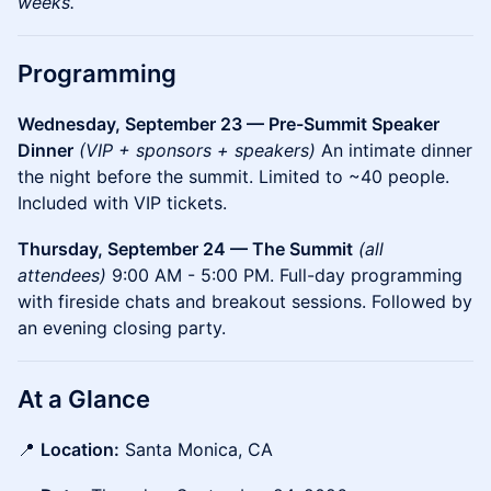
weeks.
Programming
Wednesday, September 23 — Pre-Summit Speaker
Dinner
(VIP + sponsors + speakers)
An intimate dinner
the night before the summit. Limited to ~40 people.
Included with VIP tickets.
Thursday, September 24 — The Summit
(all
attendees)
9:00 AM - 5:00 PM. Full-day programming
with fireside chats and breakout sessions. Followed by
an evening closing party.
At a Glance
📍
Location:
Santa Monica, CA