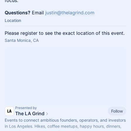
focus.
Questions?
Email
justin@thelagrind.com
Location
Please register to see the exact location of this event.
Santa Monica, CA
Presented by
Follow
The LA Grind
Events to connect ambitious founders, operators, and investors
in Los Angeles. Hikes, coffee meetups, happy hours, dinners,