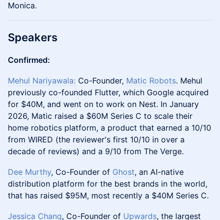
Monica.
Speakers
Confirmed:
Mehul Nariyawala:
Co-Founder,
Matic Robots
. Mehul
previously co-founded Flutter, which Google acquired
for $40M, and went on to work on Nest. In January
2026, Matic raised a $60M Series C to scale their
home robotics platform, a product that earned a 10/10
from WIRED (the reviewer's first 10/10 in over a
decade of reviews) and a 9/10 from The Verge.
Dee Murthy
, Co-Founder of
Ghost
, an AI-native
distribution platform for the best brands in the world,
that has raised $95M, most recently a $40M Series C.
Jessica Chang
, Co-Founder of
Upwards
, the largest