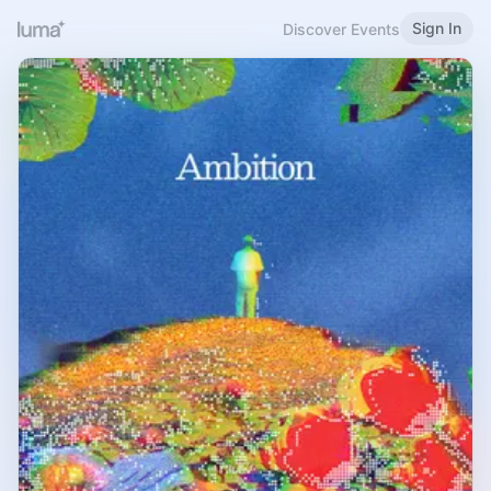
Sign In
Discover Events