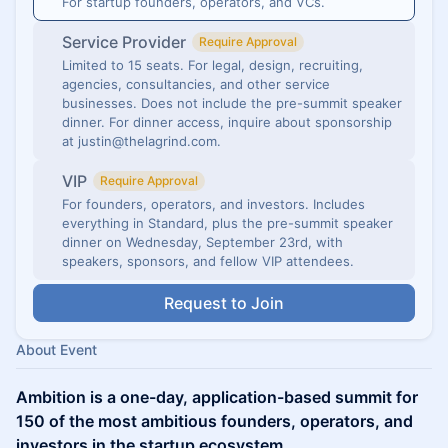
For startup founders, operators, and VCs.
Service Provider
Require Approval
Limited to 15 seats. For legal, design, recruiting,
agencies, consultancies, and other service
businesses. Does not include the pre-summit speaker
dinner. For dinner access, inquire about sponsorship
at justin@thelagrind.com.
VIP
Require Approval
For founders, operators, and investors. Includes
everything in Standard, plus the pre-summit speaker
dinner on Wednesday, September 23rd, with
speakers, sponsors, and fellow VIP attendees.
Request to Join
About Event
Ambition is a one-day, application-based summit for
150 of the most ambitious founders, operators, and
investors in the startup ecosystem.