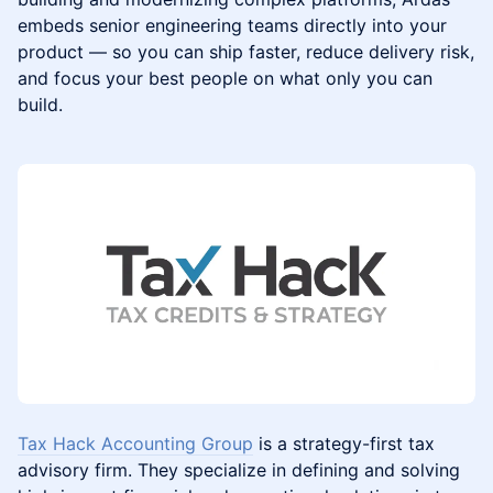
embeds senior engineering teams directly into your
product — so you can ship faster, reduce delivery risk,
and focus your best people on what only you can
build.
Tax Hack Accounting Group
is a strategy-first tax
advisory firm. They specialize in defining and solving