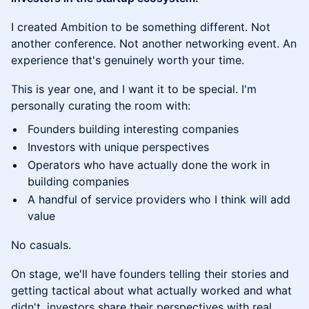
I created Ambition to be something different. Not
another conference. Not another networking event. An
experience that's genuinely worth your time.
This is year one, and I want it to be special. I'm
personally curating the room with:
Founders building interesting companies
Investors with unique perspectives
Operators who have actually done the work in
building companies
A handful of service providers who I think will add
value
No casuals.
On stage, we'll have founders telling their stories and
getting tactical about what actually worked and what
didn't, investors share their perspectives with real