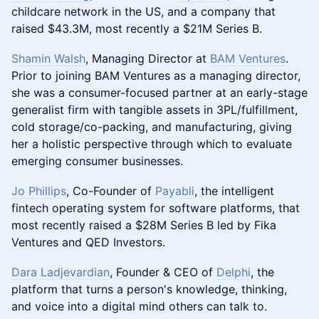
childcare network in the US, and a company that
raised $43.3M, most recently a $21M Series B.
Shamin Walsh
, Managing Director at
BAM Ventures
.
Prior to joining BAM Ventures as a managing director,
she was a consumer-focused partner at an early-stage
generalist firm with tangible assets in 3PL/fulfillment,
cold storage/co-packing, and manufacturing, giving
her a holistic perspective through which to evaluate
emerging consumer businesses.
Jo Phillips
, Co-Founder of
Payabli
, the intelligent
fintech operating system for software platforms, that
most recently raised a $28M Series B led by Fika
Ventures and QED Investors.
Dara Ladjevardian
, Founder & CEO of
Delphi
, the
platform that turns a person's knowledge, thinking,
and voice into a digital mind others can talk to.