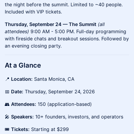
the night before the summit. Limited to ~40 people.
Included with VIP tickets.
Thursday, September 24 — The Summit
(all
attendees)
9:00 AM - 5:00 PM. Full-day programming
with fireside chats and breakout sessions. Followed by
an evening closing party.
At a Glance
📍
Location:
Santa Monica, CA
📅
Date:
Thursday, September 24, 2026
👥
Attendees:
150 (application-based)
🎤
Speakers:
10+ founders, investors, and operators
🎟️
Tickets:
Starting at $299