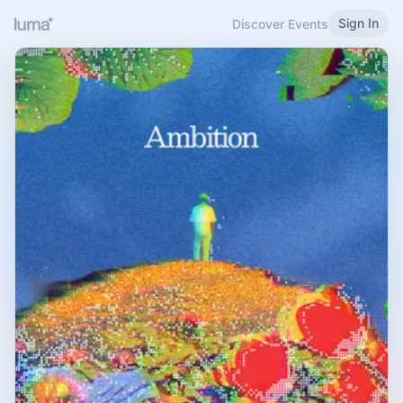
Sign In
Discover Events