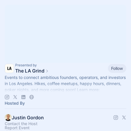
Presented by
Follow
The LA Grind
Events to connect ambitious founders, operators, and investors
in Los Angeles. Hikes, coffee meetups, happy hours, dinners,
poker nights, and more coming soon! Learn more:
https://www.thelagrind.com/
Hosted By
Justin Gordon
Contact the Host
Report Event