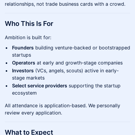
relationships, not trade business cards with a crowd.
Who This Is For
Ambition is built for:
Founders
building venture-backed or bootstrapped
startups
Operators
at early and growth-stage companies
Investors
(VCs, angels, scouts) active in early-
stage markets
Select service providers
supporting the startup
ecosystem
All attendance is application-based. We personally
review every application.
What to Expect