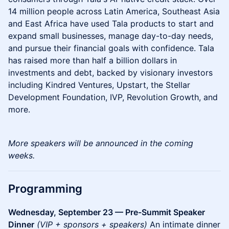
14 million people across Latin America, Southeast Asia
and East Africa have used Tala products to start and
expand small businesses, manage day-to-day needs,
and pursue their financial goals with confidence. Tala
has raised more than half a billion dollars in
investments and debt, backed by visionary investors
including Kindred Ventures, Upstart, the Stellar
Development Foundation, IVP, Revolution Growth, and
more.
More speakers will be announced in the coming
weeks.
Programming
Wednesday, September 23 — Pre-Summit Speaker
Dinner
(VIP + sponsors + speakers)
An intimate dinner