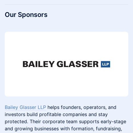
Our Sponsors
Bailey Glasser LLP
helps founders, operators, and
investors build profitable companies and stay
protected. Their corporate team supports early-stage
and growing businesses with formation, fundraising,