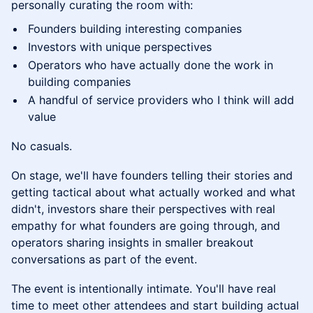
personally curating the room with:
Founders building interesting companies
Investors with unique perspectives
Operators who have actually done the work in
building companies
A handful of service providers who I think will add
value
No casuals.
On stage, we'll have founders telling their stories and
getting tactical about what actually worked and what
didn't, investors share their perspectives with real
empathy for what founders are going through, and
operators sharing insights in smaller breakout
conversations as part of the event.
The event is intentionally intimate. You'll have real
time to meet other attendees and start building actual