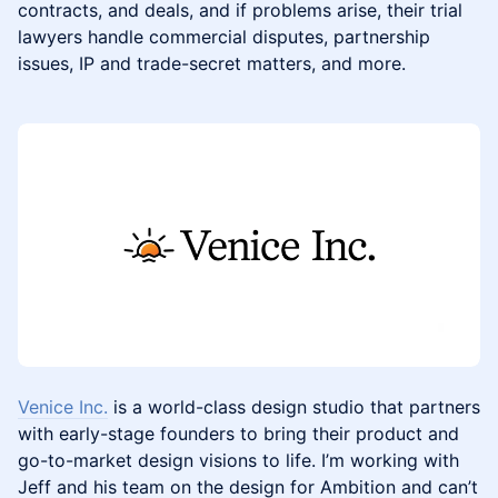
contracts, and deals, and if problems arise, their trial
lawyers handle commercial disputes, partnership
issues, IP and trade-secret matters, and more.
Venice Inc.
is a world-class design studio that partners
with early-stage founders to bring their product and
go-to-market design visions to life. I’m working with
Jeff and his team on the design for Ambition and can’t