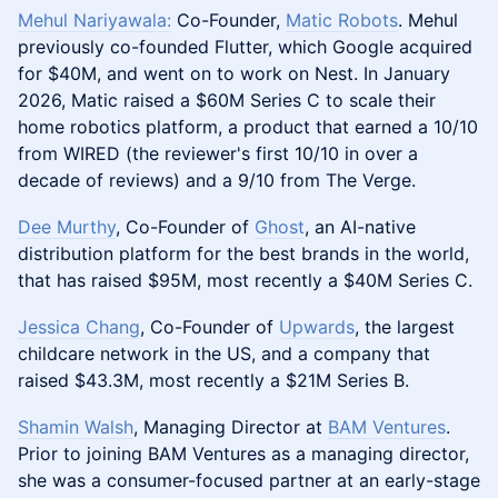
Mehul Nariyawala:
Co-Founder,
Matic Robots
. Mehul
previously co-founded Flutter, which Google acquired
for $40M, and went on to work on Nest. In January
2026, Matic raised a $60M Series C to scale their
home robotics platform, a product that earned a 10/10
from WIRED (the reviewer's first 10/10 in over a
decade of reviews) and a 9/10 from The Verge.
Dee Murthy
, Co-Founder of
Ghost
, an AI-native
distribution platform for the best brands in the world,
that has raised $95M, most recently a $40M Series C.
Jessica Chang
, Co-Founder of
Upwards
, the largest
childcare network in the US, and a company that
raised $43.3M, most recently a $21M Series B.
Shamin Walsh
, Managing Director at
BAM Ventures
.
Prior to joining BAM Ventures as a managing director,
she was a consumer-focused partner at an early-stage