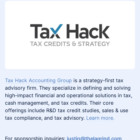
Tax Hack Accounting Group
is a strategy-first tax
advisory firm. They specialize in defining and solving
high-impact financial and operational solutions in tax,
cash management, and tax credits. Their core
offerings include R&D tax credit studies, sales & use
tax compliance, and tax advisory.
Learn more.
For sponsorship inquiries:
justin@thelagrind.com