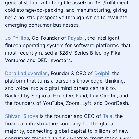
generalist firm with tangible assets in 3PL/fulfillment,
cold storage/co-packing, and manufacturing, giving
her a holistic perspective through which to evaluate
emerging consumer businesses.
Jo Phillips
, Co-Founder of
Payabli
, the intelligent
fintech operating system for software platforms, that
most recently raised a $28M Series B led by Fika
Ventures and QED Investors.
Dara Ladjevardian
, Founder & CEO of
Delphi
, the
platform that turns a person's knowledge, thinking,
and voice into a digital mind others can talk to.
Backed by Sequoia, Founders Fund, Lux Capital, and
the founders of YouTube, Zoom, Lyft, and DoorDash.
Shivani Siroya
is the founder and CEO of
Tala
, the
financial infrastructure company for the global
majority, connecting global capital to billions of new
consumers through Tala's AI-native credit stack. Over