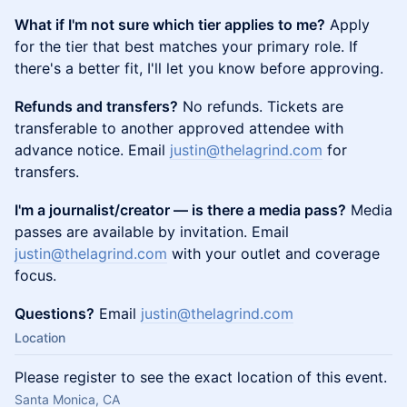
What if I'm not sure which tier applies to me?
Apply
for the tier that best matches your primary role. If
there's a better fit, I'll let you know before approving.
Refunds and transfers?
No refunds. Tickets are
transferable to another approved attendee with
advance notice. Email
justin@thelagrind.com
for
transfers.
I'm a journalist/creator — is there a media pass?
Media
passes are available by invitation. Email
justin@thelagrind.com
with your outlet and coverage
focus.
Questions?
Email
justin@thelagrind.com
Location
Please register to see the exact location of this event.
Santa Monica, CA