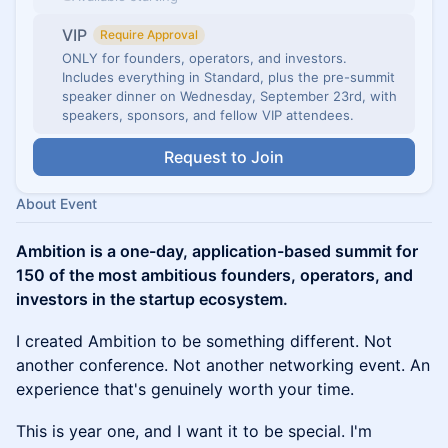
VIP
Require Approval
ONLY for founders, operators, and investors.
Includes everything in Standard, plus the pre-summit
speaker dinner on Wednesday, September 23rd, with
speakers, sponsors, and fellow VIP attendees.
Request to Join
About Event
Ambition is a one-day, application-based summit for
150 of the most ambitious founders, operators, and
investors in the startup ecosystem.
I created Ambition to be something different. Not
another conference. Not another networking event. An
experience that's genuinely worth your time.
This is year one, and I want it to be special. I'm