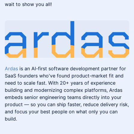
wait to show you all!
Ardas
is an AI-first software development partner for
SaaS founders who've found product-market fit and
need to scale fast. With 20+ years of experience
building and modernizing complex platforms, Ardas
embeds senior engineering teams directly into your
product — so you can ship faster, reduce delivery risk,
and focus your best people on what only you can
build.