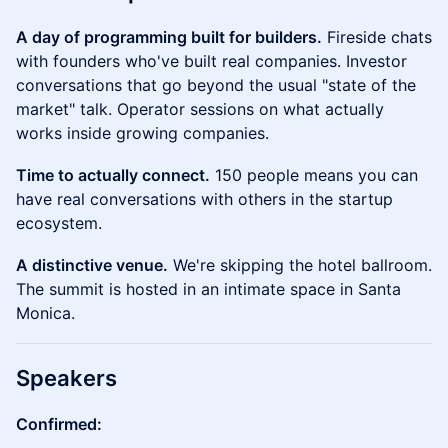
A day of programming built for builders.
Fireside chats
with founders who've built real companies. Investor
conversations that go beyond the usual "state of the
market" talk. Operator sessions on what actually
works inside growing companies.
Time to actually connect.
150 people means you can
have real conversations with others in the startup
ecosystem.
A distinctive venue.
We're skipping the hotel ballroom.
The summit is hosted in an intimate space in Santa
Monica.
Speakers
Confirmed: