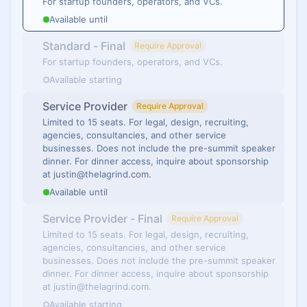
For startup founders, operators, and VCs.
Available until
Standard - Final
Require Approval
For startup founders, operators, and VCs.
Available starting
Service Provider
Require Approval
Limited to 15 seats. For legal, design, recruiting,
agencies, consultancies, and other service
businesses. Does not include the pre-summit speaker
dinner. For dinner access, inquire about sponsorship
at justin@thelagrind.com.
Available until
Service Provider - Final
Require Approval
Limited to 15 seats. For legal, design, recruiting,
agencies, consultancies, and other service
businesses. Does not include the pre-summit speaker
dinner. For dinner access, inquire about sponsorship
at justin@thelagrind.com.
Available starting