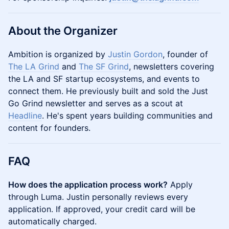
About the Organizer
Ambition is organized by
Justin Gordon
, founder of
The LA Grind
and
The SF Grind
, newsletters covering
the LA and SF startup ecosystems, and events to
connect them. He previously built and sold the Just
Go Grind newsletter and serves as a scout at
Headline
. He's spent years building communities and
content for founders.
FAQ
How does the application process work?
Apply
through Luma. Justin personally reviews every
application. If approved, your credit card will be
automatically charged.