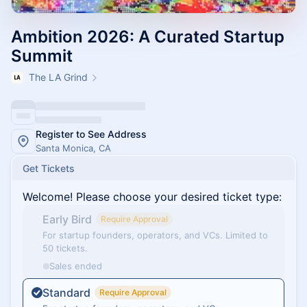
Ambition 2026: A Curated Startup
Summit
The LA Grind
Register to See Address
Santa Monica, CA
Get Tickets
Welcome! Please choose your desired ticket type:
Early Bird
Require Approval
For startup founders, operators, and VCs. Limited to
50 tickets.
Sales ended
Standard
Require Approval