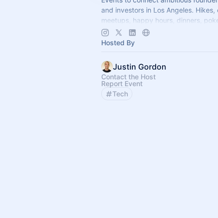
and investors in Los Angeles. Hikes,
meetups, happy hours, dinners, poke
more coming soon! Learn more:
https://www.thelagrind.com/
Hosted By
Justin Gordon
Contact the Host
Report Event
Tech