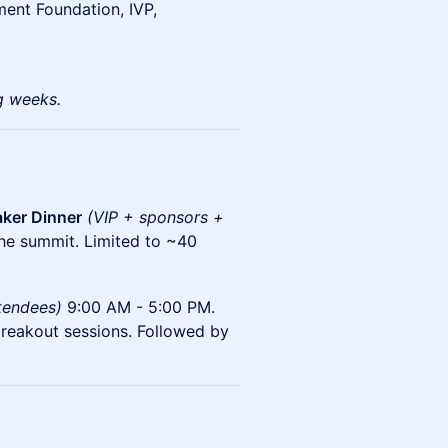
ment Foundation, IVP,
g weeks.
ker Dinner
(VIP + sponsors +
the summit. Limited to ~40
ttendees)
9:00 AM - 5:00 PM.
breakout sessions. Followed by