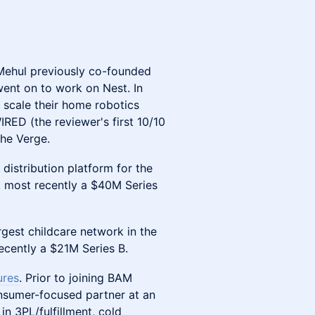
Mehul previously co-founded
went on to work on Nest. In
 scale their home robotics
RED (the reviewer's first 10/10
The Verge.
e distribution platform for the
, most recently a $40M Series
argest childcare network in the
cently a $21M Series B.
ures
. Prior to joining BAM
nsumer-focused partner at an
in 3PL/fulfillment, cold