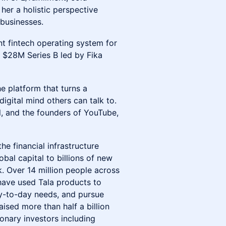
her a holistic perspective
businesses.
gent fintech operating system for
a $28M Series B led by Fika
he platform that turns a
igital mind others can talk to.
, and the founders of YouTube,
 the financial infrastructure
bal capital to billions of new
k. Over 14 million people across
have used Tala products to
y-to-day needs, and pursue
aised more than half a billion
onary investors including