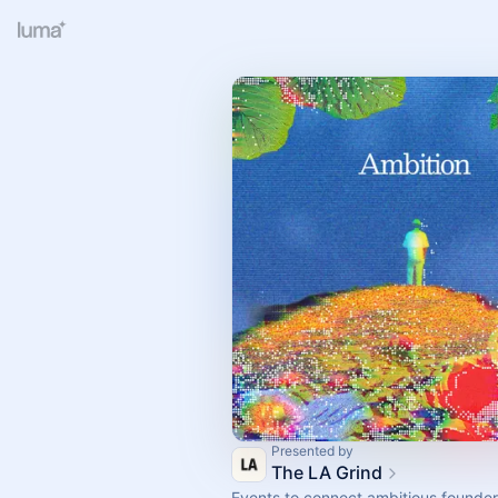
Presented by
The LA Grind
Events to connect ambitious founder