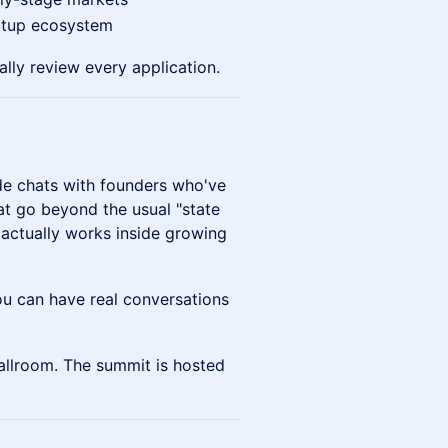
rtup ecosystem
lly review every application.
de chats with founders who've
at go beyond the usual "state
 actually works inside growing
 can have real conversations
allroom. The summit is hosted