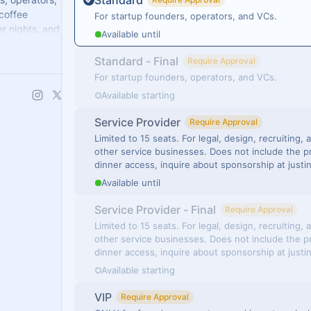
Standard
 coffee
For startup founders, operators, and VCs.
r nights, and
Available until
Standard - Final
Require Approval
For startup founders, operators, and VCs.
Available starting
Service Provider
Require Approval
Limited to 15 seats. For legal, design, recruiting,
other service businesses. Does not include the p
dinner access, inquire about sponsorship at just
Available until
Service Provider - Final
Require Approval
Limited to 15 seats. For legal, design, recruiting,
other service businesses. Does not include the p
dinner access, inquire about sponsorship at just
Available starting
VIP
Require Approval