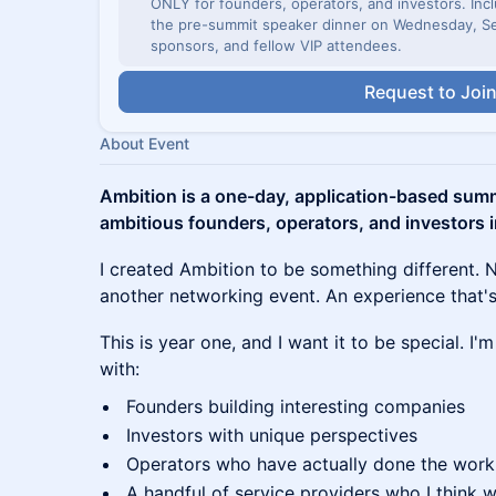
ONLY for founders, operators, and investors. Incl
the pre-summit speaker dinner on Wednesday, Se
sponsors, and fellow VIP attendees.
Request to Joi
About Event
Ambition is a one-day, application-based summ
ambitious founders, operators, and investors 
I created Ambition to be something different. 
another networking event. An experience that's
This is year one, and I want it to be special. I
with:
Founders building interesting companies
Investors with unique perspectives
Operators who have actually done the work
A handful of service providers who I think w