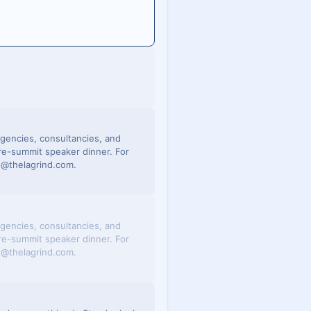
 agencies, consultancies, and
re-summit speaker dinner. For
in@thelagrind.com.
 agencies, consultancies, and
re-summit speaker dinner. For
in@thelagrind.com.