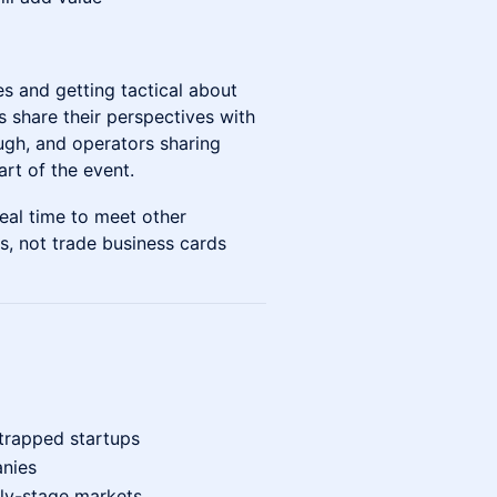
ies and getting tactical about
s share their perspectives with
ugh, and operators sharing
art of the event.
real time to meet other
ps, not trade business cards
trapped startups
nies
rly-stage markets