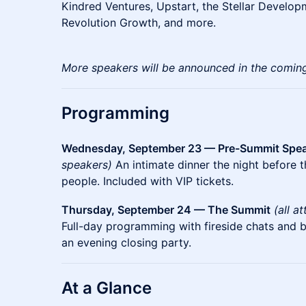
Kindred Ventures, Upstart, the Stellar Develop
Revolution Growth, and more.
More speakers will be announced in the comin
Programming
Wednesday, September 23 — Pre-Summit Spea
speakers)
An intimate dinner the night before 
people. Included with VIP tickets.
Thursday, September 24 — The Summit
(all a
Full-day programming with fireside chats and 
an evening closing party.
At a Glance