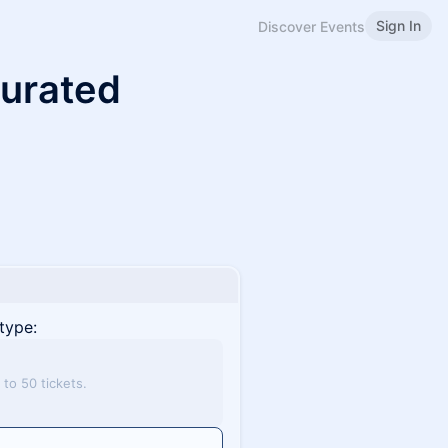
Sign In
Discover Events
Curated
type:
to 50 tickets.