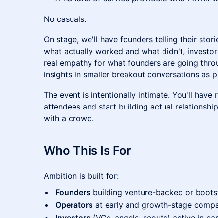
No casuals.
On stage, we'll have founders telling their stor
what actually worked and what didn't, investor
real empathy for what founders are going thro
insights in smaller breakout conversations as p
The event is intentionally intimate. You'll have 
attendees and start building actual relationshi
with a crowd.
Who This Is For
Ambition is built for:
Founders
building venture-backed or boots
Operators
at early and growth-stage compa
Investors
(VCs, angels, scouts) active in ea