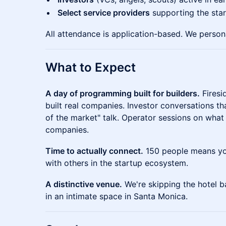
Select service providers
supporting the sta
All attendance is application-based. We persona
What to Expect
A day of programming built for builders.
Firesi
built real companies. Investor conversations th
of the market" talk. Operator sessions on what
companies.
Time to actually connect.
150 people means you
with others in the startup ecosystem.
A distinctive venue.
We're skipping the hotel b
in an intimate space in Santa Monica.