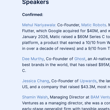
Speakers
Confirmed:
Mehul Nariyawala:
Co-Founder,
Matic Robots
. 
Flutter, which Google acquired for $40M, and 
January 2026, Matic raised a $60M Series C to
platform, a product that earned a 10/10 from WI
in over a decade of reviews) and a 9/10 from 
Dee Murthy
, Co-Founder of
Ghost
, an AI-nativ
best brands in the world, that has raised $95M
C.
Jessica Chang
, Co-Founder of
Upwards
, the l
US, and a company that raised $43.3M, most re
Shamin Walsh
, Managing Director at
BAM Vent
Ventures as a managing director, she was a co
early-stage generalist firm with tangible assets 