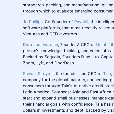
storage/co-packing, and manufacturing, giving 
through which to evaluate emerging consumer 
Jo Phillips
, Co-Founder of
Payabli
, the intelli
software platforms, that most recently raised 
Ventures and QED Investors.
Dara Ladjevardian
, Founder & CEO of
Delphi
, t
person's knowledge, thinking, and voice into a d
Backed by Sequoia, Founders Fund, Lux Capital
Zoom, Lyft, and DoorDash.
Shivani Siroya
is the founder and CEO of
Tala
,
company for the global majority, connecting glo
consumers through Tala's AI-native credit stac
Latin America, Southeast Asia and East Africa 
start and expand small businesses, manage da
their financial goals with confidence. Tala has r
dollars in investments and debt, backed by visi