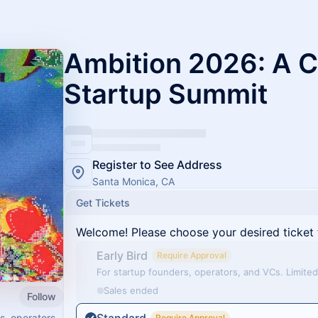
Ambition 2026: A 
Startup Summit
Register to See Address
Santa Monica, CA
Get Tickets
Welcome! Please choose your desired ticket 
Early Bird
Require Approval
For startup founders, operators, and VCs. Limited 
Sales ended
Follow
s, operators,
Require Approval