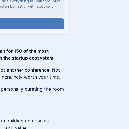
udes everything in Standard, plus
ptember 23rd, with speakers,
n
it for 150 of the most
in the startup ecosystem.
Not another conference. Not
 genuinely worth your time.
'm personally curating the room
 in building companies
ill add value