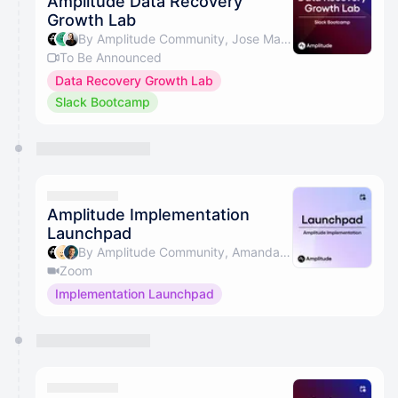
Amplitude Data Recovery
Growth Lab
By Amplitude Community, Jose Martins & Beth Saunders
To Be Announced
Data Recovery Growth Lab
Slack Bootcamp
Amplitude Implementation
Launchpad
By Amplitude Community, Amanda Sime, Christopher Guzman, Amish Patel & 1 other
Zoom
Implementation Launchpad