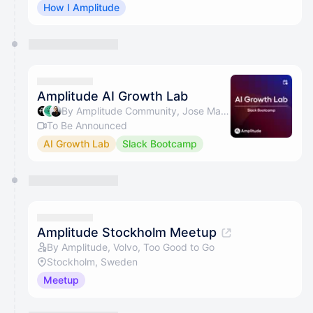
How I Amplitude
Amplitude AI Growth Lab
By Amplitude Community, Jose Martins & Beth Saunders
To Be Announced
AI Growth Lab
Slack Bootcamp
Amplitude Stockholm Meetup
By Amplitude, Volvo, Too Good to Go
Stockholm, Sweden
Meetup