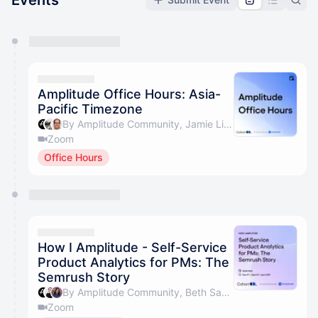
Events
You have 0 events pending approval by the
calendar admin.
They will show up on the schedule once approved
Amplitude Office Hours: Asia-
Pacific Timezone
By Amplitude Community, Jamie Lim & Simon Rumble
Zoom
Office Hours
How I Amplitude - Self-Service
Product Analytics for PMs: The
Semrush Story
By Amplitude Community, Beth Saunders & Uliana Fedorova
Zoom