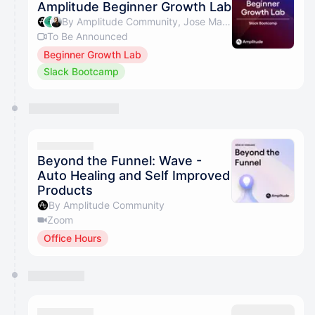
Amplitude Beginner Growth Lab
By Amplitude Community, Jose Martins & Beth Saunders
To Be Announced
Beginner Growth Lab
Slack Bootcamp
Beyond the Funnel: Wave -
Auto Healing and Self Improved
Products
By Amplitude Community
Zoom
Office Hours