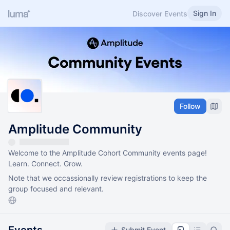
Sign In
Discover Events
Follow
Amplitude Community
Welcome to the Amplitude Cohort Community events page!
Learn. Connect. Grow.
Note that we occassionally review registrations to keep the
group focused and relevant.
Submit Event