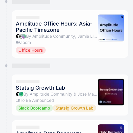
Amplitude Office Hours: Asia-
Pacific Timezone
By Amplitude Community, Jamie Lim & glenn
Zoom
Office Hours
Statsig Growth Lab
By Amplitude Community & Jose Martins
To Be Announced
Slack Bootcamp
Statsig Growth Lab