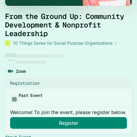
From the Ground Up: Community
Development & Nonprofit
Leadership
10 Things Series for Social Purpose Organizations
Zoom
Registration
Past Event
Welcome! To join the event, please register below.
Register