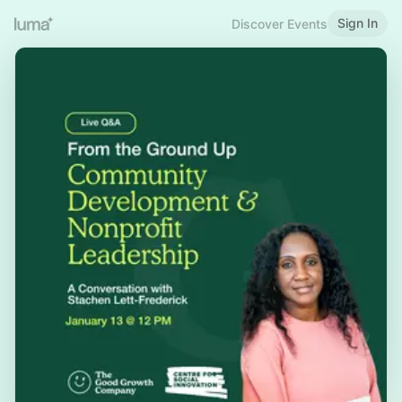
Sign In
Discover Events