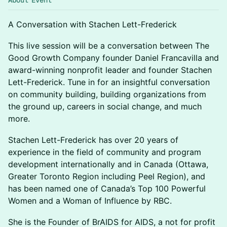
About Event
A Conversation with Stachen Lett-Frederick
This live session will be a conversation between The
Good Growth Company founder Daniel Francavilla and
award-winning nonprofit leader and founder Stachen
Lett-Frederick. Tune in for an insightful conversation
on community building, building organizations from
the ground up, careers in social change, and much
more.
Stachen Lett-Frederick has over 20 years of
experience in the field of community and program
development internationally and in Canada (Ottawa,
Greater Toronto Region including Peel Region), and
has been named one of Canada’s Top 100 Powerful
Women and a Woman of Influence by RBC.
She is the Founder of BrAIDS for AIDS, a not for profit