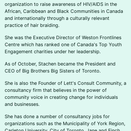
organization to raise awareness of HIV/AIDS in the
African, Caribbean and Black Communities in Canada
and internationally through a culturally relevant
practice of hair braiding.
She was the Executive Director of Weston Frontlines
Centre which has ranked one of Canada's Top Youth
Engagement charities under her leadership.
As of October, Stachen became the President and
CEO of Big Brothers Big Sisters of Toronto.
She is also the Founder of Lett's Consult Community, a
consultancy firm that believes in the power of
community voice in creating change for individuals
and businesses.
She has done a number of consultancy jobs for
organizations such as the Municipality of York Region,
Carleton University, City of Toronto, Jane and Finch