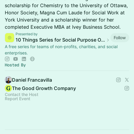
scholarship for Chemistry to the University of Ottawa,
Honor Society, Magna Cum Laude for Social Work at
York University and a scholarship winner for her
completed Executive MBA at Ivey Business School.
Presented by
Follow
10 Things Series for Social Purpose Organizations
A free series for teams of non-profits, charities, and social
enterprises.
Hosted By
Daniel Francavilla
The Good Growth Company
Contact the Host
Report Event