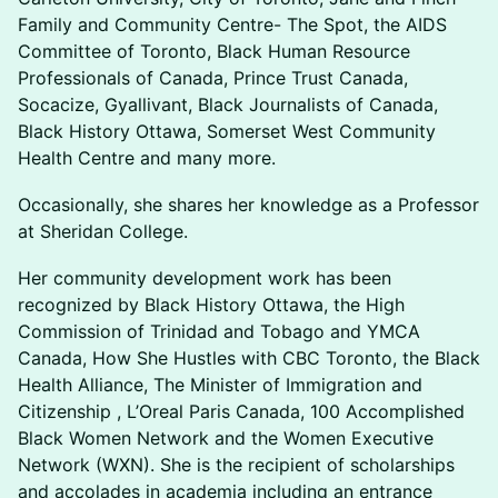
Family and Community Centre- The Spot, the AIDS
Committee of Toronto, Black Human Resource
Professionals of Canada, Prince Trust Canada,
Socacize, Gyallivant, Black Journalists of Canada,
Black History Ottawa, Somerset West Community
Health Centre and many more.
Occasionally, she shares her knowledge as a Professor
at Sheridan College.
Her community development work has been
recognized by Black History Ottawa, the High
Commission of Trinidad and Tobago and YMCA
Canada, How She Hustles with CBC Toronto, the Black
Health Alliance, The Minister of Immigration and
Citizenship , L’Oreal Paris Canada, 100 Accomplished
Black Women Network and the Women Executive
Network (WXN). She is the recipient of scholarships
and accolades in academia including an entrance