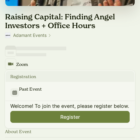
Raising Capital: Finding Angel
Investors + Office Hours
Adamant Events
Zoom
Registration
Past Event
Welcome! To join the event, please register below.
Register
About Event