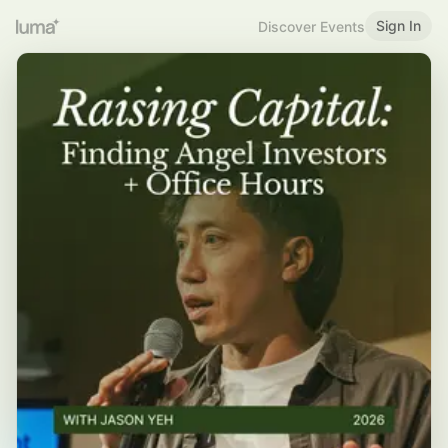
Sign In
Discover Events