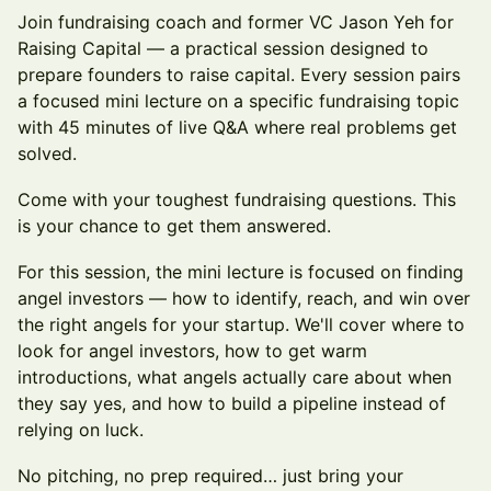
Join fundraising coach and former VC Jason Yeh for
Raising Capital — a practical session designed to
prepare founders to raise capital. Every session pairs
a focused mini lecture on a specific fundraising topic
with 45 minutes of live Q&A where real problems get
solved.
Come with your toughest fundraising questions. This
is your chance to get them answered.
For this session, the mini lecture is focused on finding
angel investors — how to identify, reach, and win over
the right angels for your startup. We'll cover where to
look for angel investors, how to get warm
introductions, what angels actually care about when
they say yes, and how to build a pipeline instead of
relying on luck.
No pitching, no prep required… just bring your