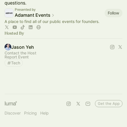
questions.
Presented by
Follow
Adamant Events
A place to find all of our public events for founders.
Hosted By
Jason Yeh
Contact the Host
Report Event
Tech
Get the App
Discover
Pricing
Help