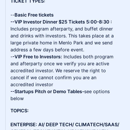
TICKET TYPES:
--
Basic Free tickets
--VIP Investor Dinner $25 Tickets 5:00-8:30 :
Includes program afterparty, and buffet dinner
and drinks with investors. This takes place at a
large private home in Menlo Park and we send
address a few days before event.
-
-VIP Free to Investors:
Includes both program
and afterparty once we verify you are active
accredited investor. We reserve the right to
cancel if we cannot confirm you are an
accredited investor
--Startups Pitch or Demo Tables-
see options
below
TOPICS:
ENTERPISE: AI/ DEEP TECH/ CLIMATECH/SAAS/