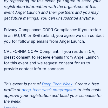
By registering for this event, you agree to share your
registration information with the organizers of this
event Angel Launch and their partners and you may
get future mailings. You can unsubscribe anytime.
Privacy Compliance: GDPR Compliance: If you reside
in an EU, UK or Switzerland, you agree we can contact
you for follow up emails from Angel Launch.
CALIFORNIA CCPA Compliant: If you reside in CA,
pleast consent to receive emails from Angel Launch
for this event and we request consent for us to
provide contact info to sponsors.
This event is part of
Deep Tech Week
. Create a free
profile at
deep-tech-week.com/register
to help hosts
approve your registration and build your schedule for
the week.
Location