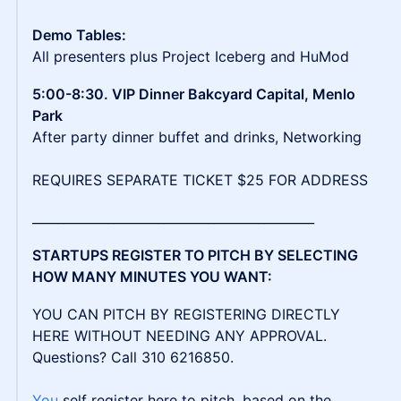
Demo Tables:
All presenters plus Project Iceberg and HuMod
5:00-8:30. VIP Dinner Bakcyard Capital, Menlo
Park
After party dinner buffet and drinks, Networking
REQUIRES SEPARATE TICKET $25 FOR ADDRESS
_____________________________________________
STARTUPS REGISTER TO PITCH BY SELECTING
HOW MANY MINUTES YOU WANT:
YOU CAN PITCH BY REGISTERING DIRECTLY
HERE WITHOUT NEEDING ANY APPROVAL.
Questions? Call 310 6216850.
You
self register here to pitch. based on the