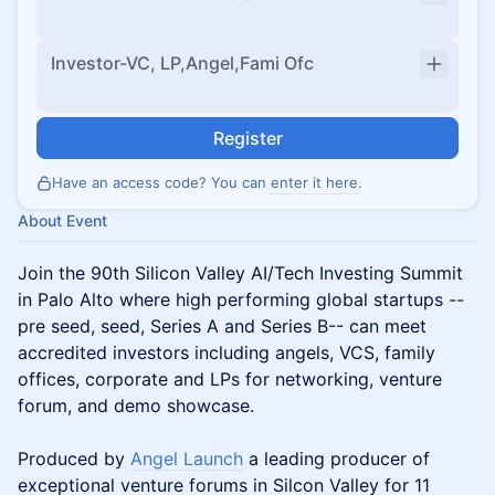
Investor-VC, LP,Angel,Fami Ofc
Register
Have an access code? You can
enter it here
.
About Event
Join the 90th Silicon Valley AI/Tech Investing Summit
in Palo Alto where high performing global startups --
pre seed, seed, Series A and Series B-- can meet
accredited investors including angels, VCS, family
offices, corporate and LPs for networking, venture
forum, and demo showcase.
Produced by
Angel Launch
a leading producer of
exceptional venture forums in Silcon Valley for 11