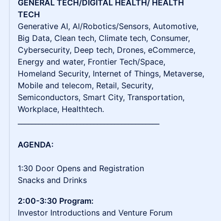
GENERAL TECH/DIGITAL HEALTH/ HEALTH
TECH
Generative AI, Al/Robotics/Sensors, Automotive,
Big Data, Clean tech, Climate tech, Consumer,
Cybersecurity, Deep tech, Drones, eCommerce,
Energy and water, Frontier Tech/Space,
Homeland Security, Internet of Things, Metaverse,
Mobile and telecom, Retail, Security,
Semiconductors, Smart City, Transportation,
Workplace, Healthtech.
_________________________________________
AGENDA:
1:30 Door Opens and Registration
Snacks and Drinks
2:00-3:30 Program:
Investor Introductions and Venture Forum