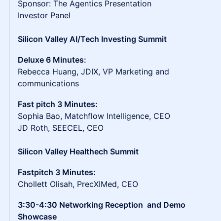
Sponsor: The Agentics Presentation
Investor Panel
Silicon Valley AI/Tech Investing Summit
Deluxe 6 Minutes:
Rebecca Huang, JDIX, VP Marketing and
communications
Fast pitch 3 Minutes:
Sophia Bao, Matchflow Intelligence, CEO
JD Roth, SEECEL, CEO
Silicon Valley Healthech Summit
Fastpitch 3 Minutes:
Chollett Olisah, PrecXIMed, CEO
3:30-4:30 Networking Reception and Demo
Showcase