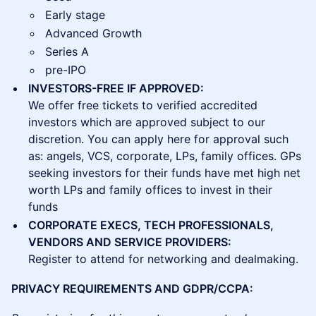
Early stage
Advanced Growth
Series A
pre-IPO
INVESTORS-FREE IF APPROVED:
We offer free tickets to verified accredited
investors which are approved subject to our
discretion. You can apply here for approval such
as: angels, VCS, corporate, LPs, family offices. GPs
seeking investors for their funds have met high net
worth LPs and family offices to invest in their
funds
CORPORATE EXECS, TECH PROFESSIONALS,
VENDORS AND SERVICE PROVIDERS:
Register to attend for networking and dealmaking.
PRIVACY REQUIREMENTS AND GDPR/CCPA: