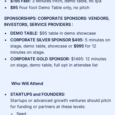
$195 Fast:
3 Minutes Pitch, demo table, no q/a
$95
Four foot Demo Table only, no pitch
SPONSORSHIPS: CORPORATE SPONSORS: VENDORS,
INVESTORS, SERVICE PROVIDERS :
DEMO TABLE
: $95 table in demo showcase
CORPORATE SILVER SPONSOR $495:
5 minutes on
stage, demo table, showcase or
$995
for 12
minutes on stage.
CORPORATE GOLD SPONSOR:
$1495: 12 minutes
on stage, demo table, full opt in attendee list
​​ Who Will Attend
STARTUPS and FOUNDERS:
Startups or advanced growth ventures should pitch
for funding or partners at these levels:
Seed