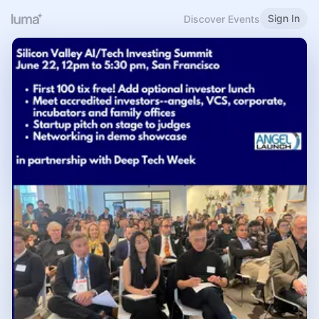
Sign In
Discover Events