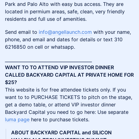
Park and Palo Alto with easy bus access. They are
located in permium areas, safe, clean, very friendly
residents and full use of amenities.
Send email to
info@angellaunch.com
with your name,
phone, and email and dates for details or text 310
6216850 on cell or whatsapp.
________________________________________
WANT TO TO ATTEND VIP INVESTOR DINNER
CALLED BACKYARD CAPITAL AT PRIVATE HOME FOR
$25?
This website is for free attendee tickets only. If you
want to to PURCHASE TICKETS to pitch on the stage,
get a demo table, or attend VIP investor dinner
Backyard Capital you need to go here: Use separate
luma page
here to purchase tickets.
ABOUT BACKYARD CAPITAL and SILICON