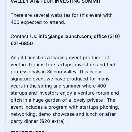
VALLEY AI & TECH INVESTING SUMMIT
There are several websites for this event with
400 expected to attend.
Contact Us:
info@angellaunch.com, office (310)
621-6850
Angel Launch is a leading event producer of
venture forums for startups, investors and tech
professionals in Silicon Valley. This is our
signature event we have produced for many
years in the spring and summer where 400
starups and investors enjoy a venture forum and
pitch in a huge garden of a lovely private . The
event includes a program with startups pitching,
networking, demo showcase and lunch or after
party dinner ($20 extra)