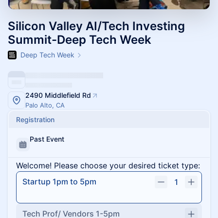
Silicon Valley AI/Tech Investing
Summit-Deep Tech Week
Deep Tech Week
2490 Middlefield Rd
Palo Alto, CA
Registration
Past Event
Welcome! Please choose your desired ticket type:
Startup 1pm to 5pm
1
Tech Prof/ Vendors 1-5pm