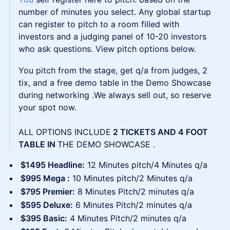
number of minutes you select. Any global startup
can register to pitch to a room filled with
investors and a judging panel of 10-20 investors
who ask questions. View pitch options below.
You pitch from the stage, get q/a from judges, 2
tix, and a free demo table in the Demo Showcase
during networking .We always sell out, so reserve
your spot now.
ALL OPTIONS INCLUDE
2 TICKETS AND 4 FOOT
TABLE IN
THE DEMO SHOWCASE .
$1495 Headline:
12 Minutes pitch/4 Minutes q/a
$995 Mega :
10 Minutes pitch/2 Minutes q/a
$795 Premier:
8 Minutes Pitch/2 minutes q/a
$595 Deluxe:
6 Minutes Pitch/2 minutes q/a
$395 Basic:
4 Minutes Pitch/2 minutes q/a