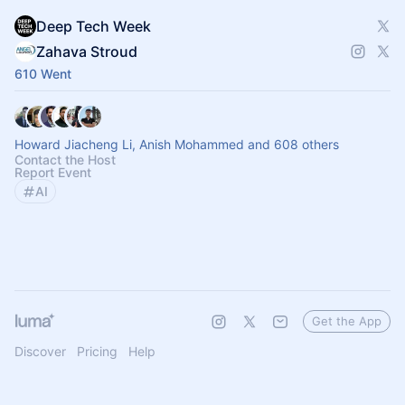
Deep Tech Week
Zahava Stroud
610 Went
Howard Jiacheng Li, Anish Mohammed and 608 others
Contact the Host
Report Event
AI
Get the App
Discover
Pricing
Help