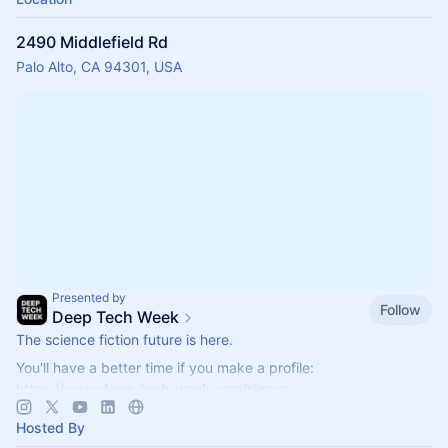
2490 Middlefield Rd
Palo Alto, CA 94301, USA
Presented by
Follow
Deep Tech Week
The science fiction future is here.
You'll have a better time if you make a profile:
https://www.deep-tech-week.com/signup
For event hosts:
https://www.deep-tech-week.com/for-hosts
Hosted By