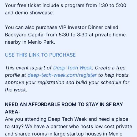
Your free ticket include s program from 1:30 to 5:00
and demo showcase.
You can also purchase VIP Investor Dinner called
Backyard Capital from 5:30 to 8:30 at private home
nearby in Menlo Park.
USE THIS LINK TO PURCHA
SE
This event is part of
Deep Tech Week
. Create a free
profile at
deep-tech-week.com/register
to help hosts
approve your registration and build your schedule for
the week.
NEED AN AFFORDABLE ROOM TO STAY IN SF BAY
AREA:
Are you attending Deep Tech Week and need a place
to stay? We have a partner who hosts low cost private
and shared rooms in large startup houses in Menlo