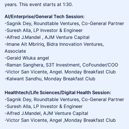
years. This event starts at 1:30.
AI/Enterprise/General Tech Session:
-Sagnik Dey, Roundtable Ventures, Co-General Partner
-Suresh Alla, LP Investor & Engineer
-Alfred J.Mandel , AJM Venture Capital
-Imane Ait Mbririq, Bidra Innovation Ventures,
Associate
-Gerald Wluka angel
-Raman Sanghera, S3T Investment, CoFounder/COO
-Victor San Vicente, Angel. Monday Breakfast Club
-Kalwant Sandhu, Monday Breakfast Club
Healthtech/Life Sciences/Digital Health Session:
-Sagnik Dey, Roundtable Ventures, Co-General Partner
-Suresh Alla, LP Investor & Engineer
-Alfred J.Mandel, AJM Venture Capital
-Victor San Vicente, Angel ,Monday Breakfast Club