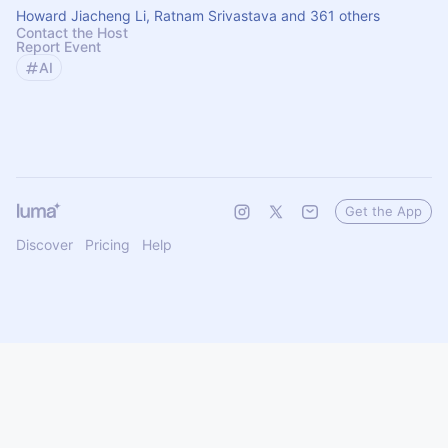
Howard Jiacheng Li, Ratnam Srivastava and 361 others
Contact the Host
Report Event
AI
Get the App
Discover
Pricing
Help