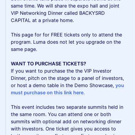
same time. We will share the expo hall and joint
VIP Networking Dinner called BACKYSRD
CAPITAL at a private home.
This page for for FREE tickets only to attend the
program. Luma does not let you upgrade on the
same page.
WANT TO PURCHASE TICKETS?
If you want to purchase the the VIP Investor
Dinner, pitch on the stage to a panel of investors,
or host a demo table in the Demo Showcase,
y
ou
must purchase on this link here.
This event includes two separate summits held in
the same room. You can attend one or both
summits with optional add on networking dinner
with investors. One ticket gives you access to