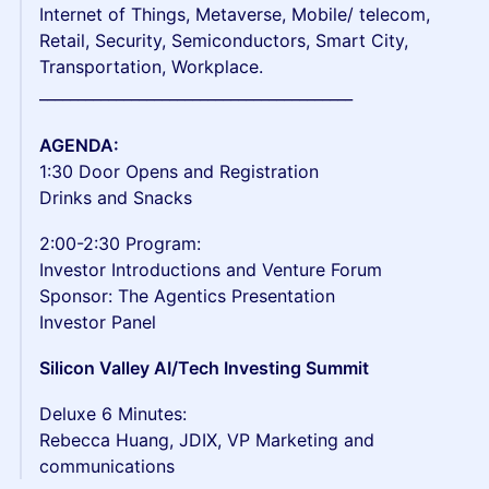
Internet of Things, Metaverse, Mobile/ telecom,
Retail, Security, Semiconductors, Smart City,
Transportation, Workplace.
_________________________________________
​AGENDA:
1:30 Door Opens and Registration
Drinks and Snacks
2:00-2:30 Program:
Investor Introductions and Venture Forum
Sponsor: The Agentics Presentation
Investor Panel
Silicon Valley AI/Tech Investing Summit
Deluxe 6 Minutes:
Rebecca Huang, JDIX, VP Marketing and
communications