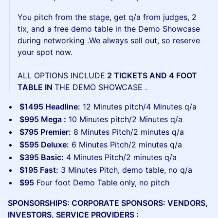
You pitch from the stage, get q/a from judges, 2
tix, and a free demo table in the Demo Showcase
during networking .We always sell out, so reserve
your spot now.
ALL OPTIONS INCLUDE
2 TICKETS AND 4 FOOT
TABLE IN
THE DEMO SHOWCASE .
$1495 Headline:
12 Minutes pitch/4 Minutes q/a
$995 Mega :
10 Minutes pitch/2 Minutes q/a
$795 Premier:
8 Minutes Pitch/2 minutes q/a
$595 Deluxe:
6 Minutes Pitch/2 minutes q/a
$395 Basic:
4 Minutes Pitch/2 minutes q/a
$195 Fast:
3 Minutes Pitch, demo table, no q/a
$95
Four foot Demo Table only, no pitch
SPONSORSHIPS: CORPORATE SPONSORS: VENDORS,
INVESTORS, SERVICE PROVIDERS :