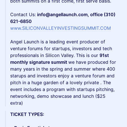
both summits on a first come, first serve basis.
Contact Us:
info@angellaunch.com, office (310)
621-6850
www.SILICONVALLEYINVESTINGSUMMIT.COM
Angel Launch is a leading event producer of
venture forums for startups, investors and tech
professionals in Silicon Valley. This is our
91st
monthly signature summit
we have produced for
many years in the spring and summer where 400
starups and investors enjoy a venture forum and
pitch in a huge garden of a lovely private . The
event includes a program with startups pitching,
networking, demo showcase and lunch ($25
extra)
TICKET TYPES: