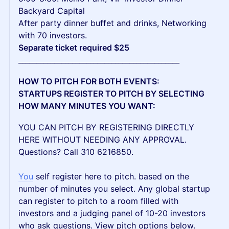
Backyard Capital
After party dinner buffet and drinks, Networking
with 70 investors.
Separate ticket required $25
_____________________________________________
HOW TO PITCH FOR BOTH EVENTS:
STARTUPS REGISTER TO PITCH BY SELECTING
HOW MANY MINUTES YOU WANT:
YOU CAN PITCH BY REGISTERING DIRECTLY
HERE WITHOUT NEEDING ANY APPROVAL.
Questions? Call 310 6216850.
You
self register here to pitch. based on the
number of minutes you select. Any global startup
can register to pitch to a room filled with
investors and a judging panel of 10-20 investors
who ask questions. View pitch options below.