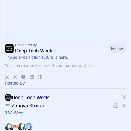
Presented by
Follow
Deep Tech Week
The science fiction future is here.
You'll have a better time if you make a profile:
https://www.deep-tech-week.com/signup
For event hosts:
https://www.deep-tech-week.com/for-hosts
Hosted By
Deep Tech Week
Zahava Stroud
363 Went