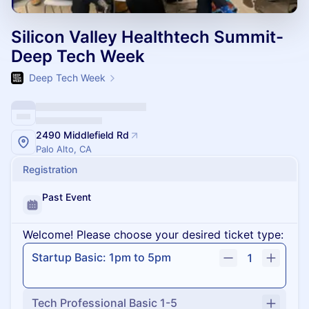
Silicon Valley Healthtech Summit-
Deep Tech Week
Deep Tech Week
2490 Middlefield Rd
Palo Alto, CA
Registration
Past Event
Welcome! Please choose your desired ticket type:
Startup Basic: 1pm to 5pm
1
Tech Professional Basic 1-5