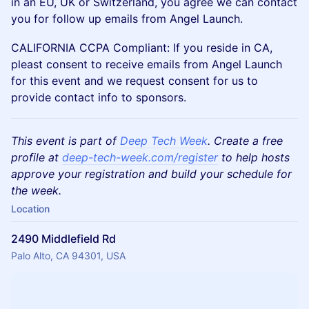
in an EU, UK or Switzerland, you agree we can contact
you for follow up emails from Angel Launch.
CALIFORNIA CCPA Compliant: If you reside in CA,
pleast consent to receive emails from Angel Launch
for this event and we request consent for us to
provide contact info to sponsors.
This event is part of
Deep Tech Week
. Create a free
profile at
deep-tech-week.com/register
to help hosts
approve your registration and build your schedule for
the week.
Location
2490 Middlefield Rd
Palo Alto, CA 94301, USA