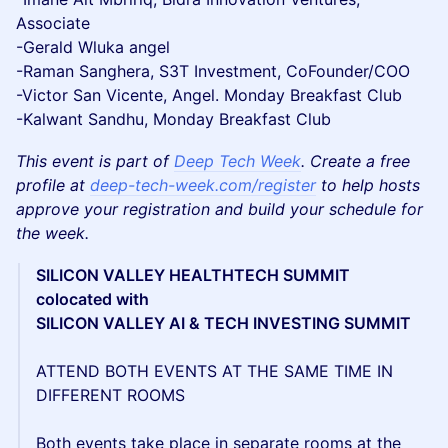
Associate
-Gerald Wluka angel
-Raman Sanghera, S3T Investment, CoFounder/COO
-Victor San Vicente, Angel. Monday Breakfast Club
-Kalwant Sandhu, Monday Breakfast Club
This event is part of
Deep Tech Week
. Create a free
profile at
deep-tech-week.com/register
to help hosts
approve your registration and build your schedule for
the week.
SILICON VALLEY HEALTHTECH SUMMIT
colocated with
SILICON VALLEY AI & TECH INVESTING SUMMIT
ATTEND BOTH EVENTS AT THE SAME TIME IN
DIFFERENT ROOMS
Both events take place in separate rooms at the