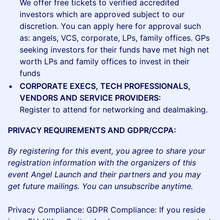
We offer free tickets to verified accredited
investors which are approved subject to our
discretion. You can apply here for approval such
as: angels, VCS, corporate, LPs, family offices. GPs
seeking investors for their funds have met high net
worth LPs and family offices to invest in their
funds
CORPORATE EXECS, TECH PROFESSIONALS,
VENDORS AND SERVICE PROVIDERS:
Register to attend for networking and dealmaking.
PRIVACY REQUIREMENTS AND GDPR/CCPA:
By registering for this event, you agree to share your
registration information with the organizers of this
event Angel Launch and their partners and you may
get future mailings. You can unsubscribe anytime.
Privacy Compliance: GDPR Compliance: If you reside