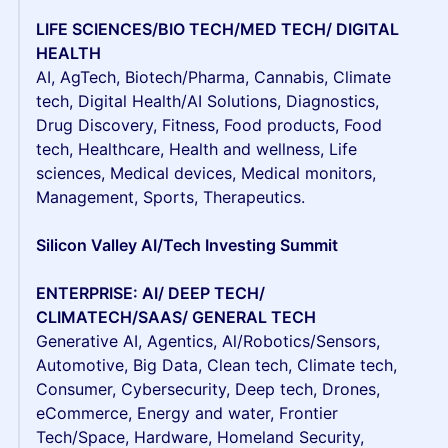
LIFE SCIENCES/BIO TECH/MED TECH/ DIGITAL
HEALTH
AI, AgTech, Biotech/Pharma, Cannabis, Climate
tech, Digital Health/AI Solutions, Diagnostics,
Drug Discovery, Fitness, Food products, Food
tech, Healthcare, Health and wellness, Life
sciences, Medical devices, Medical monitors,
Management, Sports, Therapeutics.
Silicon Valley AI/Tech Investing Summit
ENTERPRISE: AI/ DEEP TECH/
CLIMATECH/SAAS/ GENERAL TECH
Generative AI, Agentics, Al/Robotics/Sensors,
Automotive, Big Data, Clean tech, Climate tech,
Consumer, Cybersecurity, Deep tech, Drones,
eCommerce, Energy and water, Frontier
Tech/Space, Hardware, Homeland Security,