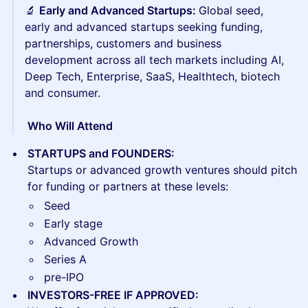
🔬
Early and Advanced Startups:
Global seed,
early and advanced startups seeking funding,
partnerships, customers and business
development across all tech markets including AI,
Deep Tech, Enterprise, SaaS, Healthtech, biotech
and consumer.
​​ Who Will Attend
STARTUPS and FOUNDERS:
Startups or advanced growth ventures should pitch
for funding or partners at these levels:
Seed
Early stage
Advanced Growth
Series A
pre-IPO
INVESTORS-FREE IF APPROVED: