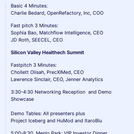
Basic 4 Minutes:
Charlie Bedard, OpenRefactory, Inc, COO
Fast pitch 3 Minutes:
Sophia Bao, Matchflow Intelligence, CEO
JD Roth, SEECEL, CEO
Silicon Valley Healthech Summit
Fastpitch 3 Minutes:
Chollett Olisah, PrecXIMed, CEO
Lawrence Sinclair, CEO, Jenner Analytics
3:30-4:30 Networking Reception and Demo
Showcase
Demo Tables: All presenters plus
Project Iceberg and HuMod and ItaroBlu
5:00-8:30. Menlo Park; VIP Investor Dinner