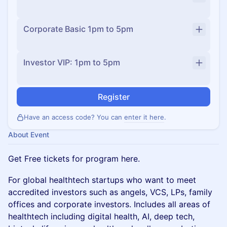
Corporate Basic 1pm to 5pm
Investor VIP: 1pm to 5pm
Register
Have an access code? You can
enter it here
.
About Event
Get Free tickets for program here.
For global healthtech startups who want to meet
accredited investors such as angels, VCS, LPs, family
offices and corporate investors. Includes all areas of
healthtech including digital health, AI, deep tech,