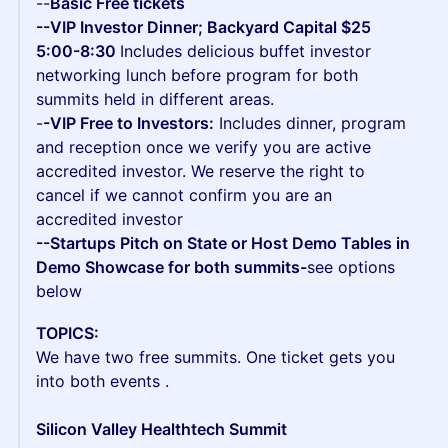
--
Basic Free tickets
--VIP Investor Dinner; Backyard Capital $25
5:00-8:30
Includes delicious buffet investor
networking lunch before program for both
summits held in different areas.
-
-VIP Free to Investors:
Includes dinner, program
and reception once we verify you are active
accredited investor. We reserve the right to
cancel if we cannot confirm you are an
accredited investor
--Startups Pitch on State or Host Demo Tables in
Demo Showcase for both summits-
see options
below
TOPICS:
We have two free summits. One ticket gets you
into both events .
Silicon Valley Healthtech Summit