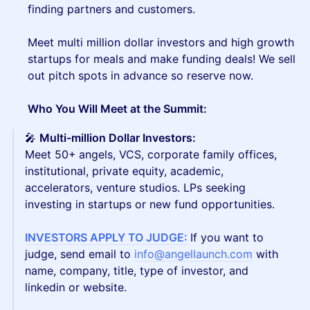
finding partners and customers.
Meet multi million dollar investors and high growth
startups for meals and make funding deals! We sell
out pitch spots in advance so reserve now.
Who You Will Meet at the Summit:
🎤
Multi-million Dollar Investors:
Meet 50+
angels, VCS, corporate family offices,
institutional, private equity, academic,
accelerators, venture studios. LPs seeking
investing in startups or new fund opportunities.
INVESTORS APPLY TO JUDGE:
If you want to
judge, send email to
info@angellaunch.com
with
name, company, title, type of investor, and
linkedin or website.