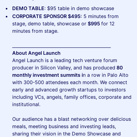
DEMO TABLE
: $95 table in demo showcase
CORPORATE SPONSOR $495:
5 minutes from
stage, demo table, showcase or
$995
for 12
minutes from stage.
______________________________________________
About Angel Launch
Angel Launch is a leading tech venture forum
producer in Silicon Valley, and has produced
80
monthly investment summits i
n a row in Palo Alto
with 300-500 attendees each month. We connect
early and advanced growth startups to investors
including VCs, angels, family offices, corporate and
institutional.
Our audience has a blast networking over delicious
meals, meeting business and investing leads,
sharing their vision in the Demo Showcase and