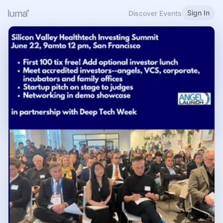
Sign In
Discover Events