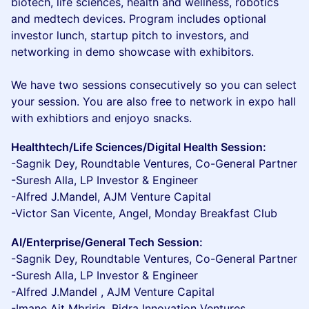
biotech, life sciences, health and wellness, robotics
and medtech devices. Program includes optional
investor lunch, startup pitch to investors, and
networking in demo showcase with exhibitors.
We have two sessions consecutively so you can select
your session. You are also free to network in expo hall
with exhibtiors and enjoyo snacks.
Healthtech/Life Sciences/Digital Health Session:
-Sagnik Dey, Roundtable Ventures, Co-General Partner
-Suresh Alla, LP Investor & Engineer
-Alfred J.Mandel, AJM Venture Capital
-Victor San Vicente, Angel, Monday Breakfast Club
AI/Enterprise/General Tech Session:
-Sagnik Dey, Roundtable Ventures, Co-General Partner
-Suresh Alla, LP Investor & Engineer
-Alfred J.Mandel , AJM Venture Capital
-Imane Ait Mbririq, Bidra Innovation Ventures,