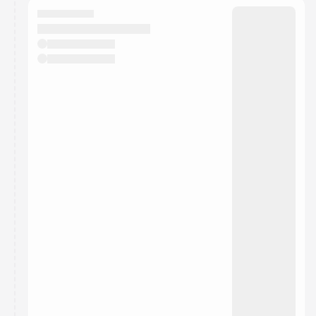
They will show up on the schedule once approved