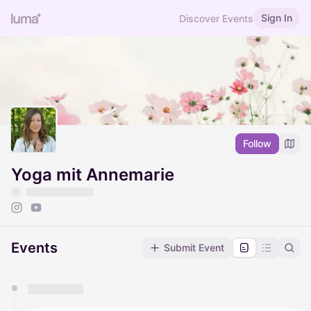
Sign In
Discover Events
Follow
Yoga mit Annemarie
Events
Submit Event
You have 0 events pending approval by the
calendar admin.