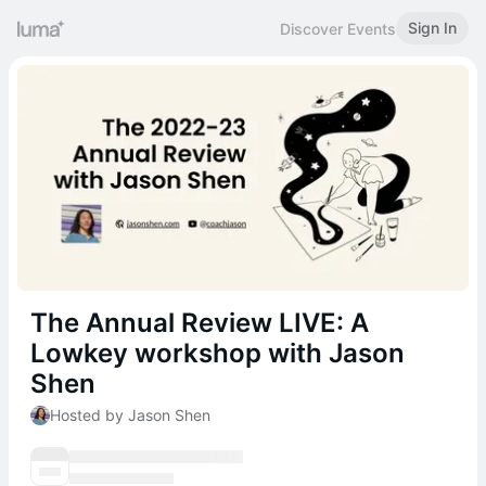
Sign In
Discover Events
The Annual Review LIVE: A
Lowkey workshop with Jason
Shen
Hosted by Jason Shen