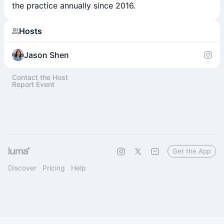
the practice annually since 2016.
Hosts
Jason Shen
Contact the Host
Report Event
Get the App
Discover
Pricing
Help