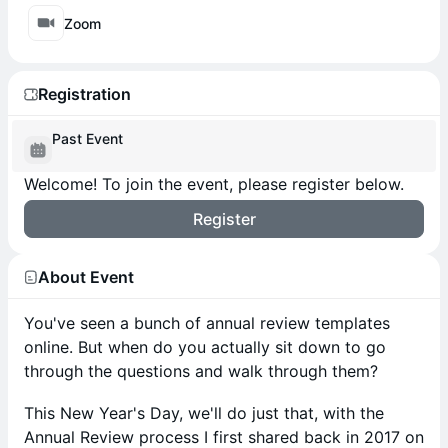
Zoom
Registration
Past Event
Welcome! To join the event, please register below.
Register
About Event
You've seen a bunch of annual review templates
online. But when do you actually sit down to go
through the questions and walk through them?
This New Year's Day, we'll do just that, with the
Annual Review process I first shared back in 2017 on