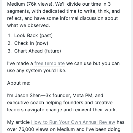
Medium (76k views). We'll divide our time in 3
segments, with dedicated time to write, think, and
reflect, and have some informal discussion about
what we observed.
Look Back (past)
Check In (now)
Chart Ahead (future)
I've made a
free template
we can use but you can
use any system you'd like.
About me:
I’m Jason Shen—3x founder, Meta PM, and
executive coach helping founders and creative
leaders navigate change and reinvent their work.
My article
How to Run Your Own Annual Review
has
over 76,000 views on Medium and I've been doing