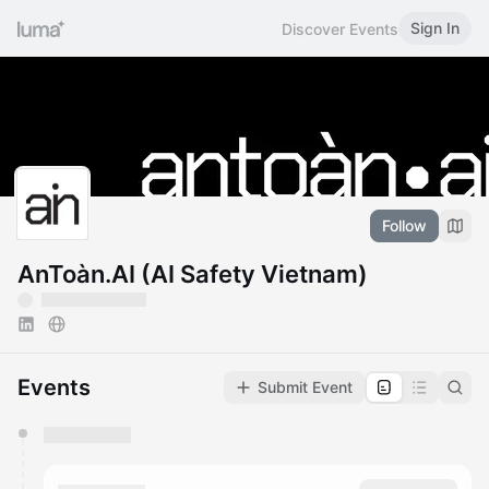
Sign In
Discover Events
Follow
AnToàn.AI (AI Safety Vietnam)
Events
Submit Event
You have 0 events pending approval by the
calendar admin.