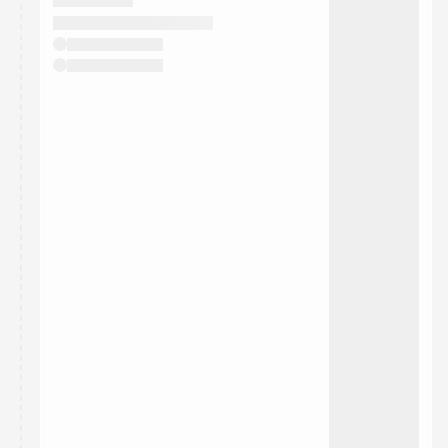
They will show up on the schedule once approved