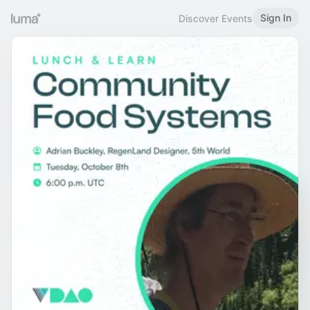
Sign In
Discover Events