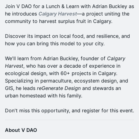
Join V DAO for a Lunch & Learn with Adrian Buckley as
he introduces
Calgary Harvest
—a project uniting the
community to harvest surplus fruit in Calgary.
Discover its impact on local food, and resilience, and
how you can bring this model to your city.
We'll learn from Adrian Buckley, founder of
Calgary
Harvest
, who has over a decade of experience in
ecological design, with 60+ projects in Calgary.
Specializing in permaculture, ecosystem design, and
GIS, he leads
reGenerate Design
and stewards an
urban homestead with his family.
Don't miss this opportunity, and register for this event.
About
V DAO