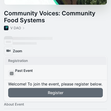
Community Voices: Community
Food Systems
V DAO
Zoom
Registration
Past Event
Welcome! To join the event, please register below.
Register
About Event