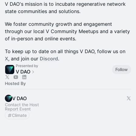
V DAO's mission is to incubate regenerative network
state communities and solutions.
We foster community growth and engagement
through our local V Community Meetups and a variety
of in-person and online events.
To keep up to date on all things V DAO, follow us on
X
, and join our
Discord
.
Presented by
Follow
V DAO
Hosted By
V DAO
Contact the Host
Report Event
Climate