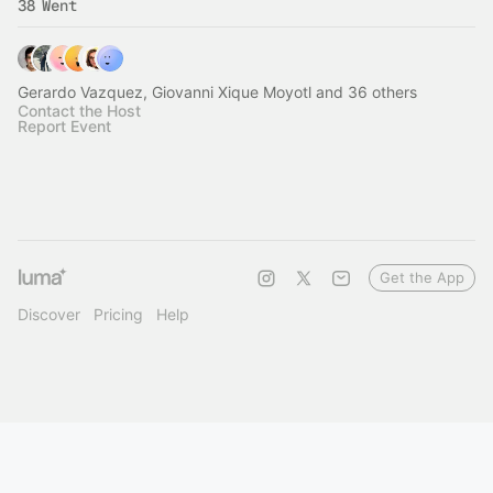
38 Went
Gerardo Vazquez, Giovanni Xique Moyotl and 36 others
Contact the Host
Report Event
Get the App
Discover
Pricing
Help