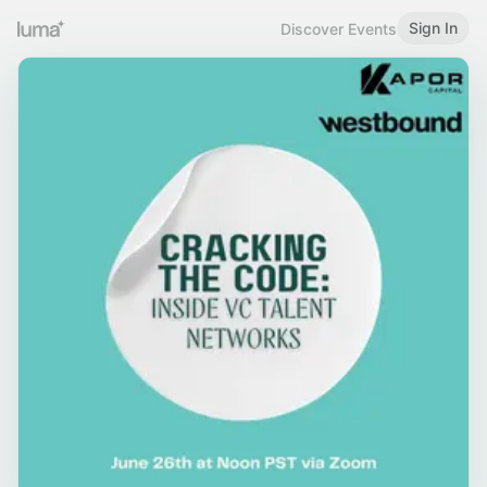
Sign In
Discover Events