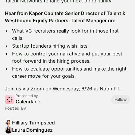
Talent Networks to land your next opportunity.
Hear from Kapor Capital’s Senior Director of Talent &
Westbound Equity Partners’ Talent Manager on:
What VC recruiters
really
look for in those first
calls.
Startup founders hiring wish lists.
How to control your narrative and put your best
foot forward in the hiring process.
How to evaluate opportunities and make the right
career move for your goals.
Join us via Zoom on Wednesday, 6/26 at Noon PT.
Presented by
Follow
Calendar
Hosted By
Hilliary Turnipseed
Laura Dominguez