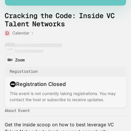
Cracking the Code: Inside VC
Talent Networks
Calendar
Zoom
Registration
Registration Closed
This event is not currently taking registrations. You may
contact the host or subscribe to receive updates.
About Event
Get the inside scoop on how to best leverage VC