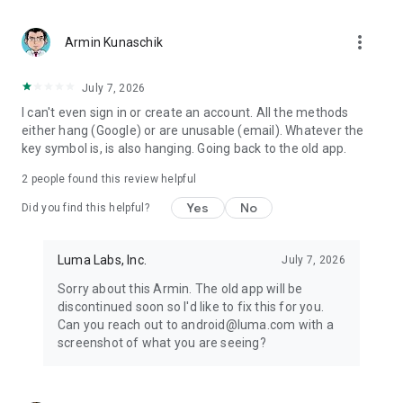
more_vert
Armin Kunaschik
July 7, 2026
I can't even sign in or create an account. All the methods
either hang (Google) or are unusable (email). Whatever the
key symbol is, is also hanging. Going back to the old app.
2
people found this review helpful
Yes
No
Did you find this helpful?
Luma Labs, Inc.
July 7, 2026
Sorry about this Armin. The old app will be
discontinued soon so I'd like to fix this for you.
Can you reach out to android@luma.com with a
screenshot of what you are seeing?