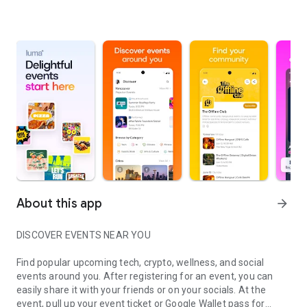
About this app
arrow_forward
DISCOVER EVENTS NEAR YOU
Find popular upcoming tech, crypto, wellness, and social
events around you. After registering for an event, you can
easily share it with your friends or on your socials. At the
event, pull up your event ticket or Google Wallet pass for