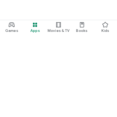
Games
Apps
Movies & TV
Books
Kids
Google Play
Play Pass
Play Points
Gift cards
Redeem
Refund policy