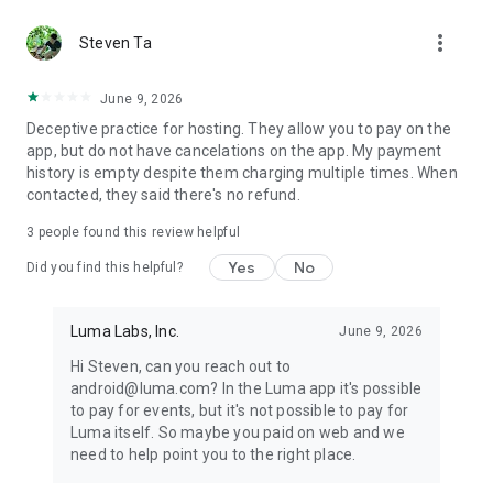
SUBSCRIBE TO LOCAL CALENDARS
more_vert
Steven Ta
From running clubs to AI calendars, discover fun events and
clubs around you. Keep up with their events and make new
June 9, 2026
friends.
Deceptive practice for hosting. They allow you to pay on the
app, but do not have cancelations on the app. My payment
history is empty despite them charging multiple times. When
contacted, they said there's no refund.
3
people found this review helpful
Yes
No
Did you find this helpful?
Luma Labs, Inc.
June 9, 2026
Hi Steven, can you reach out to
android@luma.com? In the Luma app it's possible
to pay for events, but it's not possible to pay for
Luma itself. So maybe you paid on web and we
need to help point you to the right place.