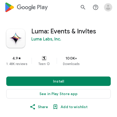
google_logo Play
search
help_outline
Luma: Events & Invites
Luma Labs, Inc.
4.9
100K+
star
1.48K reviews
Teen
info
Downloads
Install
See in Play Store app
Share
Add to wishlist