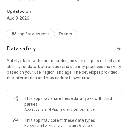
Discover and host great events
seamless entry.
Updated on
HOST AN EVENT
Aug 3, 2026
Host delightful events with ease. Create a beautiful event
page, send email and SMS invites, collect registrations, and
#8 top free events
Events
chat with your guests. With Luma taking care of reminders,
ticketing, checking in and more, you can focus your full
Data safety
arrow_forward
attention on the event itself.
Safety starts with understanding how developers collect and
BEAUTIFUL EVENT PAGES
share your data. Data privacy and security practices may vary
based on your use, region, and age. The developer provided
You can create a beautiful event page in just a few seconds.
this information and may update it over time.
Just choose a cover image, name, location and time for your
event. We’ll take care of the rest.
For cover images, you can choose from our fun gallery of
This app may share these data types with third
party posters, bbq invites, happy hour photos and many more.
parties
App activity and App info and performance
SELL TICKETS
This app may collect these data types
You can create a new event, start selling tickets, and market
Personal info, Financial info and 6 others