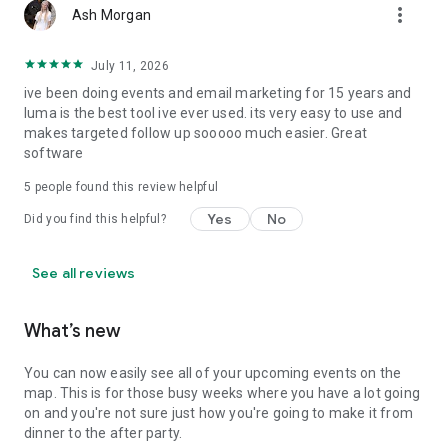
more_vert
Ash Morgan
July 11, 2026
ive been doing events and email marketing for 15 years and
luma is the best tool ive ever used. its very easy to use and
makes targeted follow up sooooo much easier. Great
software
5
people found this review helpful
Yes
No
Did you find this helpful?
See all reviews
What’s new
You can now easily see all of your upcoming events on the
map. This is for those busy weeks where you have a lot going
on and you're not sure just how you're going to make it from
dinner to the after party.