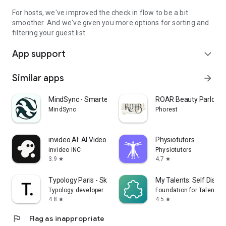
For hosts, we've improved the check in flow to be a bit
smoother. And we've given you more options for sorting and
filtering your guest list.
App support
expand_more
Similar apps
arrow_forward
MindSync - Smarter Therapy
ROAR Beauty Parlor
MindSync
Phorest
invideo AI: AI Video Generator
Physiotutors
invideo INC
Physiotutors
3.9
4.7
star
star
Typology Paris - Skincare
My Talents: Self Disco
Typology developer
Foundation for Talent T
4.8
4.5
star
star
flag
Flag as inappropriate