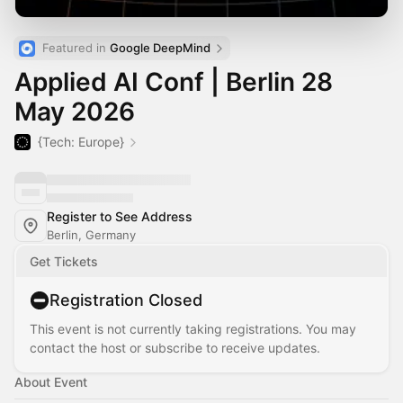
Featured in 
Google DeepMind
Applied AI Conf | Berlin 28
May 2026
{Tech: Europe}
Register to See Address
Berlin, Germany
Get Tickets
Registration Closed
This event is not currently taking registrations. You may
contact the host or subscribe to receive updates.
About Event