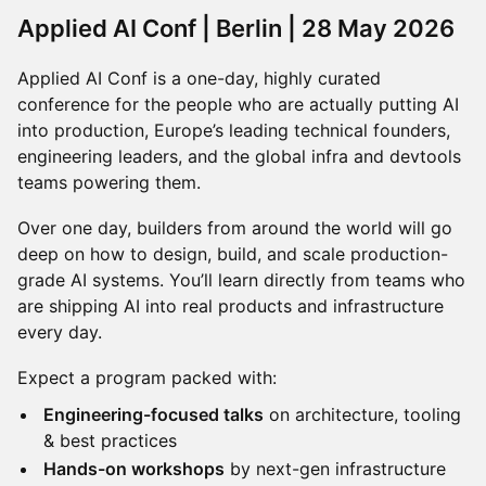
Applied AI Conf | Berlin | 28 May 2026
Applied AI Conf is a one-day, highly curated
conference for the people who are actually putting AI
into production, Europe’s leading technical founders,
engineering leaders, and the global infra and devtools
teams powering them.
Over one day, builders from around the world will go
deep on how to design, build, and scale production-
grade AI systems. You’ll learn directly from teams who
are shipping AI into real products and infrastructure
every day.
Expect a program packed with:
Engineering-focused talks
on architecture, tooling
& best practices
Hands-on workshops
by next-gen infrastructure