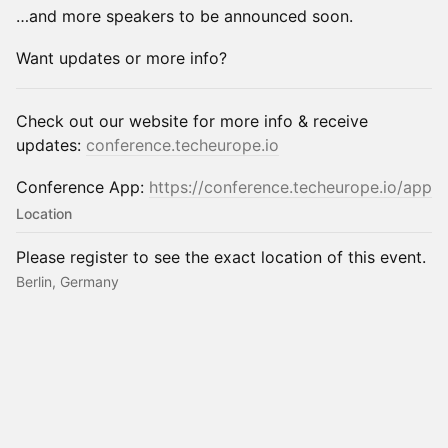
…and more speakers to be announced soon.
Want updates or more info?
Check out our website for more info & receive
updates:
conference.techeurope.io
Conference App:
https://conference.techeurope.io/app
Location
Please register to see the exact location of this event.
Berlin, Germany