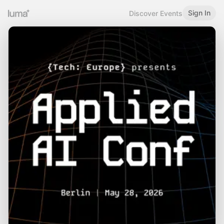
Sign In
Discover Events