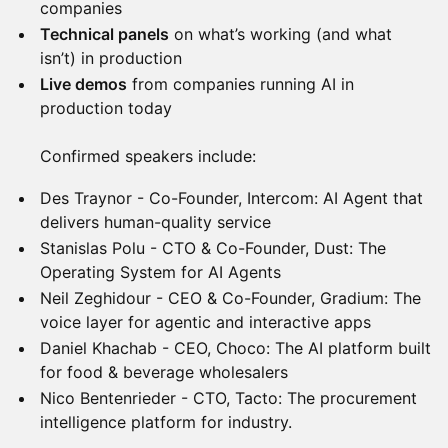
companies
Technical panels
on what’s working (and what
isn’t) in production
Live demos
from companies running AI in
production today
Confirmed speakers include:
Des Traynor - Co-Founder, Intercom: AI Agent that
delivers human-quality service
Stanislas Polu - CTO & Co-Founder, Dust: The
Operating System for AI Agents
Neil Zeghidour - CEO & Co-Founder, Gradium: The
voice layer for agentic and interactive apps
Daniel Khachab - CEO, Choco: The AI platform built
for food & beverage wholesalers
Nico Bentenrieder - CTO, Tacto: The procurement
intelligence platform for industry.