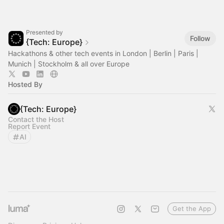
Presented by
Follow
{Tech: Europe}
Hackathons & other tech events in London | Berlin | Paris |
Munich | Stockholm & all over Europe
Hosted By
{Tech: Europe}
Contact the Host
Report Event
AI
Get the App