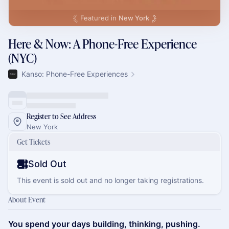
Featured in
New York
Here & Now: A Phone-Free Experience
(NYC)
Kanso: Phone-Free Experiences
Register to See Address
New York
Get Tickets
Sold Out
This event is sold out and no longer taking registrations.
About Event
You spend your days building, thinking, pushing.