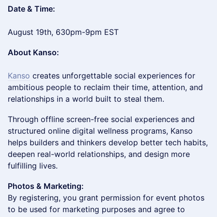
Date & Time:
August 19th, 630pm-9pm EST
About Kanso:
Kanso
creates unforgettable social experiences for
ambitious people to reclaim their time, attention, and
relationships in a world built to steal them.
​​Through offline screen-free social experiences and
structured online digital wellness programs, Kanso
helps builders and thinkers develop better tech habits,
deepen real-world relationships, and design more
fulfilling lives.
Photos & Marketing:
By registering, you grant permission for event photos
to be used for marketing purposes and agree to