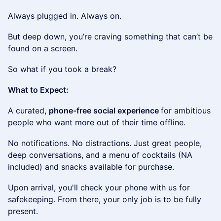
​Always plugged in. Always on.
​But deep down, you’re craving something that can’t be
found on a screen.
​So what if you took a break?
What to Expect:
​​A curated,
phone-free social experience
for ambitious
people who want more out of their time offline.
​No notifications. No distractions. Just great people,
deep conversations, and a menu of cocktails (NA
included) and snacks available for purchase.
​​​Upon arrival, you'll check your phone with us for
safekeeping. From there, your only job is to be fully
present.