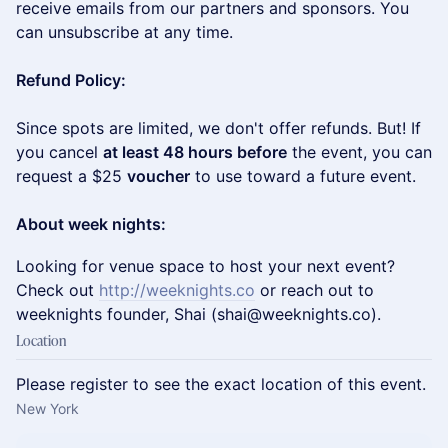
receive emails from our partners and sponsors. You
can unsubscribe at any time.
Refund Policy:
Since spots are limited, we don't offer refunds. But! If
you cancel
at least 48 hours before
the event, you can
request a $25
voucher
to use toward a future event.
About week nights:
​Looking for venue space to host your next event?
Check out
http://weeknights.co
or reach out to
weeknights founder, Shai (shai@weeknights.co).
Location
Please register to see the exact location of this event.
New York