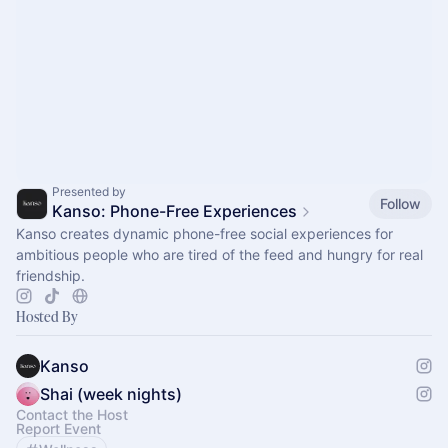
Presented by
Follow
Kanso: Phone-Free Experiences
Kanso creates dynamic phone-free social experiences for
ambitious people who are tired of the feed and hungry for real
friendship.
Hosted By
Kanso
Shai (week nights)
Contact the Host
Report Event