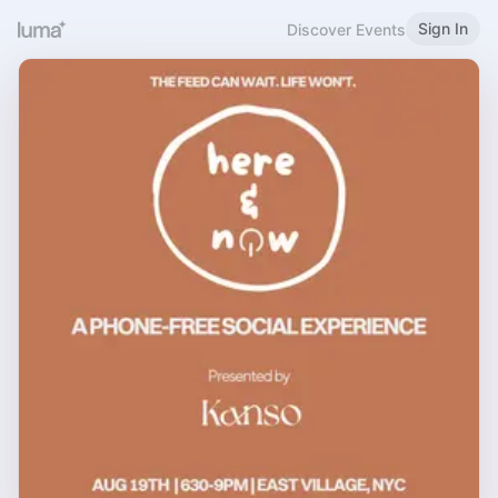
Sign In
Discover Events