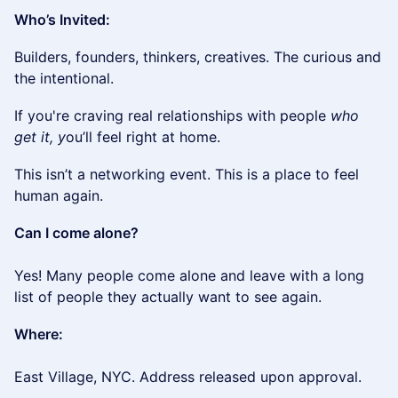
Who’s Invited:
​​Builders, founders, thinkers, creatives. The curious and
the intentional.
​If you're craving real relationships with people
who
get it, y
ou’ll feel right at home.
​​This isn’t a networking event. This is a place to feel
human again.
Can I come alone?
Yes! Many people come alone and leave with a long
list of people they actually want to see again.
Where:
East Village, NYC. Address released upon approval.