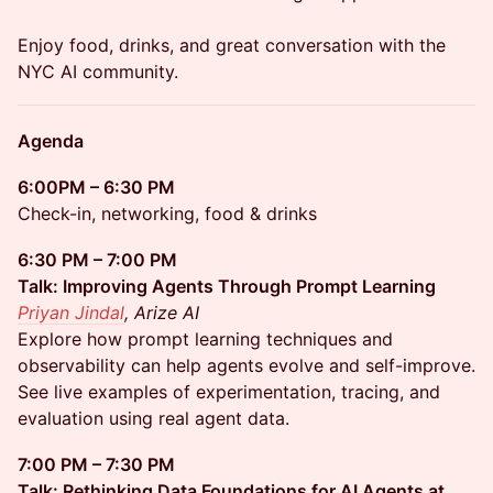
Enjoy food, drinks, and great conversation with the
NYC AI community.
Agenda
6:00PM – 6:30 PM
Check-in, networking, food & drinks
6:30 PM – 7:00 PM
Talk: Improving Agents Through Prompt Learning
Priyan Jindal
, Arize AI
Explore how prompt learning techniques and
observability can help agents evolve and self-improve.
See live examples of experimentation, tracing, and
evaluation using real agent data.
7:00 PM – 7:30 PM
Talk: Rethinking Data Foundations for AI Agents at