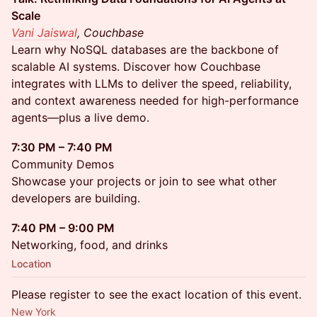
Scale
Vani Jaiswal
, Couchbase
Learn why NoSQL databases are the backbone of
scalable AI systems. Discover how Couchbase
integrates with LLMs to deliver the speed, reliability,
and context awareness needed for high-performance
agents—plus a live demo.
7:30 PM – 7:40 PM
Community Demos
Showcase your projects or join to see what other
developers are building.
7:40 PM – 9:00 PM
Networking, food, and drinks
Location
Please register to see the exact location of this event.
New York