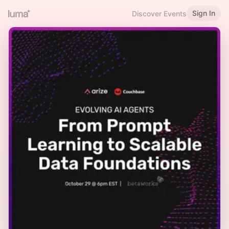
Sign In
Discover Events