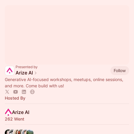
Presented by
Follow
Arize AI
Generative AI-focused workshops, meetups, online sessions,
and more. Come build with us!
Hosted By
Arize AI
262 Went