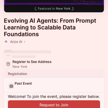
Featured in
New York
Evolving AI Agents: From Prompt
Learning to Scalable Data
Foundations
Arize AI
Register to See Address
New York
Registration
Past Event
Welcome! To join the event, please register below.
Request to Join