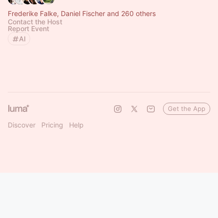
Frederike Falke, Daniel Fischer and 260 others
Contact the Host
Report Event
AI
Get the App
Discover
Pricing
Help