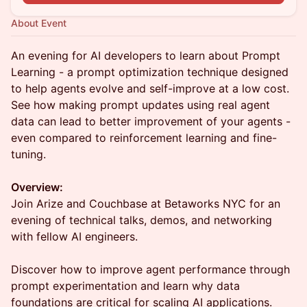
About Event
An evening for AI developers to learn about Prompt
Learning - a prompt optimization technique designed
to help agents evolve and self-improve at a low cost.
See how making prompt updates using real agent
data can lead to better improvement of your agents -
even compared to reinforcement learning and fine-
tuning.
Overview:
Join Arize and Couchbase at Betaworks NYC for an
evening of technical talks, demos, and networking
with fellow AI engineers.
Discover how to improve agent performance through
prompt experimentation and learn why data
foundations are critical for scaling AI applications.