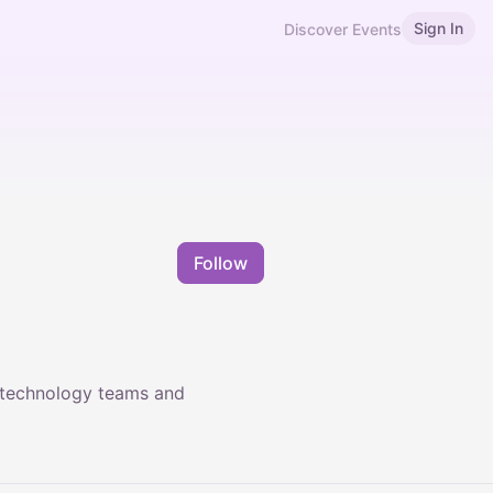
Sign In
Discover Events
Follow
 technology teams and