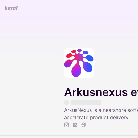
Arkusnexus e
ArkusNexus is a nearshore sof
accelerate product delivery.