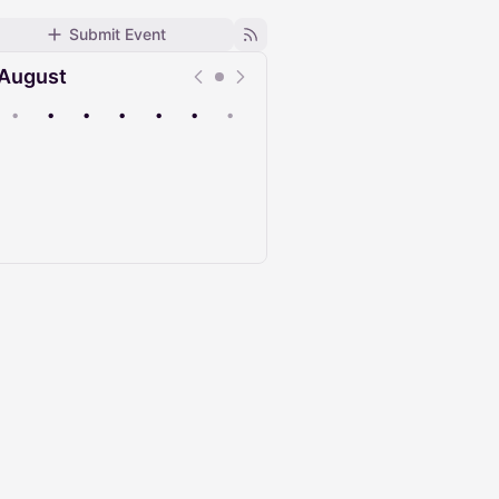
Submit Event
August
•
•
•
•
•
•
•
Upcoming
Past