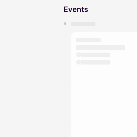
Events
You have 0 events pending a
They will show up on the schedu