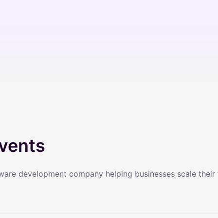
vents
tware development company helping businesses scale their