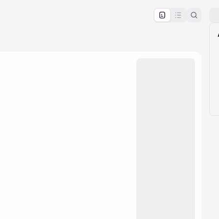
pproval by the calendar admin.
le once approved