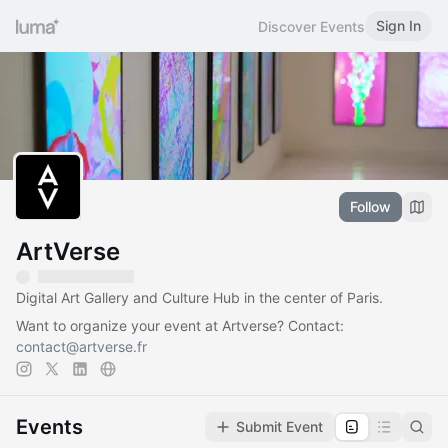
Sign In
Discover Events
Follow
ArtVerse
Digital Art Gallery and Culture Hub in the center of Paris.
Want to organize your event at Artverse? Contact:
contact@artverse.fr
Events
Submit Event