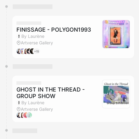
You have 0 events pending approval by the
calendar admin.
They will show up on the schedule once approved
FINISSAGE - POLYGON1993
By Laurène
Artverse Gallery
+15
GHOST IN THE THREAD -
GROUP SHOW
By Laurène
Artverse Gallery