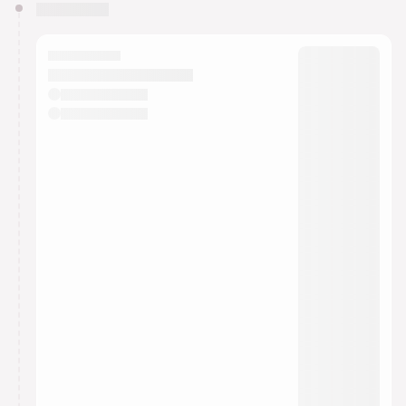
You have 0 events pending approval by the
calendar admin.
They will show up on the schedule once approved