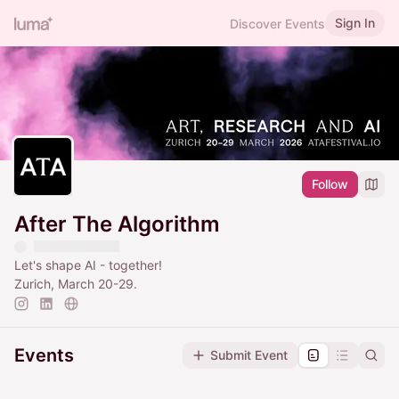
Sign In
Discover Events
Follow
After The Algorithm
Let's shape AI - together!
Zurich, March 20-29.
Events
Submit Event