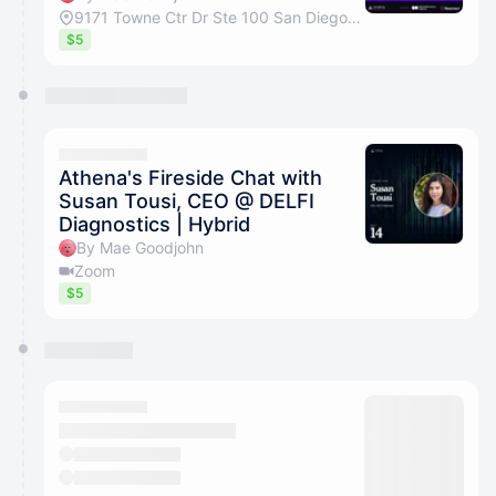
9171 Towne Ctr Dr Ste 100 San Diego, California 92122
$5
Athena's Fireside Chat with
Susan Tousi, CEO @ DELFI
Diagnostics | Hybrid
By Mae Goodjohn
Zoom
$5