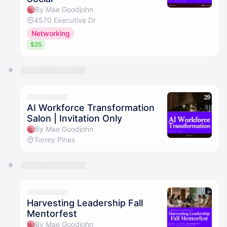
By Mae Goodjohn
4570 Executive Dr
Networking
$25
AI Workforce Transformation
Salon | Invitation Only
By Mae Goodjohn
Torrey Pines
Harvesting Leadership Fall
Mentorfest
By Mae Goodjohn