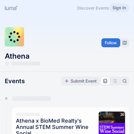
Sign In
Discover Events
Follow
Athena
Events
Submit Event
You have 0 events pending approval by the
calendar admin.
They will show up on the schedule once approved
Athena x BioMed Realty's
Annual STEM Summer Wine
Social