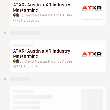
ATXR: Austin's XR Industry
Mastermind
By David Nassau & Carlos Austin
701 Brazos St
ATXR: Austin's XR Industry
Mastermind
By David Nassau & Carlos Austin
701 Brazos St