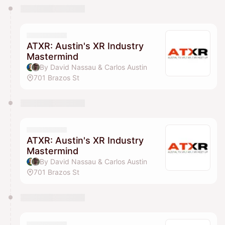
You have 0 events pending approval by the
calendar admin.
They will show up on the schedule once approved
ATXR: Austin's XR Industry
Mastermind
By David Nassau & Carlos Austin
701 Brazos St
ATXR: Austin's XR Industry
Mastermind
By David Nassau & Carlos Austin
701 Brazos St