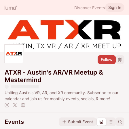
Sign In
Discover Events
Follow
ATXR - Austin's AR/VR Meetup &
Mastermind
Uniting Austin's VR, AR, and XR community. Subscribe to our
calendar and join us for monthly events, socials, & more!
Events
Submit Event