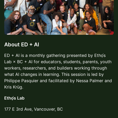
About ED + AI
ED + AI is a monthly gathering presented by Ethọ́s
Lab × BC + AI for educators, students, parents, youth
workers, researchers, and builders working through
what AI changes in learning. This session is led by
Philippe Pasquier and facilitated by Nessa Palmer and
Kris Krüg.
Ethọ́s Lab
177 E 3rd Ave, Vancouver, BC