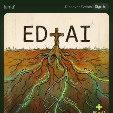
Sign In
Discover Events