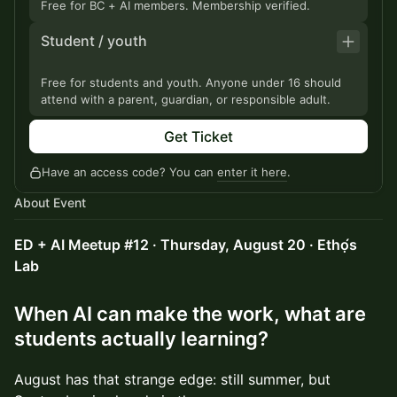
Free for BC + AI members. Membership verified.
Student / youth
Free for students and youth. Anyone under 16 should
attend with a parent, guardian, or responsible adult.
Get Ticket
Have an access code? You can
enter it here
.
About Event
ED + AI Meetup #12 · Thursday, August 20 · Ethọ́s
Lab
When AI can make the work, what are
students actually learning?
August has that strange edge: still summer, but