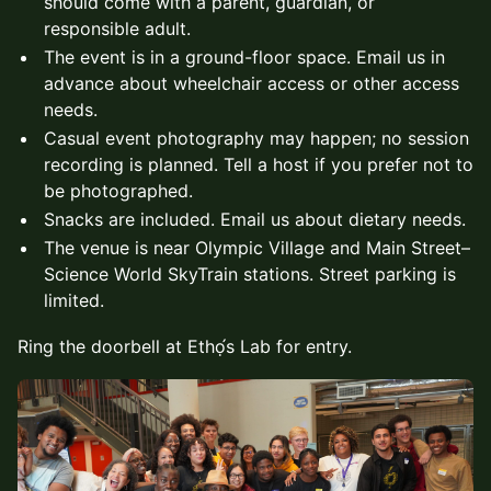
should come with a parent, guardian, or
responsible adult.
The event is in a ground-floor space. Email us in
advance about wheelchair access or other access
needs.
Casual event photography may happen; no session
recording is planned. Tell a host if you prefer not to
be photographed.
Snacks are included. Email us about dietary needs.
The venue is near Olympic Village and Main Street–
Science World SkyTrain stations. Street parking is
limited.
Ring the doorbell at Ethọ́s Lab for entry.