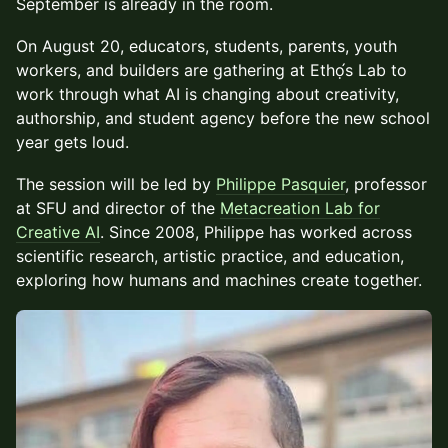
September is already in the room.
On August 20, educators, students, parents, youth
workers, and builders are gathering at Ethọ́s Lab to
work through what AI is changing about creativity,
authorship, and student agency before the new school
year gets loud.
The session will be led by
Philippe Pasquier
, professor
at SFU and director of the
Metacreation Lab for
Creative AI
. Since 2008, Philippe has worked across
scientific research, artistic practice, and education,
exploring how humans and machines create together.