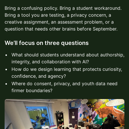
Bring a confusing policy. Bring a student workaround.
Bring a tool you are testing, a privacy concern, a
creative assignment, an assessment problem, or a
question that needs other brains before September.
We’ll focus on three questions
What should students understand about authorship,
integrity, and collaboration with AI?
How do we design learning that protects curiosity,
confidence, and agency?
Where do consent, privacy, and youth data need
firmer boundaries?