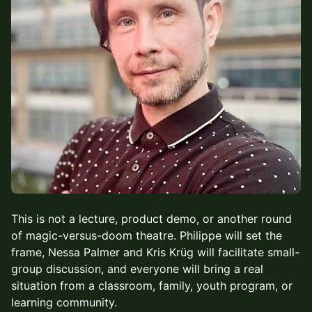
This is not a lecture, product demo, or another round
of magic-versus-doom theatre. Philippe will set the
frame, Nessa Palmer and Kris Krüg will facilitate small-
group discussion, and everyone will bring a real
situation from a classroom, family, youth program, or
learning community.