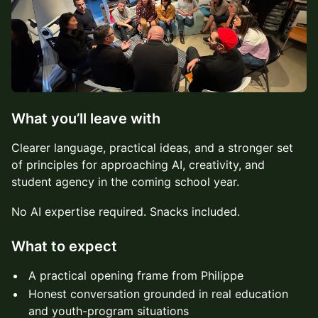
What you’ll leave with
Clearer language, practical ideas, and a stronger set
of principles for approaching AI, creativity, and
student agency in the coming school year.
No AI expertise required. Snacks included.
What to expect
A practical opening frame from Philippe
Honest conversation grounded in real education
and youth-program situations