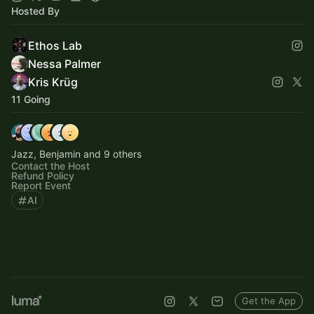
Hosted By
Ethos Lab
Nessa Palmer
Kris Krüg
11 Going
Jazz, Benjamin and 9 others
Contact the Host
Refund Policy
Report Event
AI
Get the App