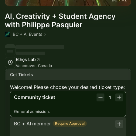
AI, Creativity + Student Agency
with Philippe Pasquier
BC + AI Events
Ethọ́s Lab
Vancouver, Canada
Get Tickets
Welcome! Please choose your desired ticket type:
Community ticket
1
General admission.
BC + AI member
Require Approval