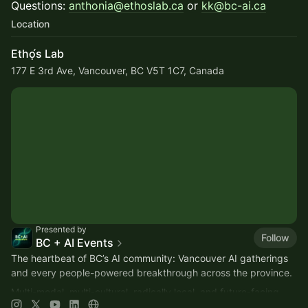
Questions:
anthonia@ethoslab.ca
or
kk@bc-ai.ca
Location
Ethọ́s Lab
177 E 3rd Ave, Vancouver, BC V5T 1C7, Canada
Presented by
Follow
BC + AI Events
The heartbeat of BC’s AI community: Vancouver AI gatherings
and every people-powered breakthrough across the province.
Multi-modal, multi-cultural, radically local, and future-facing.