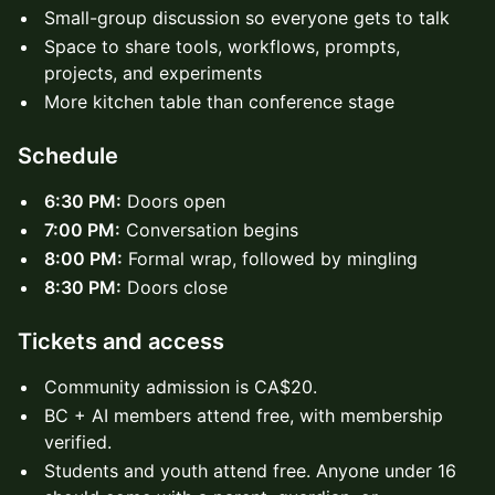
Small-group discussion so everyone gets to talk
Space to share tools, workflows, prompts,
projects, and experiments
More kitchen table than conference stage
Schedule
6:30 PM:
Doors open
7:00 PM:
Conversation begins
8:00 PM:
Formal wrap, followed by mingling
8:30 PM:
Doors close
Tickets and access
Community admission is CA$20.
BC + AI members attend free, with membership
verified.
Students and youth attend free. Anyone under 16