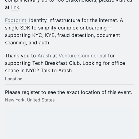
at
link
.
Footprint:
Identity infrastructure for the internet. A
single SDK to simplify complex onboarding—
supporting KYC, KYB, fraud detection, document
scanning, and auth.
​Thank you to
Arash
at
Venture Commercial
for
supporting Tech Breakfast Club. Looking for office
space in NYC? Talk to Arash
Location
Please register to see the exact location of this event.
New York, United States