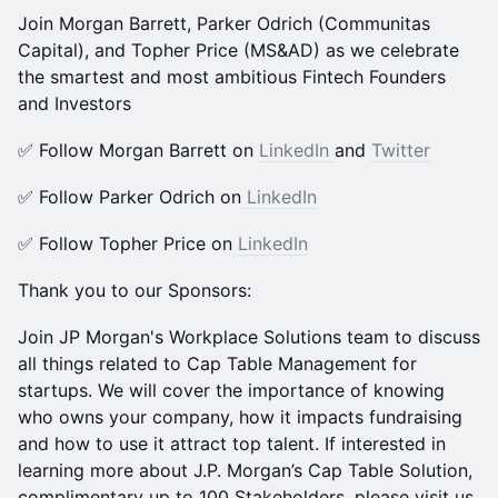
Join Morgan Barrett, Parker Odrich (Communitas
Capital), and Topher Price (MS&AD) as we celebrate
the smartest and most ambitious Fintech Founders
and Investors
​​✅ Follow Morgan Barrett on
LinkedIn
and
Twitter
​​✅ Follow Parker Odrich on
LinkedIn
​​✅ Follow Topher Price on
LinkedIn
Thank you to our Sponsors:
Join JP Morgan's Workplace Solutions team to discuss
all things related to Cap Table Management for
startups. We will cover the importance of knowing
who owns your company, how it impacts fundraising
and how to use it attract top talent. If interested in
learning more about J.P. Morgan’s Cap Table Solution,
complimentary up to 100 Stakeholders, please visit us