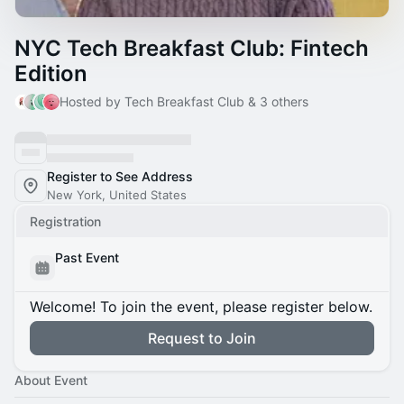
NYC Tech Breakfast Club: Fintech
Edition
Hosted by Tech Breakfast Club & 3 others
Register to See Address
New York, United States
Registration
Past Event
Welcome! To join the event, please register below.
Request to Join
About Event