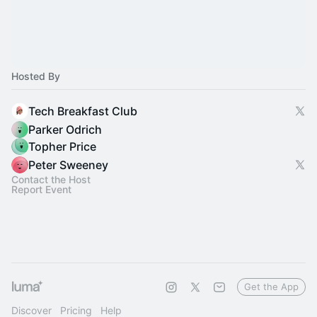
Hosted By
Tech Breakfast Club
Parker Odrich
Topher Price
Peter Sweeney
Contact the Host
Report Event
Get the App
Discover
Pricing
Help