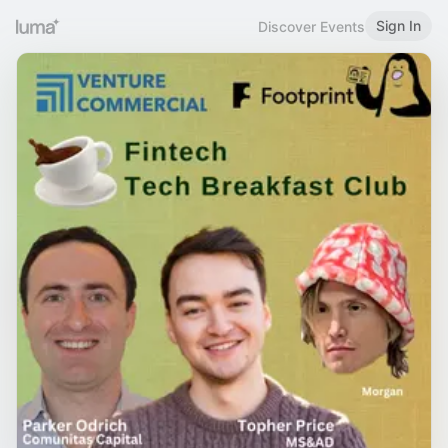
Sign In
Discover Events