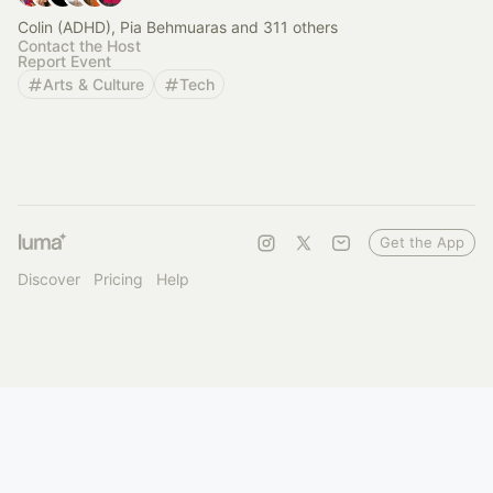
Colin (ADHD), Pia Behmuaras and 311 others
Contact the Host
Report Event
Arts & Culture
Tech
Get the App
Discover
Pricing
Help