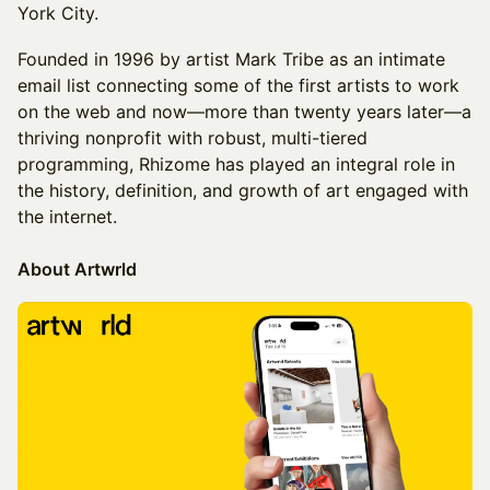
York City.
​Founded in 1996 by artist Mark Tribe as an intimate
email list connecting some of the first artists to work
on the web and now—more than twenty years later—a
thriving nonprofit with robust, multi-tiered
programming, Rhizome has played an integral role in
the history, definition, and growth of art engaged with
the internet.
About Artwrld