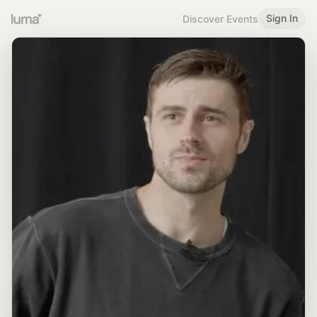
Sign In
Discover Events