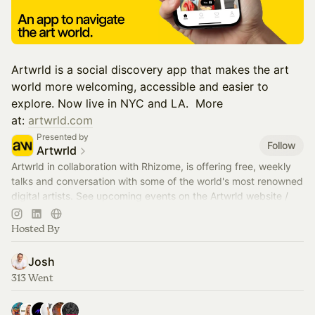
​Artwrld is a social discovery app that makes the art
world more welcoming, accessible and easier to
explore. Now live in NYC and LA. ​​​​​​​​​​​​​​​​​​​​​​ More
at:
artwrld.com
Presented by
Follow
Artwrld
Artwrld in collaboration with Rhizome, is offering free, weekly
talks and conversation with some of the world's most renowned
digital artists. See upcoming events on the Artwrld website /
app.
Hosted By
Josh
313 Went