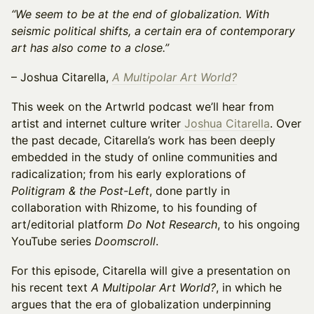
“We seem to be at the end of globalization. With
seismic political shifts, a certain era of contemporary
art has also come to a close.”
– Joshua Citarella,
A Multipolar Art World?
This week on the Artwrld podcast we’ll hear from
artist and internet culture writer
Joshua Citarella
. Over
the past decade, Citarella’s work has been deeply
embedded in the study of online communities and
radicalization; from his early explorations of
Politigram & the Post-Left
, done partly in
collaboration with Rhizome, to his founding of
art/editorial platform
Do Not Research
, to his ongoing
YouTube series
Doomscroll
.
For this episode, Citarella will give a presentation on
his recent text
A Multipolar Art World?
, in which he
argues that the era of globalization underpinning