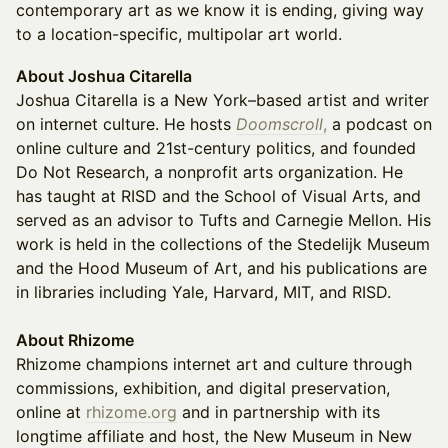
contemporary art as we know it is ending, giving way
to a location-specific, multipolar art world.
About Joshua Citarella
Joshua Citarella is a New York–based artist and writer
on internet culture. He hosts
Doomscroll
,
a podcast on
online culture and 21st-century politics, and founded
Do Not Research, a nonprofit arts organization. He
has taught at RISD and the School of Visual Arts, and
served as an advisor to Tufts and Carnegie Mellon. His
work is held in the collections of the Stedelijk Museum
and the Hood Museum of Art, and his publications are
in libraries including Yale, Harvard, MIT, and RISD.
About Rhizome
Rhizome champions internet art and culture through
commissions, exhibition, and digital preservation,
online at
rhizome.org
and in partnership with its
longtime affiliate and host, the New Museum in New