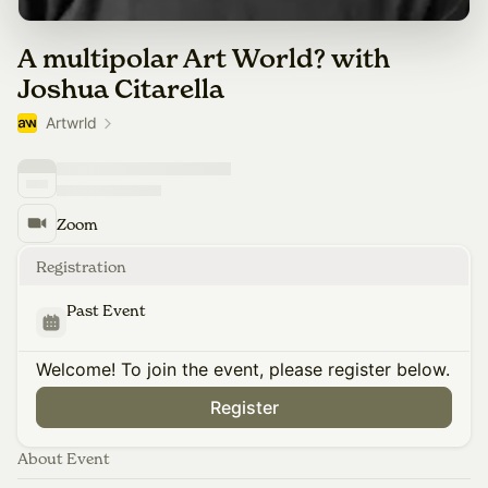
A multipolar Art World? with
Joshua Citarella
Artwrld
Zoom
Registration
Past Event
Welcome! To join the event, please register below.
Register
About Event