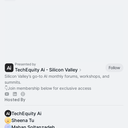
Presented by
Follow
TechEquity Ai - Silicon Valley
Silicon Valley’s go-to AI monthly forums, workshops, and
summits.
👇Join membership below for exclusive access
Hosted By
TechEquity Ai
Sheena Tu
Mahan Soltanzadeh