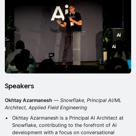
Speakers
Okhtay Azarmanesh
—
Snowflake, Principal AI/ML
Architect, Applied Field Engineering
Okhtay Azarmanesh is a Principal AI Architect at
Snowflake, contributing to the forefront of AI
development with a focus on conversational