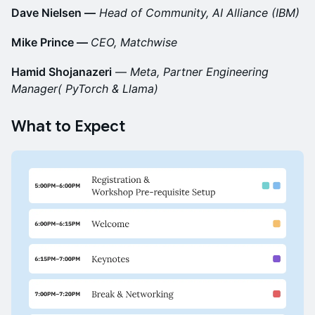
Dave Nielsen —
Head of Community, AI Alliance (IBM)
Mike Prince —
CEO, Matchwise
Hamid Shojanazeri
—
Meta, Partner Engineering
Manager( PyTorch & Llama)
What to Expect