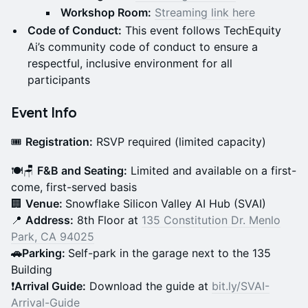
Workshop Room:
Streaming link here
Code of Conduct:
This event follows TechEquity
Ai’s community code of conduct to ensure a
respectful, inclusive environment for all
participants
Event Info
🎟️
Registration:
RSVP required (limited capacity)
🍽️🪑
F&B and Seating:
Limited and available on a first-
come, first-served basis
🏢
Venue:
Snowflake Silicon Valley AI Hub (SVAI)
📍
Address:
8th Floor at
135 Constitution Dr. Menlo
Park, CA 94025
🚗Parking:
Self-park in the garage next to the 135
Building
❗
Arrival Guide:
Download the guide at
bit.ly/SVAI-
Arrival-Guide