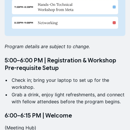
Program details are subject to change.
5:00–6:00 PM | Registration & Workshop
Pre-requisite Setup
Check in; bring your laptop to set up for the
workshop.
Grab a drink, enjoy light refreshments, and connect
with fellow attendees before the program begins.
6:00–6:15 PM | Welcome
(Meeting Hub)