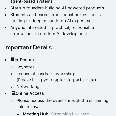
agent-based systems
Startup founders building AI-powered products
Students and career-transitional professionals
looking to deepen hands-on AI experience
Anyone interested in practical, responsible
approaches to modern AI development
Important Details
🏢In-Person
Keynotes
Technical hands-on workshops
(Please bring your laptop to participate)
Networking
💻Online Access
Please access the event through the streaming
links below:
Meeting Hub:
Streaming link here