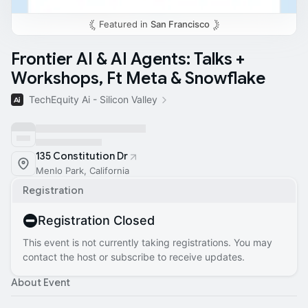
Featured in
San Francisco
Frontier AI & AI Agents: Talks +
Workshops, Ft Meta & Snowflake
TechEquity Ai - Silicon Valley
135 Constitution Dr
Menlo Park, California
Registration
Registration Closed
This event is not currently taking registrations. You may
contact the host or subscribe to receive updates.
About Event