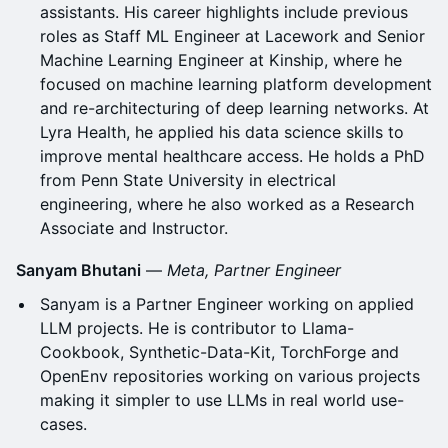
assistants. His career highlights include previous
roles as Staff ML Engineer at Lacework and Senior
Machine Learning Engineer at Kinship, where he
focused on machine learning platform development
and re-architecturing of deep learning networks. At
Lyra Health, he applied his data science skills to
improve mental healthcare access. He holds a PhD
from Penn State University in electrical
engineering, where he also worked as a Research
Associate and Instructor.
Sanyam Bhutani
—
Meta, Partner Engineer
Sanyam is a Partner Engineer working on applied
LLM projects. He is contributor to Llama-
Cookbook, Synthetic-Data-Kit, TorchForge and
OpenEnv repositories working on various projects
making it simpler to use LLMs in real world use-
cases.