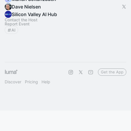
Dave Nielsen
Silicon Valley AI Hub
Contact the Host
Report Event
AI
Get the App
Discover
Pricing
Help