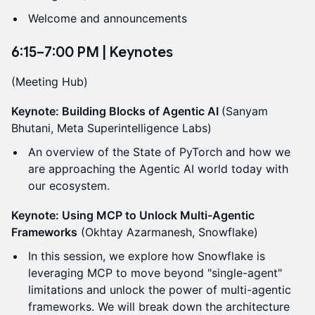
Welcome and announcements
6:15–7:00 PM | Keynotes
(Meeting Hub)
Keynote: Building Blocks of Agentic AI
(Sanyam
Bhutani, Meta Superintelligence Labs)
An overview of the State of PyTorch and how we
are approaching the Agentic AI world today with
our ecosystem.
Keynote: Using MCP to Unlock Multi-Agentic
Frameworks
(Okhtay Azarmanesh, Snowflake)
In this session, we explore how Snowflake is
leveraging MCP to move beyond "single-agent"
limitations and unlock the power of multi-agentic
frameworks. We will break down the architecture