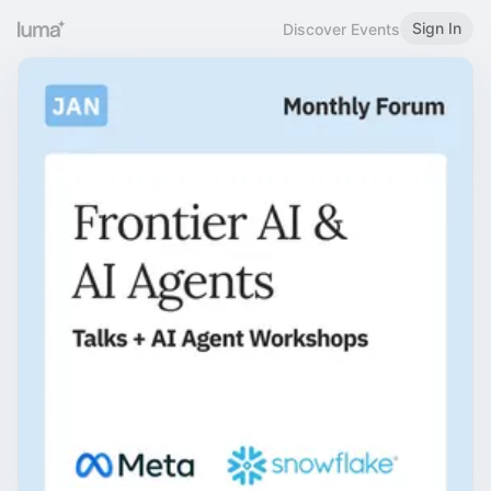
Sign In
Discover Events