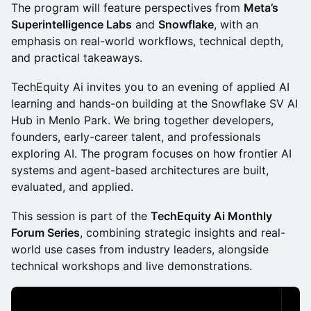
The program will feature perspectives from
Meta’s
Superintelligence Labs
and
Snowflake
, with an
emphasis on real-world workflows, technical depth,
and practical takeaways.
TechEquity Ai invites you to an evening of applied AI
learning and hands-on building at the Snowflake SV AI
Hub in Menlo Park. We bring together developers,
founders, early-career talent, and professionals
exploring AI. The program focuses on how frontier AI
systems and agent-based architectures are built,
evaluated, and applied.
This session is part of the
TechEquity Ai Monthly
Forum Series
, combining strategic insights and real-
world use cases from industry leaders, alongside
technical workshops and live demonstrations.