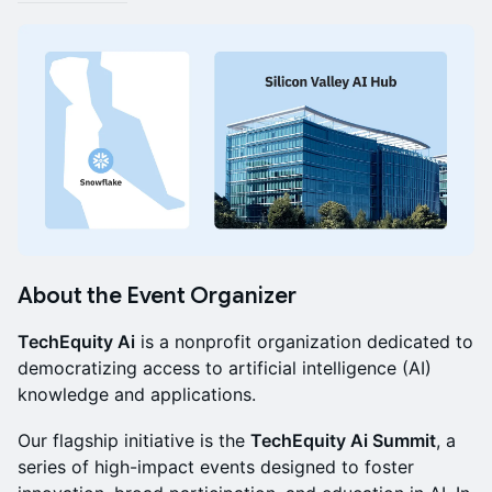
About the Event Organizer
TechEquity Ai
is a nonprofit organization dedicated to
democratizing access to artificial intelligence (AI)
knowledge and applications.
Our flagship initiative is the
TechEquity Ai Summit
, a
series of high-impact events designed to foster