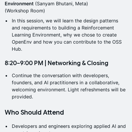
Environment
(Sanyam Bhutani, Meta)
(Workshop Room)
In this session, we will learn the design patterns
and requirements to building a Reinforcement
Learning Environment, why we chose to create
OpenEnv and how you can contribute to the OSS
Hub.
8:20–9:00 PM | Networking & Closing
Continue the conversation with developers,
founders, and AI practitioners in a collaborative,
welcoming environment. Light refreshments will be
provided.
Who Should Attend
Developers and engineers exploring applied AI and