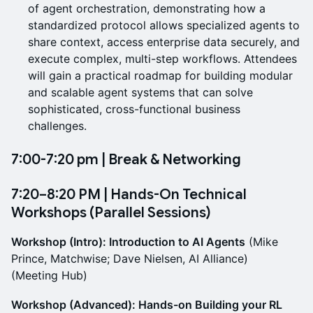
of agent orchestration, demonstrating how a
standardized protocol allows specialized agents to
share context, access enterprise data securely, and
execute complex, multi-step workflows. Attendees
will gain a practical roadmap for building modular
and scalable agent systems that can solve
sophisticated, cross-functional business
challenges.
7:00-7:20 pm | Break & Networking
7:20–8:20 PM | Hands-On Technical
Workshops (Parallel Sessions)
Workshop (Intro): Introduction to AI Agents
(Mike
Prince, Matchwise; Dave Nielsen, AI Alliance)
(Meeting Hub)
Workshop (Advanced): Hands-on Building your RL