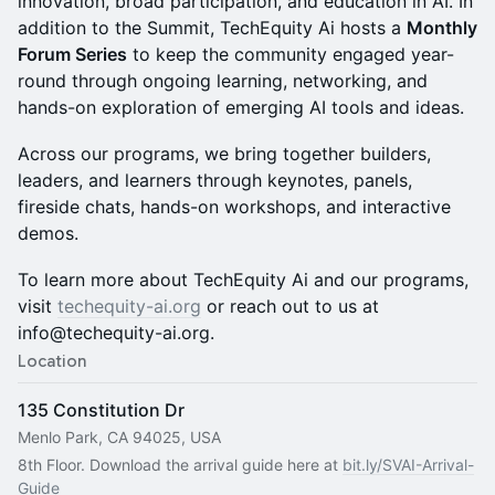
innovation, broad participation, and education in AI. In
addition to the Summit, TechEquity Ai hosts a
Monthly
Forum Series
to keep the community engaged year-
round through ongoing learning, networking, and
hands-on exploration of emerging AI tools and ideas.
Across our programs, we bring together builders,
leaders, and learners through keynotes, panels,
fireside chats, hands-on workshops, and interactive
demos.
To learn more about TechEquity Ai and our programs,
visit
techequity-ai.org
or reach out to us at
info@techequity-ai.org.
Location
135 Constitution Dr
Menlo Park, CA 94025, USA
8th Floor. Download the arrival guide here at 
bit.ly/SVAI-Arrival-
Guide