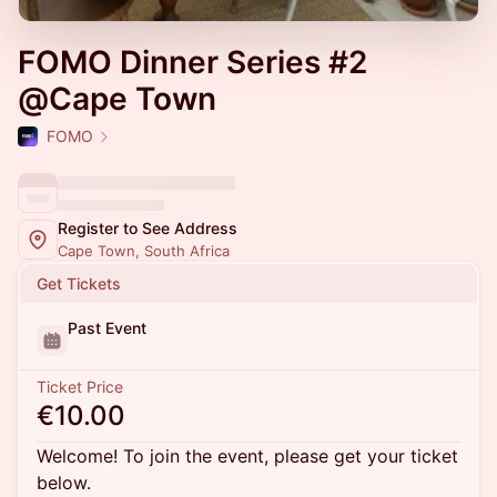
FOMO Dinner Series #2
@Cape Town
FOMO
Register to See Address
Cape Town, South Africa
Get Tickets
Past Event
Ticket Price
€10.00
Welcome! To join the event, please get your ticket
below.