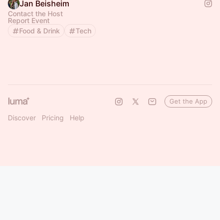
Jan Beisheim
Contact the Host
Report Event
Food & Drink
Tech
Get the App
Discover
Pricing
Help