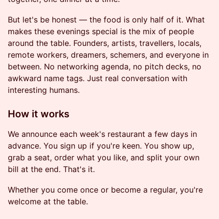
But let's be honest — the food is only half of it. What
makes these evenings special is the mix of people
around the table. Founders, artists, travellers, locals,
remote workers, dreamers, schemers, and everyone in
between. No networking agenda, no pitch decks, no
awkward name tags. Just real conversation with
interesting humans.
How it works
We announce each week's restaurant a few days in
advance. You sign up if you're keen. You show up,
grab a seat, order what you like, and split your own
bill at the end. That's it.
Whether you come once or become a regular, you're
welcome at the table.