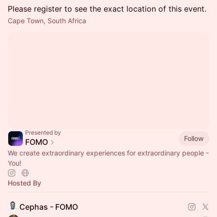
Please register to see the exact location of this event.
Cape Town, South Africa
Presented by
Follow
FOMO
We create extraordinary experiences for extraordinary people -
You!
Hosted By
Cephas - FOMO