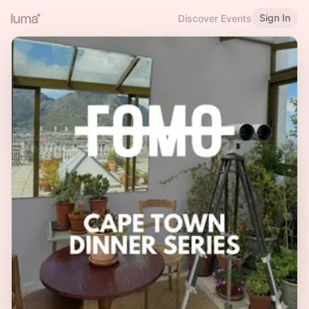
Sign In
Discover Events