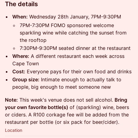
The details
When:
Wednesday 28th January, 7PM-9:30PM
7PM-7:30PM FOMO sponsored welcome
sparkling wine while catching the sunset from
the rooftop
7:30PM-9:30PM seated dinner at the restaurant
Where:
A different restaurant each week across
Cape Town
Cost:
Everyone pays for their own food and drinks
Group size:
Intimate enough to actually talk to
people, big enough to meet someone new
Note:
This week's venue does not sell alcohol.
Bring
your own favorite bottle(s)
of (sparkling) wine, beers
or ciders. A R100 corkage fee will be added from the
restaurant per bottle (or six pack for beer/cider).
Location