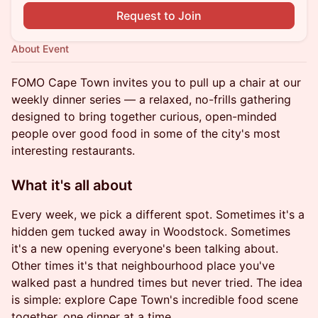
Request to Join
About Event
FOMO Cape Town invites you to pull up a chair at our
weekly dinner series — a relaxed, no-frills gathering
designed to bring together curious, open-minded
people over good food in some of the city's most
interesting restaurants.
What it's all about
Every week, we pick a different spot. Sometimes it's a
hidden gem tucked away in Woodstock. Sometimes
it's a new opening everyone's been talking about.
Other times it's that neighbourhood place you've
walked past a hundred times but never tried. The idea
is simple: explore Cape Town's incredible food scene
together, one dinner at a time.