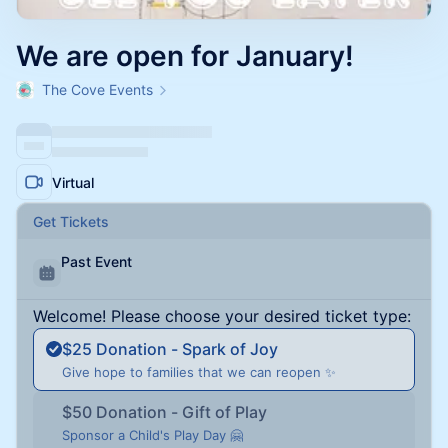
We are open for January!
The Cove Events
Virtual
Get Tickets
Past Event
Welcome! Please choose your desired ticket type:
$25 Donation - Spark of Joy
Give hope to families that we can reopen ✨
$50 Donation - Gift of Play
Sponsor a Child's Play Day 🤗