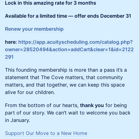
Lock in this amazing rate for 3 months
Available for a limited time — offer ends December 31
Renew your membership
here:
https://app.acuityscheduling.com/catalog.php?
owner=28520494&action=addCart&clear=1&id=2122
291
This founding membership is more than a pass it’s a
statement that The Cove matters, that community
matters, and that together, we can keep this space
alive for our children.
From the bottom of our hearts,
thank you
for being
part of our story. We can’t wait to welcome you back
in January.
Support Our Move to a New Home