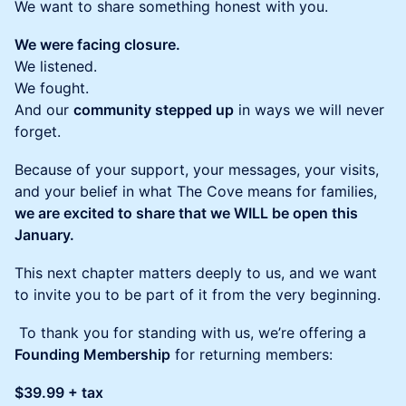
We want to share something honest with you.
We were facing closure.
We listened.
We fought.
And our
community stepped up
in ways we will never
forget.
Because of your support, your messages, your visits,
and your belief in what The Cove means for families,
we are excited to share that we WILL be open this
January.
This next chapter matters deeply to us, and we want
to invite you to be part of it from the very beginning.
To thank you for standing with us, we’re offering a
Founding Membership
for returning members:
$39.99 + tax