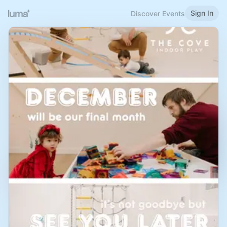
Sign In
Discover Events