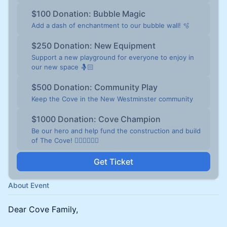
$100 Donation: Bubble Magic
Add a dash of enchantment to our bubble wall! 🫧
$250 Donation: New Equipment
Support a new playground for everyone to enjoy in
our new space 🤱🏻
$500 Donation: Community Play
Keep the Cove in the New Westminster community
$1000 Donation: Cove Champion
Be our hero and help fund the construction and build
of The Cove! 🦸🏻‍♀️🦸🏻‍♂️
Get Ticket
About Event
Dear Cove Family,