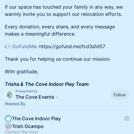
If our space has touched your family in any way, we
warmly invite you to support our relocation efforts.
Every donation, every share, and every message
makes a meaningful difference.
👉 GoFundMe
: https://gofund.me/fcd3a1d57
Thank you for helping us continue our mission.
With gratitude,
Trisha & The Cove Indoor Play Team
Presented by
Follow
The Cove Events
Hosted By
The Cove Indoor Play
Trish Ocampo
Contact the Host