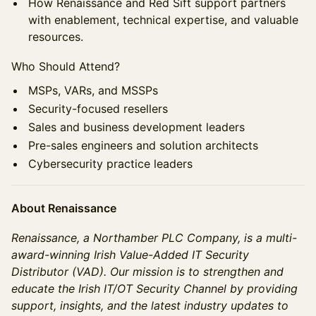
How Renaissance and Red Sift support partners
with enablement, technical expertise, and valuable
resources.
Who Should Attend?
MSPs, VARs, and MSSPs
Security-focused resellers
Sales and business development leaders
Pre-sales engineers and solution architects
Cybersecurity practice leaders
About Renaissance
Renaissance, a Northamber PLC Company, is a multi-
award-winning Irish Value-Added IT Security
Distributor (VAD). Our mission is to strengthen and
educate the Irish IT/OT Security Channel by providing
support, insights, and the latest industry updates to