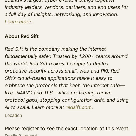
industry leaders, vendors, partners, and end users for
a full day of insights, networking, and innovation.
Learn more.
About Red Sift
Red Sift is the company making the internet
fundamentally safer. Trusted by 1,200+ teams around
the world, Red Sift makes it simple to deploy
proactive security across email, web and PKI. Red
Sift’s cloud-based applications make it easy to
embrace the protocols that keep the internet safe—
like DMARC and TLS—while protecting known
protocol gaps, stopping configuration drift, and using
AI to scale. Learn more at
redsift.com
.
Location
Please register to see the exact location of this event.
Dublin 2, Ireland