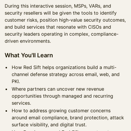
During this interactive session, MSPs, VARs, and
security resellers will be given the tools to identify
customer risks, position high-value security outcomes,
and build services that resonate with CISOs and
security leaders operating in complex, compliance-
driven environments.
What You'll Learn
How Red Sift helps organizations build a multi-
channel defense strategy across email, web, and
PKI.
Where partners can uncover new revenue
opportunities through managed and recurring
services.
How to address growing customer concerns
around email compliance, brand protection, attack
surface visibility, and digital trust.