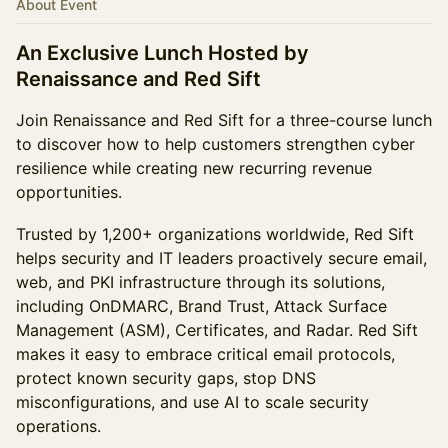
About Event
An Exclusive Lunch Hosted by
Renaissance and Red Sift
Join Renaissance and Red Sift for a three-course lunch
to discover how to help customers strengthen cyber
resilience while creating new recurring revenue
opportunities.
Trusted by 1,200+ organizations worldwide, Red Sift
helps security and IT leaders proactively secure email,
web, and PKI infrastructure through its solutions,
including OnDMARC, Brand Trust, Attack Surface
Management (ASM), Certificates, and Radar. Red Sift
makes it easy to embrace critical email protocols,
protect known security gaps, stop DNS
misconfigurations, and use AI to scale security
operations.