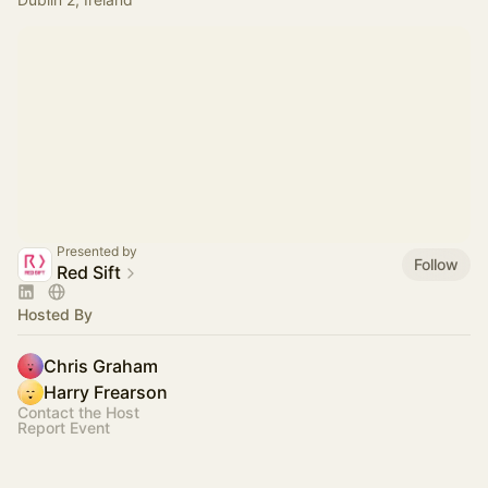
Presented by
Follow
Red Sift
Hosted By
Chris Graham
Harry Frearson
Contact the Host
Report Event