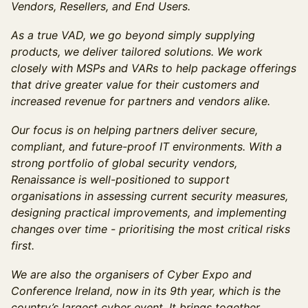
Vendors, Resellers, and End Users.
As a true VAD, we go beyond simply supplying
products, we deliver tailored solutions. We work
closely with MSPs and VARs to help package offerings
that drive greater value for their customers and
increased revenue for partners and vendors alike.
Our focus is on helping partners deliver secure,
compliant, and future-proof IT environments. With a
strong portfolio of global security vendors,
Renaissance is well-positioned to support
organisations in assessing current security measures,
designing practical improvements, and implementing
changes over time - prioritising the most critical risks
first.
We are also the organisers of Cyber Expo and
Conference Ireland, now in its 9th year, which is the
country’s largest cyber event. It brings together