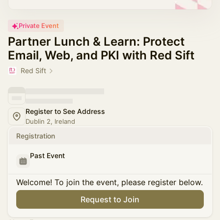
Private Event
Partner Lunch & Learn: Protect
Email, Web, and PKI with Red Sift
Red Sift
Register to See Address
Dublin 2, Ireland
Registration
Past Event
Welcome! To join the event, please register below.
Request to Join