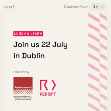
Sign In
Discover Events