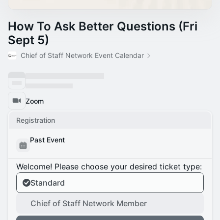
How To Ask Better Questions (Fri
Sept 5)
Chief of Staff Network Event Calendar
Zoom
Registration
Past Event
Welcome! Please choose your desired ticket type:
Standard
Chief of Staff Network Member