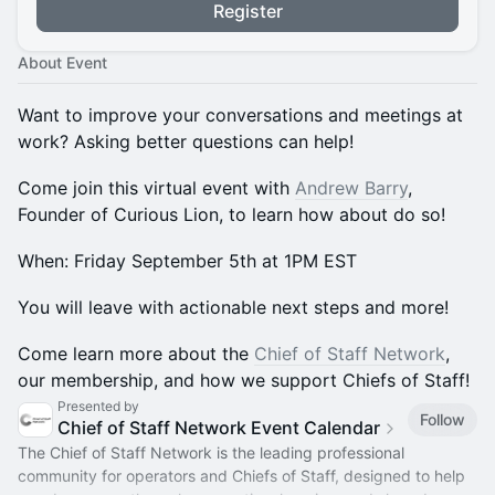
Register
About Event
Want to improve your conversations and meetings at
work? Asking better questions can help!
​Come join this virtual event with
Andrew Barry
,
Founder of Curious Lion, to learn how about do so!
​When: Friday September 5th at 1PM EST
​You will leave with actionable next steps and more!
​​​​Come learn more about the
Chief of Staff Network
,
our membership, and how we support Chiefs of Staff!
Presented by
Follow
Chief of Staff Network Event Calendar
The Chief of Staff Network is the leading professional
community for operators and Chiefs of Staff, designed to help