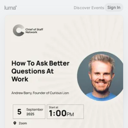
Sign In
Discover Events