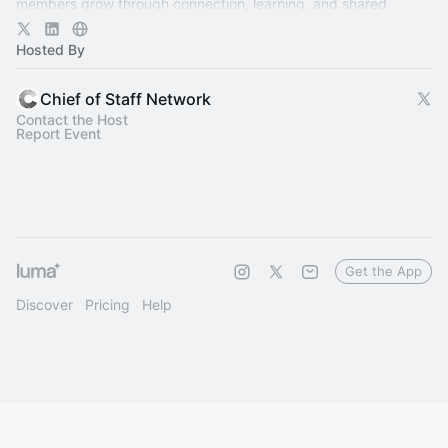
members grow through connection, learning, and shared
experience.
Hosted By
Chief of Staff Network
Contact the Host
Report Event
Get the App
Discover
Pricing
Help