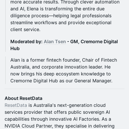
more accurate results. Through clever automation
and AI, Elena is transforming the entire due
diligence process—helping legal professionals
streamline workflows and provide exceptional
client service.
Moderated by:
Alan Tsen
- GM, Cremorne Digital
Hub
Alan is a former fintech founder, Chair of Fintech
Australia, and corporate innovation leader. He
now brings his deep ecosystem knowledge to
Cremorne Digital Hub as our General Manager.
About ResetData
ResetData
is Australia's next-generation cloud
services provider that offers public sovereign AI
capabilities through innovative AI Factories. As a
NVIDIA Cloud Partner, they specialise in delivering