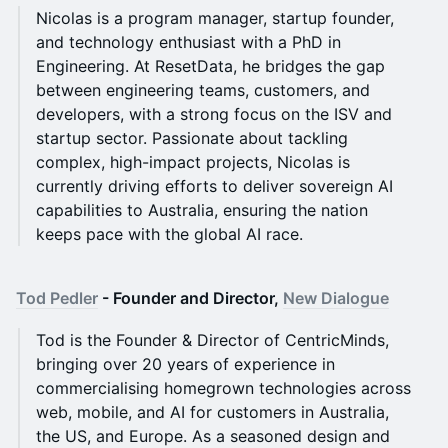
Nicolas is a program manager, startup founder,
and technology enthusiast with a PhD in
Engineering. At ResetData, he bridges the gap
between engineering teams, customers, and
developers, with a strong focus on the ISV and
startup sector. Passionate about tackling
complex, high-impact projects, Nicolas is
currently driving efforts to deliver sovereign AI
capabilities to Australia, ensuring the nation
keeps pace with the global AI race.
Tod Pedler
- Founder and Director,
New Dialogue
Tod is the Founder & Director of CentricMinds,
bringing over 20 years of experience in
commercialising homegrown technologies across
web, mobile, and AI for customers in Australia,
the US, and Europe. As a seasoned design and