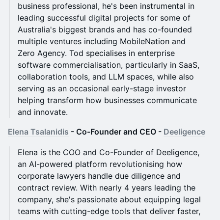
business professional, he's been instrumental in
leading successful digital projects for some of
Australia's biggest brands and has co-founded
multiple ventures including MobileNation and
Zero Agency. Tod specialises in enterprise
software commercialisation, particularly in SaaS,
collaboration tools, and LLM spaces, while also
serving as an occasional early-stage investor
helping transform how businesses communicate
and innovate.
Elena Tsalanidis
- Co-Founder and CEO -
Deeligence
Elena is the COO and Co-Founder of Deeligence,
an AI-powered platform revolutionising how
corporate lawyers handle due diligence and
contract review. With nearly 4 years leading the
company, she's passionate about equipping legal
teams with cutting-edge tools that deliver faster,