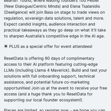
Bearish" round, where leading founders Tod Pedler
(New Dialogue/Centric Minds) and Elena Tsalanidis
(Deeligence) will join Bass on stage to trade views on
regulation, sovereign data solutions, talent and more.
Expect candid insights, audience interaction and
practical takeaways as they go deep on what it'll take
to sharpen Australia's competitive edge in the AI age.
🌟 PLUS as a special offer for event attendees!
ResetData is offering 90 days of complimentary
access to their AI platform featuring cutting-edge
LLMs (including Llama 4 Maverick). Build and test your
solutions with full onboarding support, technical
assistance, and potential future co-marketing
opportunities! Join us at the event to receive your free
access (and a huge thank you to ResetData for
supporting our local founder ecosystem!).
Places are limited, so register now - we hope you can