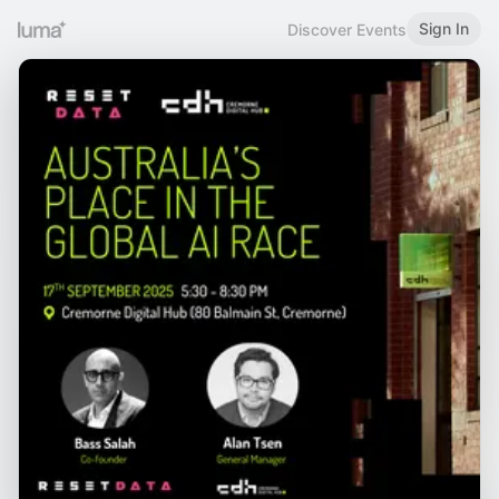
Sign In
Discover Events