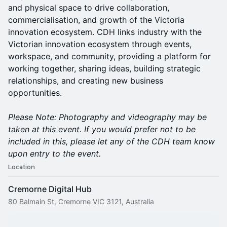
and physical space to drive collaboration,
commercialisation, and growth of the Victoria
innovation ecosystem. CDH links industry with the
Victorian innovation ecosystem through events,
workspace, and community, providing a platform for
working together, sharing ideas, building strategic
relationships, and creating new business
opportunities.
Please Note: Photography and videography may be
taken at this event. If you would prefer not to be
included in this, please let any of the CDH team know
upon entry to the event.
Location
Cremorne Digital Hub
80 Balmain St, Cremorne VIC 3121, Australia