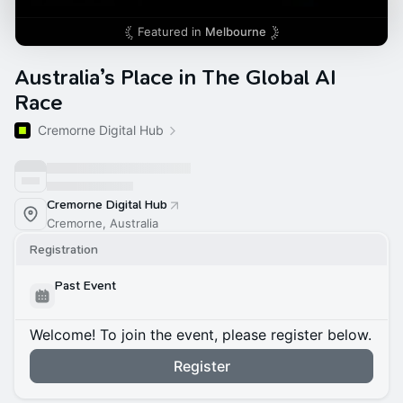
Featured in
Melbourne
Australia’s Place in The Global AI
Race
Cremorne Digital Hub
Cremorne Digital Hub
Cremorne, Australia
Registration
Past Event
Welcome! To join the event, please register below.
Register