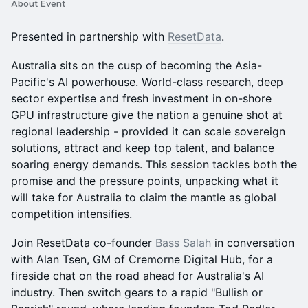
About Event
Presented in partnership with
ResetData
.
Australia sits on the cusp of becoming the Asia-
Pacific's AI powerhouse. World-class research, deep
sector expertise and fresh investment in on-shore
GPU infrastructure give the nation a genuine shot at
regional leadership - provided it can scale sovereign
solutions, attract and keep top talent, and balance
soaring energy demands. This session tackles both the
promise and the pressure points, unpacking what it
will take for Australia to claim the mantle as global
competition intensifies.
Join ResetData co-founder
Bass Salah
in conversation
with Alan Tsen, GM of Cremorne Digital Hub, for a
fireside chat on the road ahead for Australia's AI
industry. Then switch gears to a rapid "Bullish or