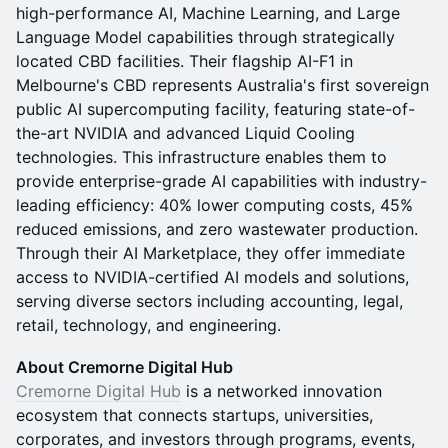
high-performance AI, Machine Learning, and Large
Language Model capabilities through strategically
located CBD facilities. Their flagship AI-F1 in
Melbourne's CBD represents Australia's first sovereign
public AI supercomputing facility, featuring state-of-
the-art NVIDIA and advanced Liquid Cooling
technologies. This infrastructure enables them to
provide enterprise-grade AI capabilities with industry-
leading efficiency: 40% lower computing costs, 45%
reduced emissions, and zero wastewater production.
Through their AI Marketplace, they offer immediate
access to NVIDIA-certified AI models and solutions,
serving diverse sectors including accounting, legal,
retail, technology, and engineering.
About Cremorne Digital Hub
Cremorne Digital Hub
is a networked innovation
ecosystem that connects startups, universities,
corporates, and investors through programs, events,