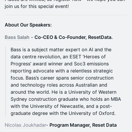
join us for this special event!
About Our Speakers:
​​Bass Salah
-
Co-CEO & Co-Founder, ResetData.
Bass is a subject matter expert on AI and the
data centre revolution, an ESET ‘Heroes of
Progress’ award winner and Soc3 emissions
reporting advocate with a relentless strategic
focus. Bass’s career spans senior construction
and technology roles across Australian and
around the world. He is a University of Western
Sydney construction graduate who holds an MBA
with the University of Newcastle, and a post-
graduate degree with the University of Oxford.
Nicolas Joukhadar
-
Program Manager, Reset Data