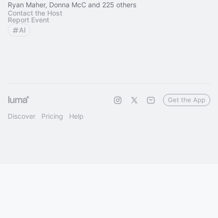
Ryan Maher, Donna McC and 225 others
Contact the Host
Report Event
AI
Get the App
Discover
Pricing
Help