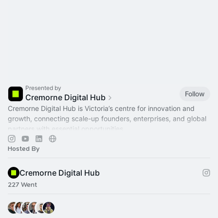
Presented by
Follow
Cremorne Digital Hub
Cremorne Digital Hub is Victoria’s centre for innovation and
growth, connecting scale-up founders, enterprises, and global
partners with essential opportunities.
Hosted By
Cremorne Digital Hub
227 Went