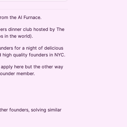
rom the AI Furnace.
ders dinner club hosted by The
s in the world).
nders for a night of delicious
 high quality founders in NYC.
o apply here but the other way
g founder member.
her founders, solving similar