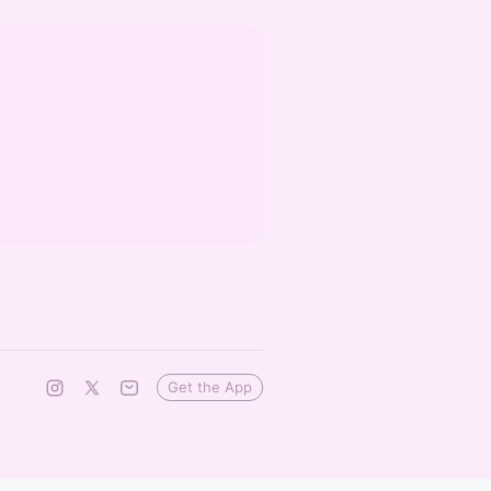
Get the App