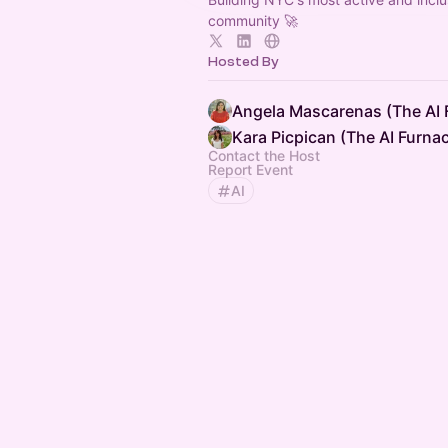
community 🚀
Hosted By
Angela Mascarenas (The AI 
Kara Picpican (The AI Furna
Contact the Host
Report Event
AI