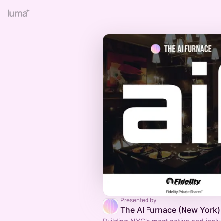
Presented by
The AI Furnace (New York)
Building NYC's most active and inclu