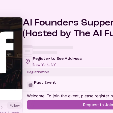
AI Founders Suppe
(Hosted by The AI F
Register to See Address
New York, NY
Registration
Past Event
Welcome! To join the event, please register 
Request to Joi
Follow
sive AI tech