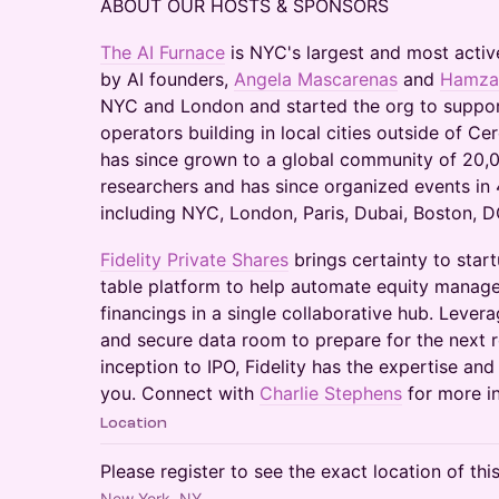
ABOUT OUR HOSTS & SPONSORS
The AI Furnace
is NYC's largest and most activ
by AI founders,
Angela Mascarenas
and
Hamza 
NYC and London and started the org to suppor
operators building in local cities outside of Cer
has since grown to a global community of 20,0
researchers and has since organized events in 4
including NYC, London, Paris, Dubai, Boston, DC
Fidelity Private Shares
brings certainty to star
table platform to help automate equity manag
financings in a single collaborative hub. Lever
and secure data room to prepare for the next 
inception to IPO, Fidelity has the expertise an
you. Connect with
Charlie Stephens
for more i
Location
Please register to see the exact location of thi
New York, NY