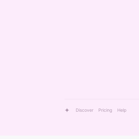
Discover
Pricing
Help