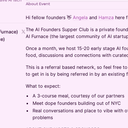
About Event
Hi fellow founders 👋
Angela
and
Hamza
here f
The AI Founders Supper Club is ​a private foun
Furnace)
AI Furnace (the largest community of AI startup
ce)
Once a month, we host 15-20 early stage AI fou
food, discussions and connections with curated
This is a referral based network, so feel free t
to get in is by being referred in by an existin
What to expect:
A 3-course meal, courtesy of our partners
Meet dope founders building out of NYC
Real conversations and place to vibe with ot
problems