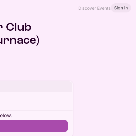
Sign In
Discover Events
r Club
urnace)
below.
n