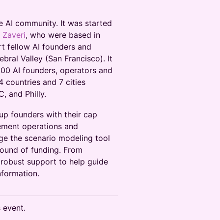
e AI community. It was started
Zaveri
, who were based in
t fellow AI founders and
ebral Valley (San Francisco). It
00 AI founders, operators and
 countries and 7 cities
, and Philly.
tup founders with their cap
ement operations and
age the scenario modeling tool
round of funding. From
d robust support to help guide
nformation.
s event.