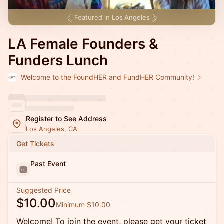
Featured in
Los Angeles
LA Female Founders &
Funders Lunch
Welcome to the FoundHER and FundHER Community!
Register to See Address
Los Angeles, CA
Get Tickets
Past Event
Suggested Price
$10.00
Minimum $10.00
Welcome! To join the event, please get your ticket