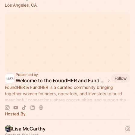
Los Angeles, CA
Presented by
Follow
Welcome to the FoundHER and FundHER Community!
FoundHER & FundHER is a curated community bringing
together women founders, operators, and investors to build
meaningful connections, share opportunities, and support the
next generation of ambitious
Hosted By
Lisa McCarthy
Contact the Host