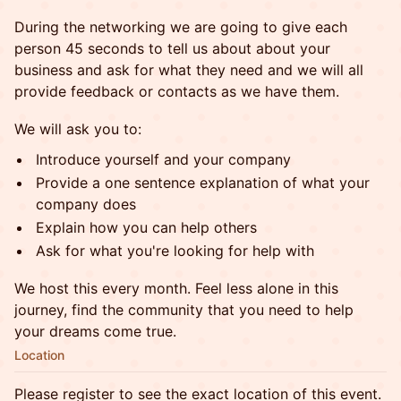
During the networking we are going to give each
person 45 seconds to tell us about about your
business and ask for what they need and we will all
provide feedback or contacts as we have them.
We will ask you to:
Introduce yourself and your company
Provide a one sentence explanation of what your
company does
Explain how you can help others
Ask for what you're looking for help with
We host this every month. Feel less alone in this
journey, find the community that you need to help
your dreams come true.
Location
Please register to see the exact location of this event.