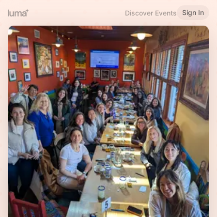
Sign In
Discover Events