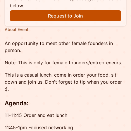
below.
Request to Join
About Event
An opportunity to meet other female founders in
person.
Note: This is only for female founders/entrepreneurs.
This is a casual lunch, come in order your food, sit
down and join us. Don't forget to tip when you order
:).
Agenda:
11-11:45 Order and eat lunch
11:45-1pm Focused networking