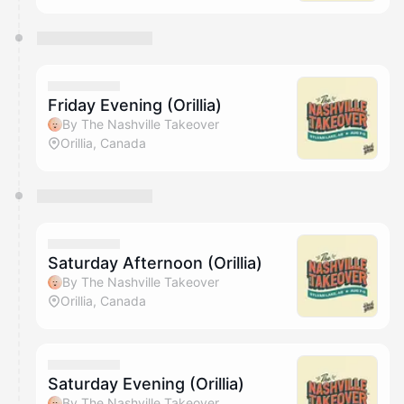
Friday Evening (Orillia)
By The Nashville Takeover
Orillia, Canada
Saturday Afternoon (Orillia)
By The Nashville Takeover
Orillia, Canada
Saturday Evening (Orillia)
By The Nashville Takeover