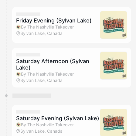
You have 0 events pending approval by the
calendar admin.
They will show up on the schedule once approved
Friday Evening (Sylvan Lake)
By The Nashville Takeover
Sylvan Lake, Canada
Saturday Afternoon (Sylvan
Lake)
By The Nashville Takeover
Sylvan Lake, Canada
Saturday Evening (Sylvan Lake)
By The Nashville Takeover
Sylvan Lake, Canada