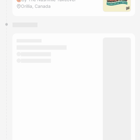
Orillia, Canada