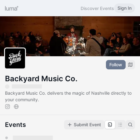
Sign In
Discover Events
Follow
Backyard Music Co.
Backyard Music Co. delivers the magic of Nashville directly to
your community.
Events
Submit Event