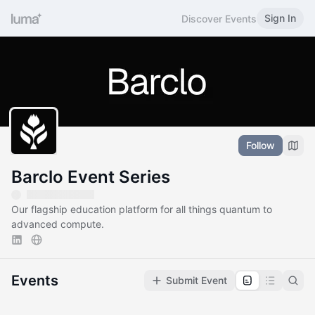
Sign In
Discover Events
Follow
Barclo Event Series
Our flagship education platform for all things quantum to
advanced compute.
Events
Submit Event