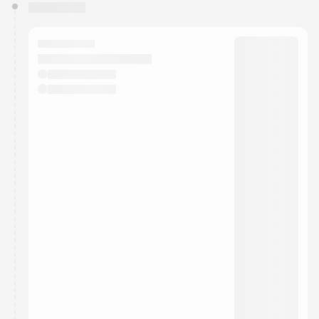
You have 0 events pending approval by the
calendar admin.
They will show up on the schedule once approved