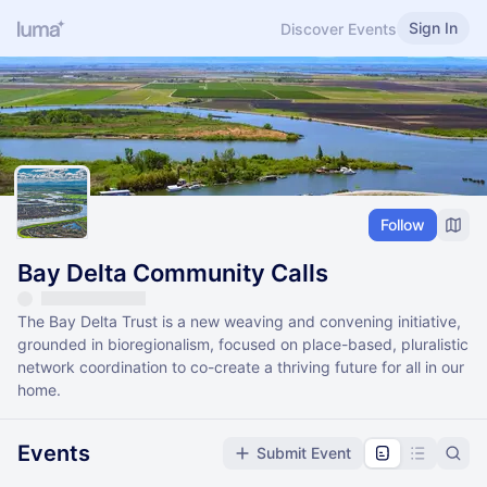
Sign In
Discover Events
Follow
Bay Delta Community Calls
The Bay Delta Trust is a new weaving and convening initiative,
grounded in bioregionalism, focused on place-based, pluralistic
network coordination to co-create a thriving future for all in our
home.
Events
Submit Event