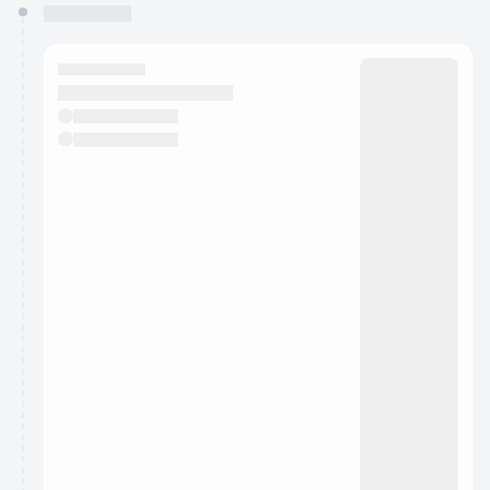
You have 0 events pending approval by the
calendar admin.
They will show up on the schedule once approved