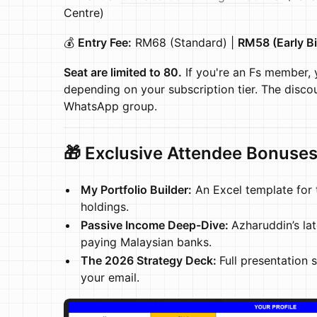
Centre)
💰
Entry Fee:
RM68 (Standard) |
RM58 (Early Bi
Seat are limited to 80.
If you're an Fs member, 
depending on your subscription tier. The disco
WhatsApp group.
🎁 Exclusive Attendee Bonuse
My Portfolio Builder:
An Excel template for 
holdings.
Passive Income Deep-Dive:
Azharuddin’s lat
paying Malaysian banks.
The 2026 Strategy Deck:
Full presentation 
your email.