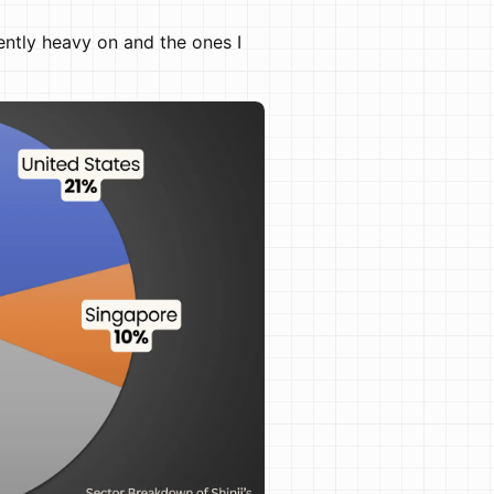
ently heavy on and the ones I