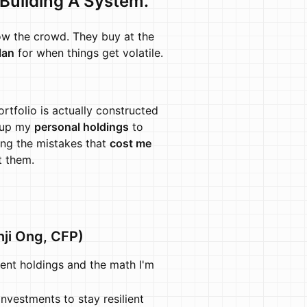
 Building A System.
low the crowd. They buy at the
lan
for when things get volatile.
rtfolio is actually constructed
g up my
personal holdings
to
ing the mistakes that
cost me
t them.
nji Ong, CFP)
nt holdings and the math I'm
nvestments to stay resilient