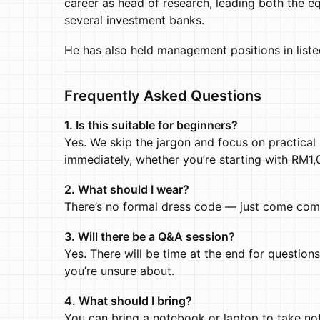
career as head of research, leading both the 
several investment banks.
He has also held management positions in liste
Frequently Asked Questions
1. Is this suitable for beginners?
Yes. We skip the jargon and focus on practical
immediately, whether you’re starting with RM1
2. What should I wear?
There’s no formal dress code — just come com
3. Will there be a Q&A session?
Yes. There will be time at the end for questions
you’re unsure about.
4. What should I bring?
You can bring a notebook or laptop to take note