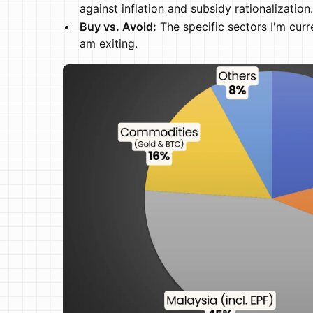
against inflation and subsidy rationalization.
Buy vs. Avoid:
The specific sectors I'm curr
am exiting.