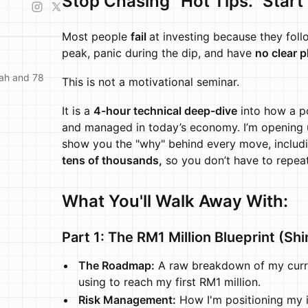
Stop Chasing "Hot Tips." Start
Most people
fail
at investing because they fol
peak, panic during the dip, and have
no clear p
ah and 78
This is not a motivational seminar.
It is a
4-hour technical deep-dive
into how a po
and managed in today’s economy. I’m openin
show you the "why" behind every move, includ
tens of thousands,
so you don’t have to repea
What You'll Walk Away With:
Part 1: The RM1 Million Blueprint (Shi
The Roadmap:
A raw breakdown of my curre
using to reach my first RM1 million.
Risk Management:
How I'm positioning my i