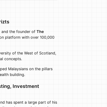
izts
)
and the founder of
The
ion platform with over 100,000
ersity of the West of Scotland,
ial concepts.
ped Malaysians on the pillars
ealth building.
ting, Investment
nd has spent a large part of his