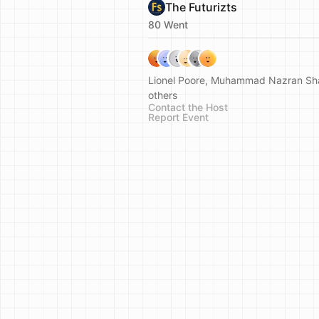
The Futurizts
80 Went
Lionel Poore, Muhammad Nazran Sh
others
Contact the Host
Report Event