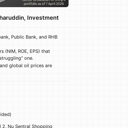
zharuddin, Investment
ank, Public Bank, and RHB
rs (NIM, ROE, EPS) that
truggling" one.
and global oil prices are
ided)
 2, Nu Sentral Shopping