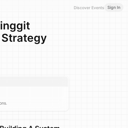
Sign In
Discover Events
inggit
 Strategy
ons.