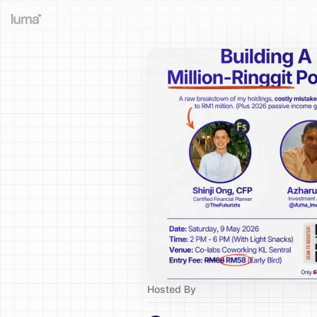
Hosted By