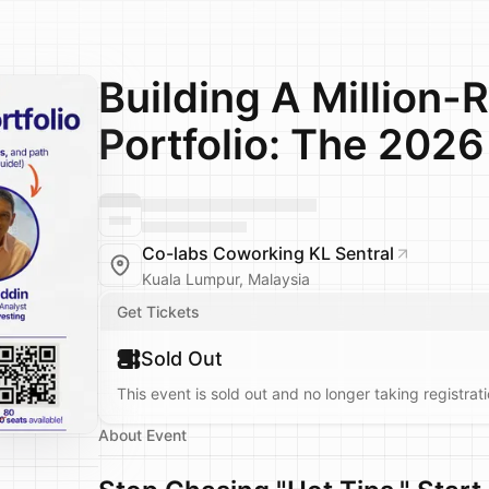
Building A Million-R
Portfolio: The 2026
Co-labs Coworking KL Sentral
Kuala Lumpur, Malaysia
Get Tickets
Sold Out
This event is sold out and no longer taking registrati
About Event