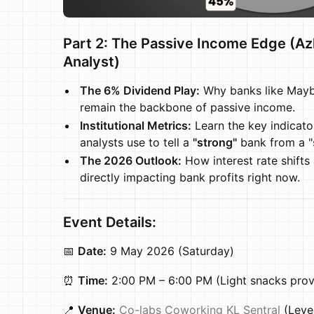
Part 2: The Passive Income Edge (A
Analyst)
The 6% Dividend Play:
Why banks like Mayb
remain the backbone of passive income.
Institutional Metrics:
Learn the key indicato
analysts use to tell a
"strong"
bank from a "s
The 2026 Outlook:
How interest rate shifts 
directly impacting bank profits right now.
Event Details:
📅
Date:
9 May 2026 (Saturday)
⏰
Time:
2:00 PM – 6:00 PM (Light snacks prov
📍
Venue:
Co-labs Coworking KL Sentral
(Level