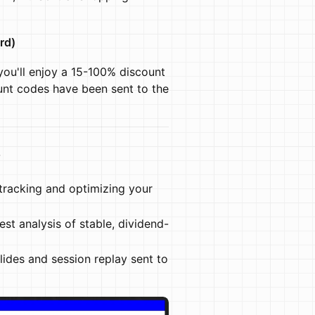
rd)
you'll enjoy a 15-100% discount
unt codes have been sent to the
s
tracking and optimizing your
est analysis of stable, dividend-
slides and session replay sent to