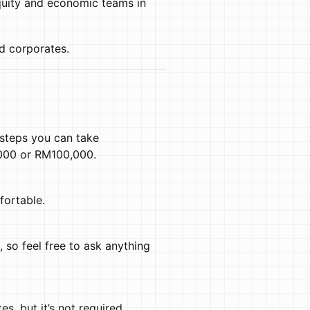
equity and economic teams in
d corporates.
 steps you can take
,000 or RM100,000.
fortable.
, so feel free to ask anything
s, but it’s not required.