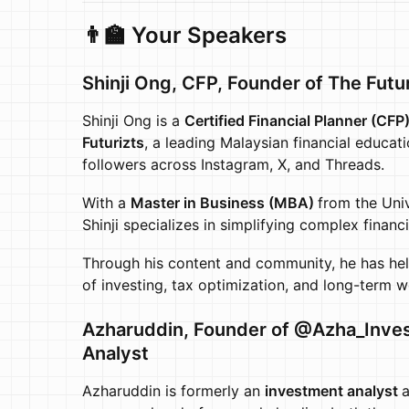
👨‍🏫 Your Speakers
Shinji Ong, CFP,
Founder of The Futur
​Shinji Ong is a
Certified Financial Planner (CFP
Futurizts
, a leading Malaysian financial educat
followers across Instagram, X, and Threads.
​With a
Master in Business (MBA)
from the Univ
Shinji specializes in simplifying complex financ
​Through his content and community, he has hel
of investing, tax optimization, and long-term w
Azharuddin,
Founder of @Azha_Inves
Analyst
Azharuddin is formerly an
investment analyst
a