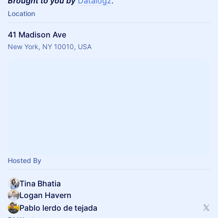
Brought to you by
Datalogz
.
Location
41 Madison Ave
New York, NY 10010, USA
Hosted By
Tina Bhatia
Logan Havern
Pablo lerdo de tejada