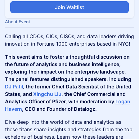
Join Waitlist
About Event
Calling all CDOs, CIOs, CISOs, and data leaders driving
innovation in Fortune 1000 enterprises based in NYC!
This event aims to foster a thoughtful discussion on
the future of analytics and business intelligence,
exploring their impact on the enterprise landscape.
The panel features distinguished speakers, including
DJ Patil
, the former Chief Data Scientist of the United
States, and
Xingchu Liu
, the Chief Commercial and
Analytics Officer of Pfizer, with moderation by
Logan
Havern
, CEO and Founder of Datalogz.
​Dive deep into the world of data and analytics as
these titans share insights and strategies from the top
echelons of business. Learn how these leaders are