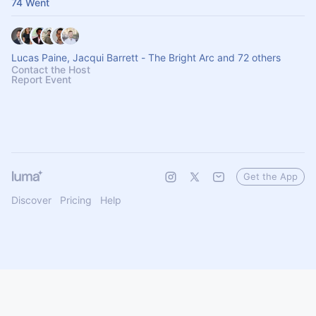
74 Went
Lucas Paine, Jacqui Barrett - The Bright Arc and 72 others
Contact the Host
Report Event
Get the App
Discover
Pricing
Help