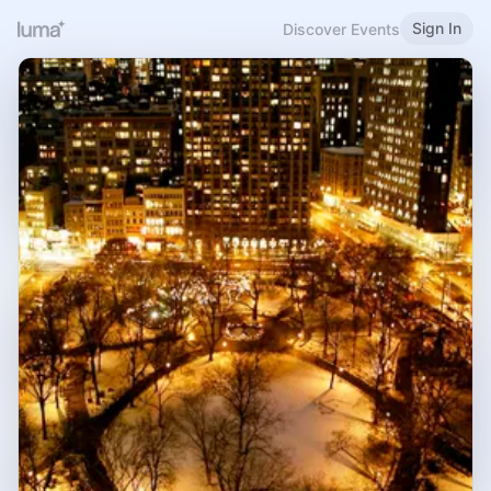
Sign In
Discover Events