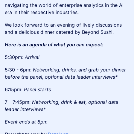
navigating the world of enterprise analytics in the AI
era in their respective industries.
​We look forward to an evening of lively discussions
and a delicious dinner catered by Beyond Sushi.
Here is an agenda of what you can expect:
​5:30pm:
Arrival
​5:30 - 6pm:
Networking, drinks, and grab your dinner
before the panel, optional data leader interviews*
​6:15pm:
Panel starts
​7 - 7:45pm:
Networking, drink & eat, optional data
leader interviews*
Event ends at 8pm