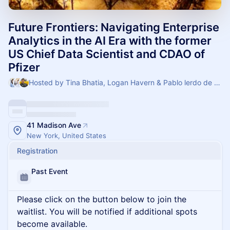
Future Frontiers: Navigating Enterprise
Analytics in the AI Era with the former
US Chief Data Scientist and CDAO of
Pfizer
Hosted by Tina Bhatia, Logan Havern & Pablo lerdo de tejada
41 Madison Ave
New York, United States
Registration
Past Event
Please click on the button below to join the
waitlist. You will be notified if additional spots
become available.