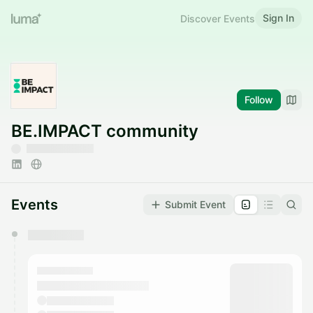
Sign In
Discover Events
Follow
BE.IMPACT community
Events
Submit Event
You have 0 events pending approval by the
calendar admin.
They will show up on the schedule once approved