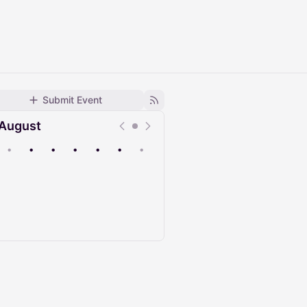
Submit Event
August
•
•
•
•
•
•
•
Upcoming
Past