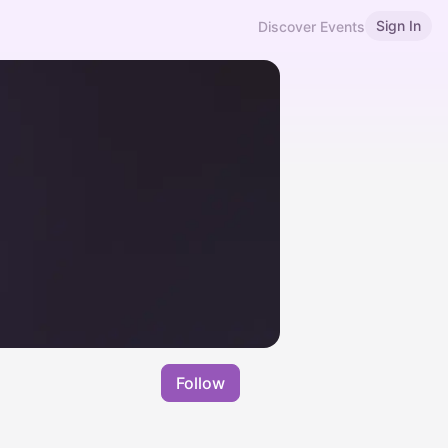
Sign In
Discover Events
Follow