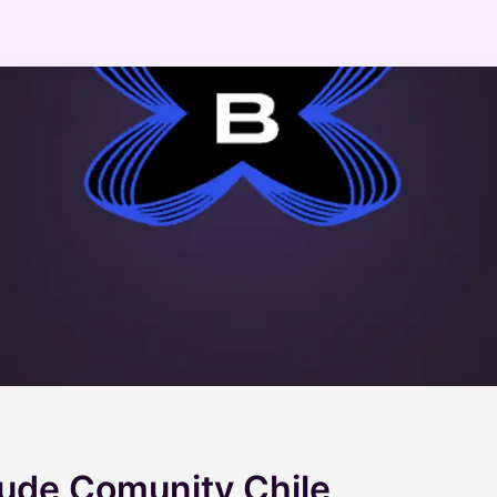
aude Comunity Chile