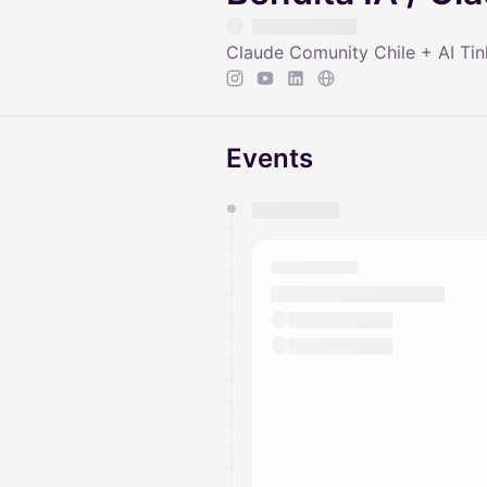
Claude Comunity Chile + AI Tin
Events
You have 0 events pending a
They will show up on the schedu