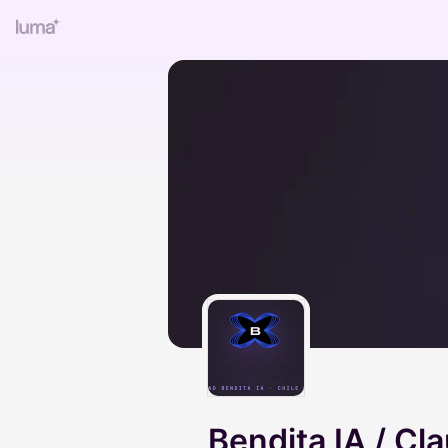
Bendita IA / Cl