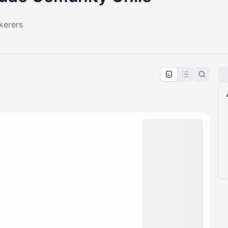
kerers
pproval by the calendar admin.
le once approved