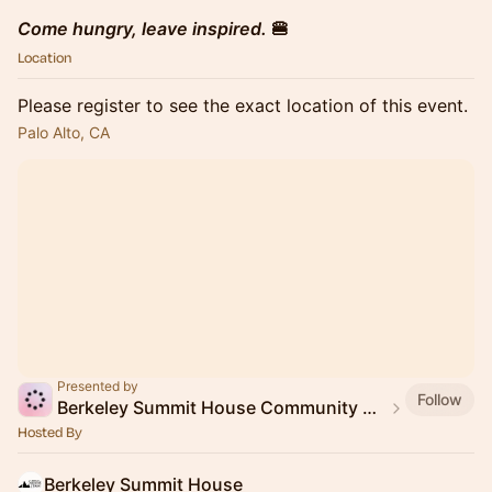
Come hungry, leave inspired.
🍔
Location
Please register to see the exact location of this event.
Palo Alto, CA
Presented by
Follow
Berkeley Summit House Community Event
Hosted By
Berkeley Summit House