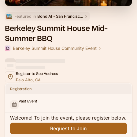
Featured in 
Bond AI - San Francisco and Bay Area
Berkeley Summit House Mid-
Summer BBQ
Berkeley Summit House Community Event
Register to See Address
Palo Alto, CA
Registration
Past Event
Welcome! To join the event, please register below.
Request to Join