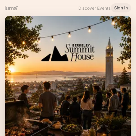
Sign In
Discover Events