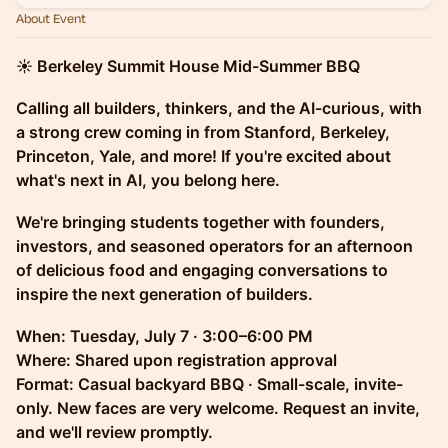
About Event
☀️ Berkeley Summit House Mid-Summer BBQ
Calling all builders, thinkers, and the AI-curious, with
a strong crew coming in from Stanford, Berkeley,
Princeton, Yale, and more! If you're excited about
what's next in AI, you belong here.
We're bringing students together with founders,
investors, and seasoned operators for an afternoon
of delicious food and engaging conversations to
inspire the next generation of builders.
When: Tuesday, July 7 · 3:00–6:00 PM
Where: Shared upon registration approval
Format: Casual backyard BBQ · Small-scale, invite-
only. New faces are very welcome. Request an invite,
and we'll review promptly.