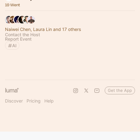
19 Went
Naiwei Chen, Laura Lin and 17 others
Contact the Host
Report Event
AI
Get the App
Discover
Pricing
Help