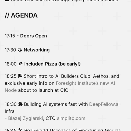
// AGENDA
17:15 -
Doors Open
17:30 🤝
Networking
18:00 🍕
Included
Pizza (be early!)
18:25
🏁
Short intro to AI Builders Club, Aethos, and
exclusive early info on
Foresight Institute’s new AI
Node
about to launch at CIC.
18:30
🎤
Building AI systems fast with
DeepFellow.ai
Infra
-
Blazej Zyglarski
, CTO
simplito.com
18:45 🎤 Real-world Usecases of Fine-tuning Models