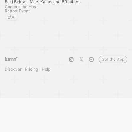
Baki Bektas, Mars Kairos and 59 others
Contact the Host
Report Event
AI
Get the App
Discover
Pricing
Help