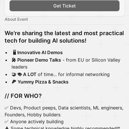
Get Ticket
About Event
We're sharing the latest and most practical
tech for building AI solutions!
🖥️
Innovative AI Demos
🎤 Pioneer Demo Talks
- from EU or Silicon Valley
leaders
🤝 🍻 A LOT
of time... for informal networking
🍕
Yummy Pizza & Snacks
// FOR WHO?
✅ Devs, Product peeps, Data scientists, ML engineers,
Founders, Hobby builders
✅ Anyone actively building
⚠️ Some technical knowledge highly recommended!*