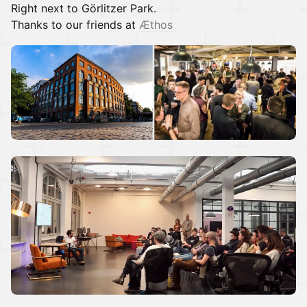
Right next to Görlitzer Park.
Thanks to our friends at
Æthos