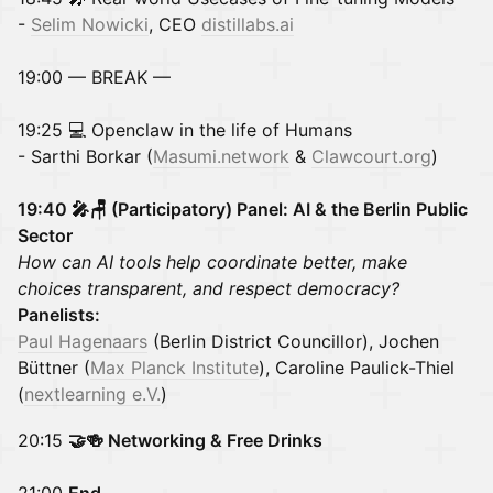
-
Selim Nowicki
, CEO
distillabs.ai
19:00 — BREAK —
19:25 💻 Openclaw in the life of Humans
- Sarthi Borkar (
Masumi.network
&
Clawcourt.org
)
19:40
🎤🪑 (Participatory) Panel: AI & the Berlin Public
Sector
How can AI tools help coordinate better, make
choices transparent, and respect democracy?
Panelists:
Paul Hagenaars
(Berlin District Councillor), Jochen
Büttner (
Max Planck Institute
), Caroline Paulick-Thiel
(
nextlearning e.V.
)
20:15
🤝🍻 Networking & Free Drinks