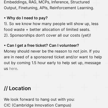
Embeddings, RAG, MCPs, Inference, Structured
Output, Finetuning, APIs, Reinforcement Learning.
• Why do I need to pay?
1). So we know how many people will show up, less
food waste + better allocation of limited seats.
2). Sponsorships don’t cover all our costs (yet)!
• Can I get a free ticket? Can I volunteer?
Money should never be the reason to not join. If you
are in need of a sponsored ticket and/or want to help
out by coming 1.5 hour early to help set up, message
us
here
.
// Location
We look forward to hang out with you:
CIC (Cambridge Innovation Campus)