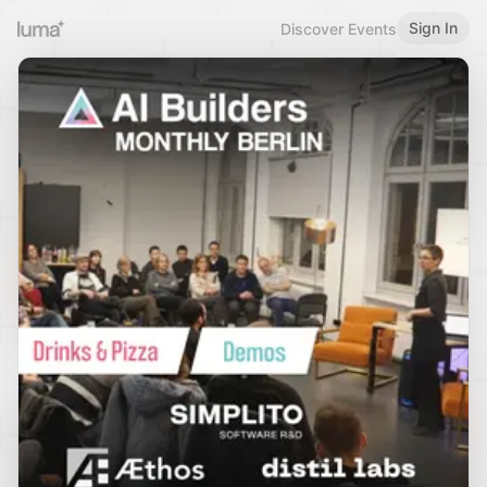
Sign In
Discover Events