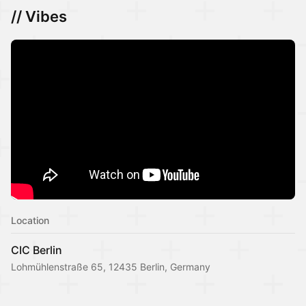
// Vibes
Location
CIC Berlin
Lohmühlenstraße 65, 12435 Berlin, Germany