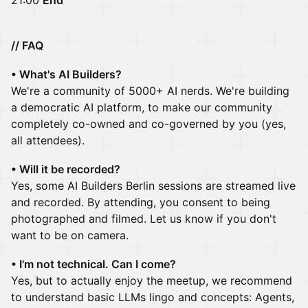
21:00
End
// FAQ
• What's AI Builders?
We're a community of 5000+ AI nerds. We're building
a democratic AI platform, to make our community
completely co-owned and co-governed by you (yes,
all attendees).
• Will it be recorded?
Yes, some AI Builders Berlin sessions are streamed live
and recorded. By attending, you consent to being
photographed and filmed. Let us know if you don't
want to be on camera.
• I'm not technical. Can I come?
Yes, but to actually enjoy the meetup, we recommend
to understand basic LLMs lingo and concepts: Agents,