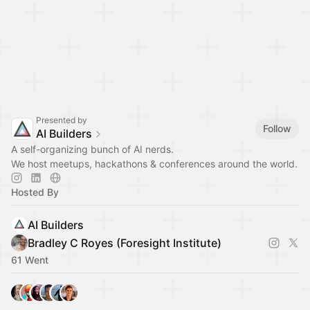
Presented by
Follow
AI Builders
A self-organizing bunch of AI nerds.
We host meetups, hackathons & conferences around the world.
Hosted By
AI Builders
Bradley C Royes (Foresight Institute)
61 Went