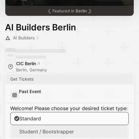
Featured in
Berlin
AI Builders Berlin
AI Builders
CIC Berlin
Berlin, Germany
Get Tickets
Past Event
Welcome! Please choose your desired ticket type:
Standard
Student / Bootstrapper