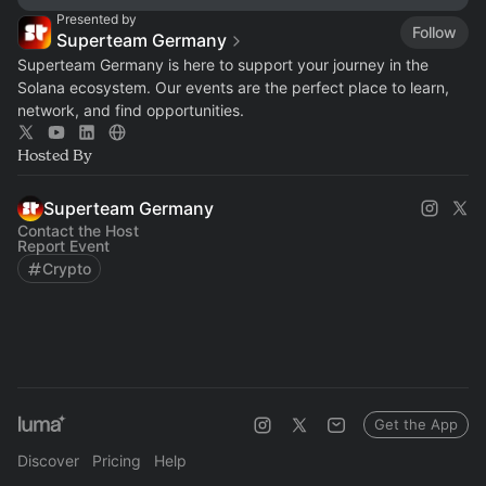
Presented by
Follow
Superteam Germany
Superteam Germany is here to support your journey in the
Solana ecosystem. Our events are the perfect place to learn,
network, and find opportunities.
Hosted By
Superteam Germany
Contact the Host
Report Event
Crypto
Get the App
Discover
Pricing
Help