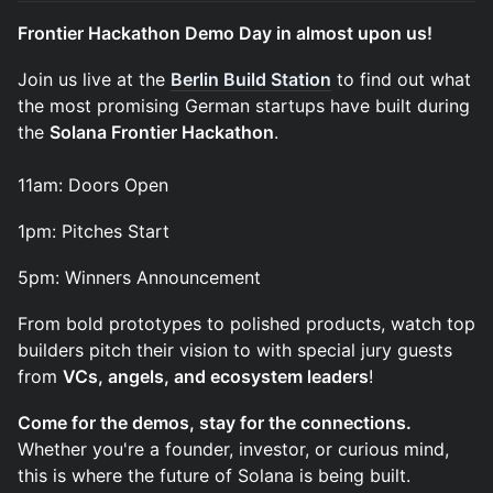
Frontier Hackathon Demo Day in almost upon us!
​Join us live at the
Berlin Build Station
to find out what
the most promising German startups have built during
the
Solana Frontier Hackathon
.
11am: Doors Open
​1pm: Pitches Start
​5pm: Winners Announcement
​From bold prototypes to polished products, watch top
builders pitch their vision to with special jury guests
from
VCs, angels, and ecosystem leaders
!
Come for the demos, stay for the connections.
Whether you're a founder, investor, or curious mind,
this is where the future of Solana is being built.