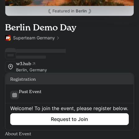
Featured in
Berlin
Berlin Demo Day
Superteam Germany
w3.hub
Berlin, Germany
Registration
Past Event
Welcome! To join the event, please register below.
Request to Join
About Event