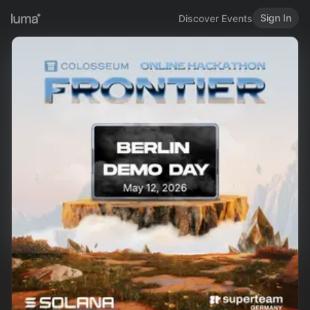
Sign In
Discover Events