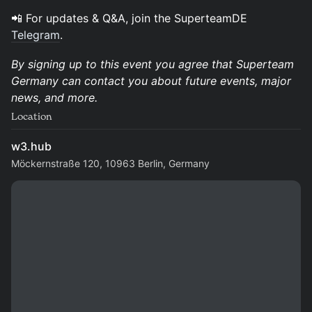
​📲 For updates & Q&A, join the SuperteamDE
Telegram
.
By signing up to this event you agree that Superteam
Germany can contact you about future events, major
news, and more.
Location
w3.hub
Möckernstraße 120, 10963 Berlin, Germany